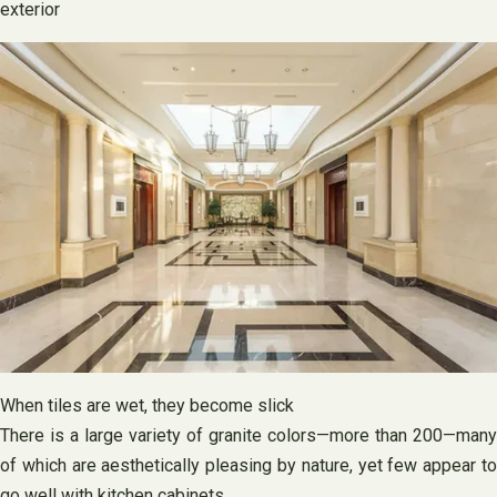
exterior
When tiles are wet, they become slick
There is a large variety of granite colors—more than 200—many
of which are aesthetically pleasing by nature, yet few appear to
go well with kitchen cabinets