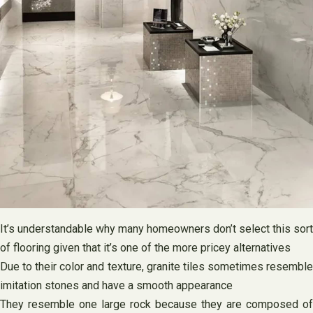
It’s understandable why many homeowners don’t select this sort
of flooring given that it’s one of the more pricey alternatives
Due to their color and texture, granite tiles sometimes resemble
imitation stones and have a smooth appearance
They resemble one large rock because they are composed of