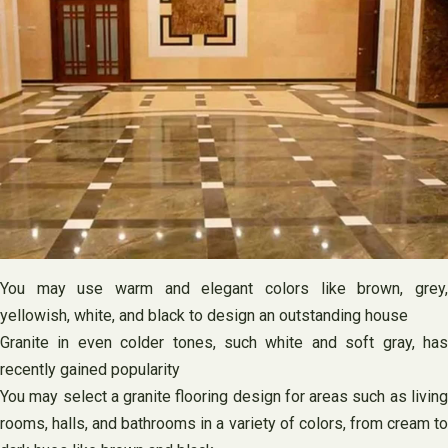
You may use warm and elegant colors like brown, grey,
yellowish, white, and black to design an outstanding house
Granite in even colder tones, such white and soft gray, has
recently gained popularity
You may select a granite flooring design for areas such as living
rooms, halls, and bathrooms in a variety of colors, from cream to