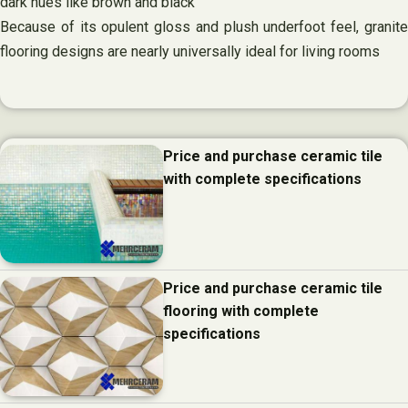
dark hues like brown and black
Because of its opulent gloss and plush underfoot feel, granite
flooring designs are nearly universally ideal for living rooms
Price and purchase ceramic tile
with complete specifications
Price and purchase ceramic tile
flooring with complete
specifications