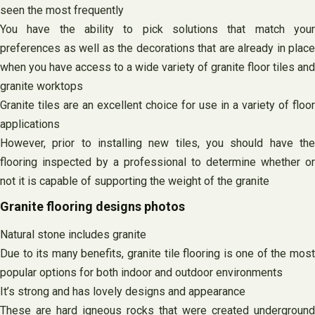
seen the most frequently
You have the ability to pick solutions that match your
preferences as well as the decorations that are already in place
when you have access to a wide variety of granite floor tiles and
granite worktops
Granite tiles are an excellent choice for use in a variety of floor
applications
However, prior to installing new tiles, you should have the
flooring inspected by a professional to determine whether or
not it is capable of supporting the weight of the granite
Granite flooring designs photos
Natural stone includes granite
Due to its many benefits, granite tile flooring is one of the most
popular options for both indoor and outdoor environments
It’s strong and has lovely designs and appearance
These are hard igneous rocks that were created underground