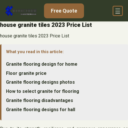
Skip
Free Quote
to
content
house granite tiles 2023 Price List
house granite tiles 2023 Price List
What you read in this article:
Granite flooring design for home
Floor granite price
Granite flooring designs photos
How to select granite for flooring
Granite flooring disadvantages
Granite flooring designs for hall