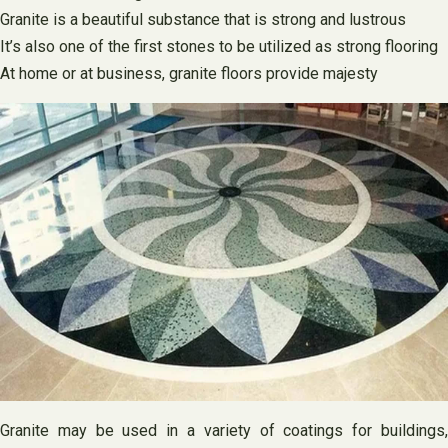
Granite is a beautiful substance that is strong and lustrous
It’s also one of the first stones to be utilized as strong flooring
At home or at business, granite floors provide majesty
Granite may be used in a variety of coatings for buildings,