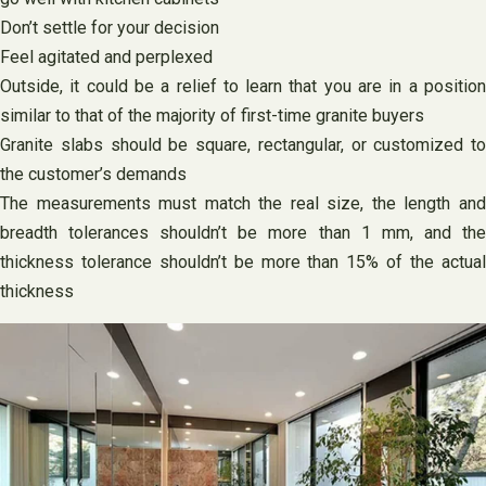
Don’t settle for your decision
Feel agitated and perplexed
Outside, it could be a relief to learn that you are in a position
similar to that of the majority of first-time granite buyers
Granite slabs should be square, rectangular, or customized to
the customer’s demands
The measurements must match the real size, the length and
breadth tolerances shouldn’t be more than 1 mm, and the
thickness tolerance shouldn’t be more than 15% of the actual
thickness