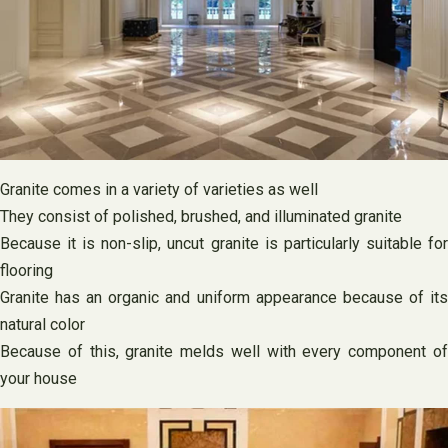
Granite comes in a variety of varieties as well
They consist of polished, brushed, and illuminated granite
Because it is non-slip, uncut granite is particularly suitable for
flooring
Granite has an organic and uniform appearance because of its
natural color
Because of this, granite melds well with every component of
your house