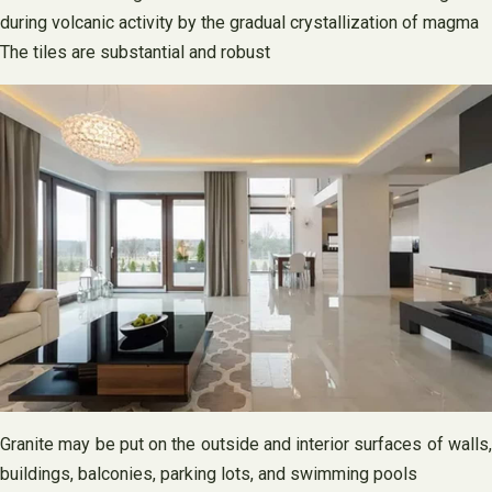
during volcanic activity by the gradual crystallization of magma
The tiles are substantial and robust
Granite may be put on the outside and interior surfaces of walls,
buildings, balconies, parking lots, and swimming pools