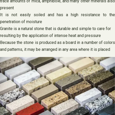
trace amounts of mica, amphibole, and many other minerals also
present
It is not easily soiled and has a high resistance to the
penetration of moisture
Granite is a natural stone that is durable and simple to care for
resulting by the application of intense heat and pressure
Because the stone is produced as a board in a number of colors
and patterns, it may be arranged in any area where it is placed