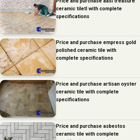
Price and purchase aasi treasure
ceramic tiletl with complete
specifications
Price and purchase empress gold
polished ceramic tile with
complete specifications
Price and purchase artisan oyster
ceramic tile with complete
specifications
Price and purchase asbestos
ceramic tile with complete