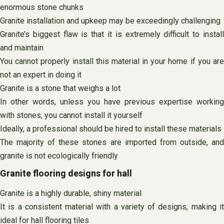
enormous stone chunks
Granite installation and upkeep may be exceedingly challenging
Granite’s biggest flaw is that it is extremely difficult to install
and maintain
You cannot properly install this material in your home if you are
not an expert in doing it
Granite is a stone that weighs a lot
In other words, unless you have previous expertise working
with stones, you cannot install it yourself
Ideally, a professional should be hired to install these materials
The majority of these stones are imported from outside, and
granite is not ecologically friendly
Granite flooring designs for hall
Granite is a highly durable, shiny material
It is a consistent material with a variety of designs, making it
ideal for hall flooring tiles