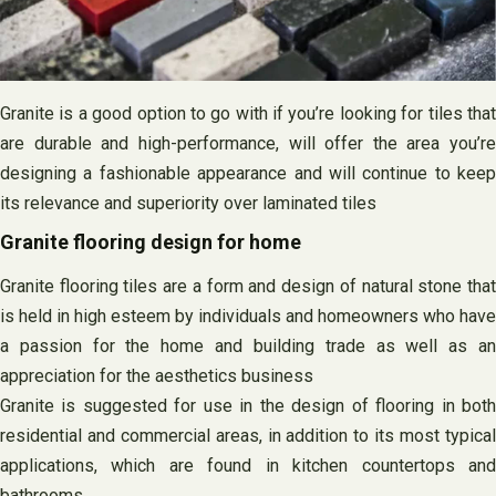
Granite is a good option to go with if you’re looking for tiles that
are durable and high-performance, will offer the area you’re
designing a fashionable appearance and will continue to keep
its relevance and superiority over laminated tiles
Granite flooring design for home
Granite flooring tiles are a form and design of natural stone that
is held in high esteem by individuals and homeowners who have
a passion for the home and building trade as well as an
appreciation for the aesthetics business
Granite is suggested for use in the design of flooring in both
residential and commercial areas, in addition to its most typical
applications, which are found in kitchen countertops and
bathrooms