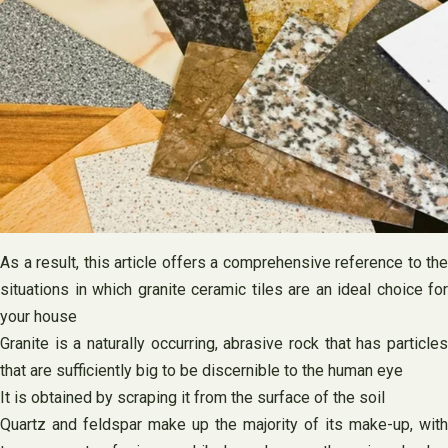
As a result, this article offers a comprehensive reference to the
situations in which granite ceramic tiles are an ideal choice for
your house
Granite is a naturally occurring, abrasive rock that has particles
that are sufficiently big to be discernible to the human eye
It is obtained by scraping it from the surface of the soil
Quartz and feldspar make up the majority of its make-up, with