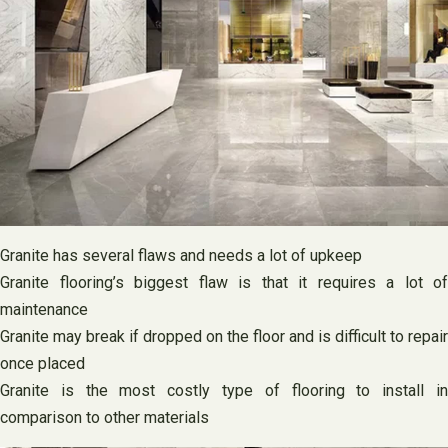
Granite has several flaws and needs a lot of upkeep
Granite flooring’s biggest flaw is that it requires a lot of
maintenance
Granite may break if dropped on the floor and is difficult to repair
once placed
Granite is the most costly type of flooring to install in
comparison to other materials