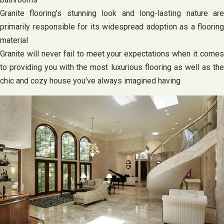
Granite flooring’s stunning look and long-lasting nature are
primarily responsible for its widespread adoption as a flooring
material
Granite will never fail to meet your expectations when it comes
to providing you with the most luxurious flooring as well as the
chic and cozy house you’ve always imagined having