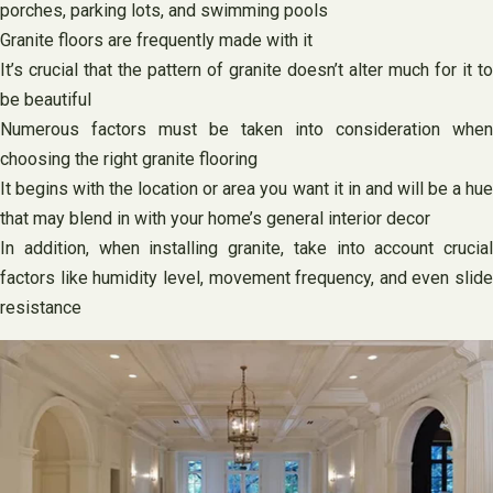
porches, parking lots, and swimming pools
Granite floors are frequently made with it
It’s crucial that the pattern of granite doesn’t alter much for it to
be beautiful
Numerous factors must be taken into consideration when
choosing the right granite flooring
It begins with the location or area you want it in and will be a hue
that may blend in with your home’s general interior decor
In addition, when installing granite, take into account crucial
factors like humidity level, movement frequency, and even slide
resistance