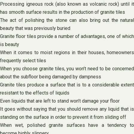
Processing igneous rock (also known as volcanic rock) until it
has smooth surface results in the production of granite tiles
The act of polishing the stone can also bring out the natural
beauty that was previously buried
Granite floor tiles provide a number of advantages, one of which
is beauty
When it comes to moist regions in their houses, homeowners
frequently select tiles
When you choose granite tiles, you won’t need to be concerned
about the subfloor being damaged by dampness
Granite tiles produce a surface that is to a considerable extent
resistant to the effects of liquids
Even liquids that are left to stand won’t damage your floor
It goes without saying that you should remove any liquid that is
standing on the surface in order to prevent it from sliding off
When wet, polished granite surfaces have a tendency to
become highly slippery