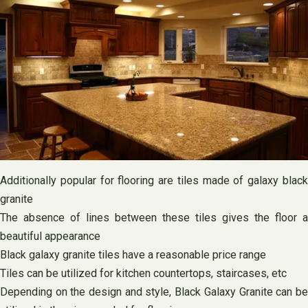
Additionally popular for flooring are tiles made of galaxy black
granite
The absence of lines between these tiles gives the floor a
beautiful appearance
Black galaxy granite tiles have a reasonable price range
Tiles can be utilized for kitchen countertops, staircases, etc
Depending on the design and style, Black Galaxy Granite can be