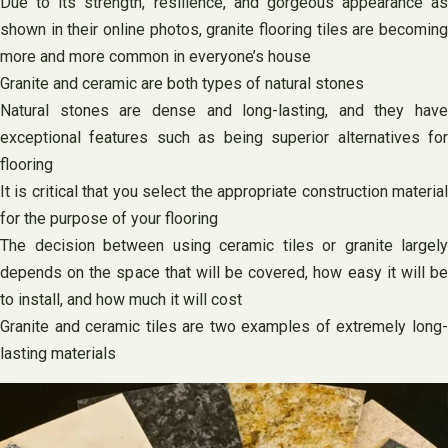
Due to its strength, resilience, and gorgeous appearance as
shown in their online photos, granite flooring tiles are becoming
more and more common in everyone’s house
Granite and ceramic are both types of natural stones
Natural stones are dense and long-lasting, and they have
exceptional features such as being superior alternatives for
flooring
It is critical that you select the appropriate construction material
for the purpose of your flooring
The decision between using ceramic tiles or granite largely
depends on the space that will be covered, how easy it will be
to install, and how much it will cost
Granite and ceramic tiles are two examples of extremely long-
lasting materials