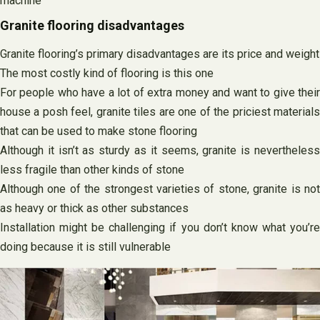
machine
Granite flooring disadvantages
Granite flooring’s primary disadvantages are its price and weight
The most costly kind of flooring is this one
For people who have a lot of extra money and want to give their
house a posh feel, granite tiles are one of the priciest materials
that can be used to make stone flooring
Although it isn’t as sturdy as it seems, granite is nevertheless
less fragile than other kinds of stone
Although one of the strongest varieties of stone, granite is not
as heavy or thick as other substances
Installation might be challenging if you don’t know what you’re
doing because it is still vulnerable