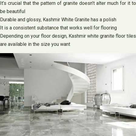
It’s crucial that the pattern of granite doesn’t alter much for it to
be beautiful
Durable and glossy, Kashmir White Granite has a polish
It is a consistent substance that works well for flooring
Depending on your floor design, Kashmir white granite floor tiles
are available in the size you want