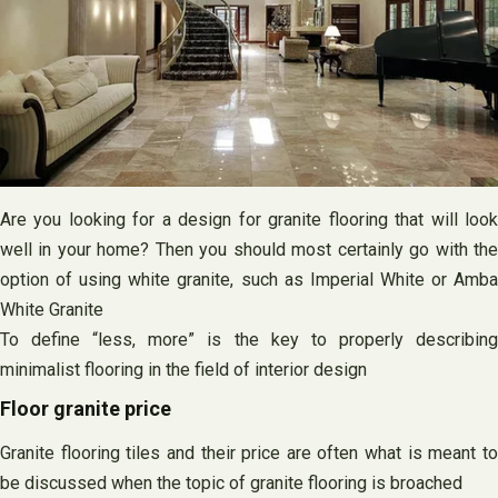
Are you looking for a design for granite flooring that will look
well in your home? Then you should most certainly go with the
option of using white granite, such as Imperial White or Amba
White Granite
To define “less, more” is the key to properly describing
minimalist flooring in the field of interior design
Floor granite price
Granite flooring tiles and their price are often what is meant to
be discussed when the topic of granite flooring is broached