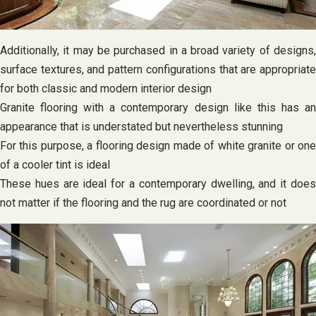
Additionally, it may be purchased in a broad variety of designs,
surface textures, and pattern configurations that are appropriate
for both classic and modern interior design
Granite flooring with a contemporary design like this has an
appearance that is understated but nevertheless stunning
For this purpose, a flooring design made of white granite or one
of a cooler tint is ideal
These hues are ideal for a contemporary dwelling, and it does
not matter if the flooring and the rug are coordinated or not