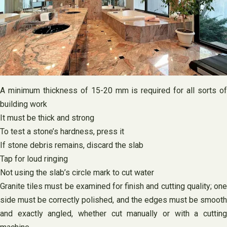
A minimum thickness of 15-20 mm is required for all sorts of
building work
It must be thick and strong
To test a stone’s hardness, press it
If stone debris remains, discard the slab
Tap for loud ringing
Not using the slab’s circle mark to cut water
Granite tiles must be examined for finish and cutting quality; one
side must be correctly polished, and the edges must be smooth
and exactly angled, whether cut manually or with a cutting