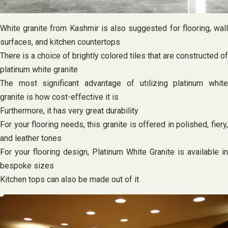
White granite from Kashmir is also suggested for flooring, wall
surfaces, and kitchen countertops
There is a choice of brightly colored tiles that are constructed of
platinum white granite
The most significant advantage of utilizing platinum white
granite is how cost-effective it is
Furthermore, it has very great durability
For your flooring needs, this granite is offered in polished, fiery,
and leather tones
For your flooring design, Platinum White Granite is available in
bespoke sizes
Kitchen tops can also be made out of it