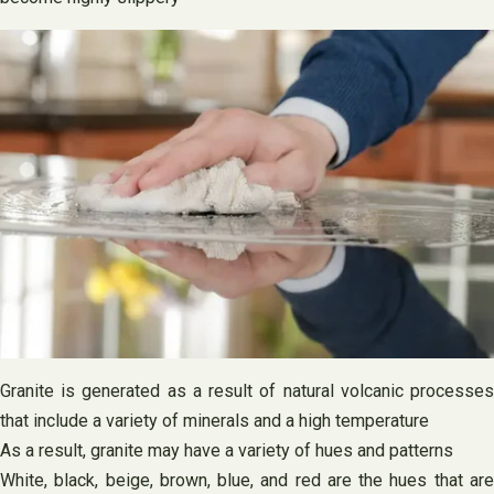
Granite is generated as a result of natural volcanic processes
that include a variety of minerals and a high temperature
As a result, granite may have a variety of hues and patterns
White, black, beige, brown, blue, and red are the hues that are