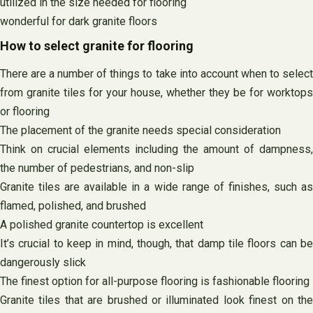
utilized in the size needed for flooring
wonderful for dark granite floors
How to select granite for flooring
There are a number of things to take into account when to select
from granite tiles for your house, whether they be for worktops
or flooring
The placement of the granite needs special consideration
Think on crucial elements including the amount of dampness,
the number of pedestrians, and non-slip
Granite tiles are available in a wide range of finishes, such as
flamed, polished, and brushed
A polished granite countertop is excellent
It’s crucial to keep in mind, though, that damp tile floors can be
dangerously slick
The finest option for all-purpose flooring is fashionable flooring
Granite tiles that are brushed or illuminated look finest on the