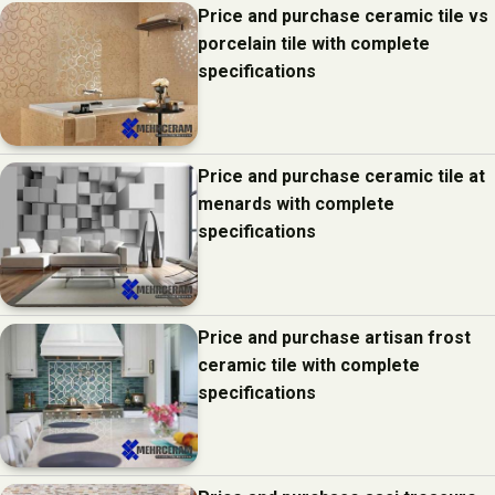
Price and purchase ceramic tile vs
porcelain tile with complete
specifications
Price and purchase ceramic tile at
menards with complete
specifications
Price and purchase artisan frost
ceramic tile with complete
specifications