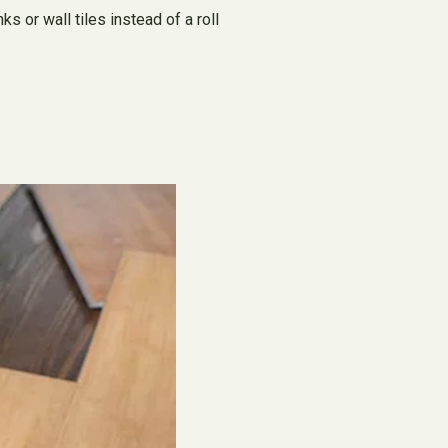
s or wall tiles instead of a roll