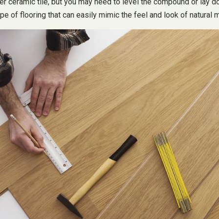
 over ceramic tile, but you may need to level the compound or lay 
a type of flooring that can easily mimic the feel and look of natur