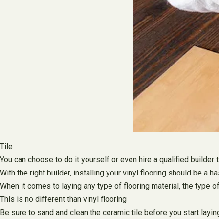
Tile
You can choose to do it yourself or even hire a qualified builder 
With the right builder, installing your vinyl flooring should be
When it comes to laying any type of flooring material, the type o
This is no different than vinyl flooring
Be sure to sand and clean the ceramic tile before you start laying 