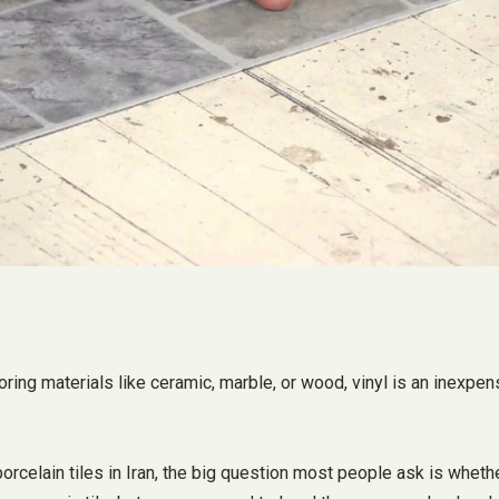
ooring materials like ceramic, marble, or wood, vinyl is an inexpe
rcelain tiles in Iran, the big question most people ask is whether 