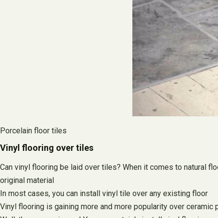
Porcelain floor tiles
Vinyl flooring over tiles
Can vinyl flooring be laid over tiles? When it comes to natural fl
original material
In most cases, you can install vinyl tile over any existing floor
Vinyl flooring is gaining more and more popularity over ceramic po