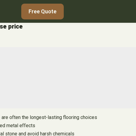
Free Quote
ase price
 are often the longest-lasting flooring choices
red metal effects
tural stone and avoid harsh chemicals