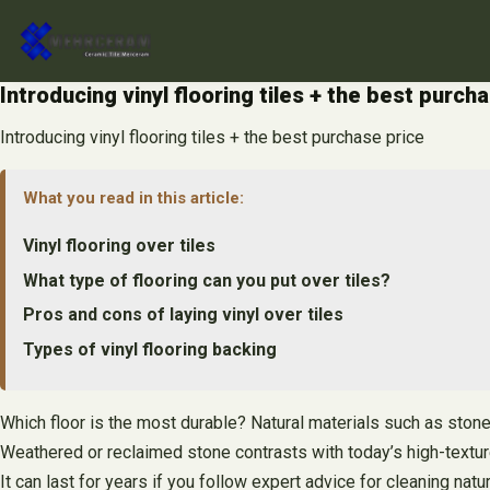
Skip
to
content
Introducing vinyl flooring tiles + the best purch
Introducing vinyl flooring tiles + the best purchase price
What you read in this article:
Vinyl flooring over tiles
What type of flooring can you put over tiles?
Pros and cons of laying vinyl over tiles
Types of vinyl flooring backing
Which floor is the most durable? Natural materials such as stone
Weathered or reclaimed stone contrasts with today’s high-textu
It can last for years if you follow expert advice for cleaning na