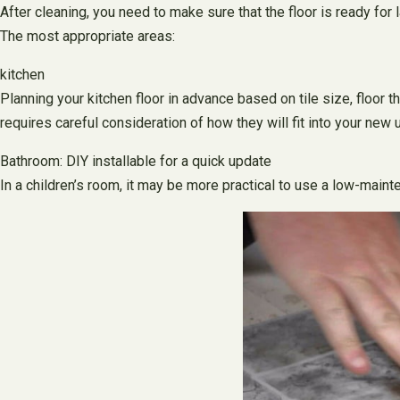
After cleaning, you need to make sure that the floor is ready for 
The most appropriate areas:
kitchen
Planning your kitchen floor in advance based on tile size, floor t
requires careful consideration of how they will fit into your new u
Bathroom: DIY installable for a quick update
In a children’s room, it may be more practical to use a low-main