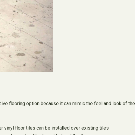
nsive flooring option because it can mimic the feel and look of the
vinyl floor tiles can be installed over existing tiles