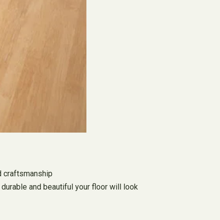
nd craftsmanship
durable and beautiful your floor will look