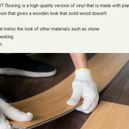
flooring is a high-quality version of vinyl that is made with plank
ion that gives a wooden look that solid wood doesn’t
hat mimic the look of other materials such as stone
heating
t