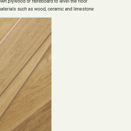
down plywood or fibreboard to level the floor
al materials such as wood, ceramic and limestone