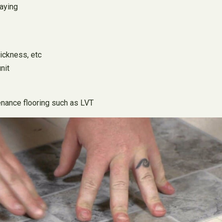
laying
hickness, etc
nit
tenance flooring such as LVT