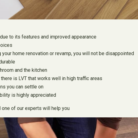
due to its features and improved appearance
hoices
ring your home renovation or revamp, you will not be disappointed
 durable
throom and the kitchen
here is LVT that works well in high traffic areas
ons you can settle on
ility is highly appreciated
d one of our experts will help you