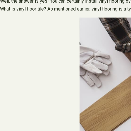
Well, the answer is yes! You can certainly install vinyl flooring
What is vinyl floor tile? As mentioned earlier, vinyl flooring is 