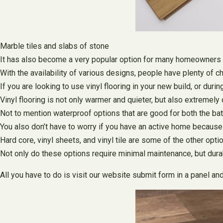
Marble tiles and slabs of stone
It has also become a very popular option for many homeowners 
With the availability of various designs, people have plenty of c
If you are looking to use vinyl flooring in your new build, or du
Vinyl flooring is not only warmer and quieter, but also extremely
Not to mention waterproof options that are good for both the ba
You also don’t have to worry if you have an active home because t
Hard core, vinyl sheets, and vinyl tile are some of the other opti
Not only do these options require minimal maintenance, but durab
All you have to do is visit our website submit form in a panel an