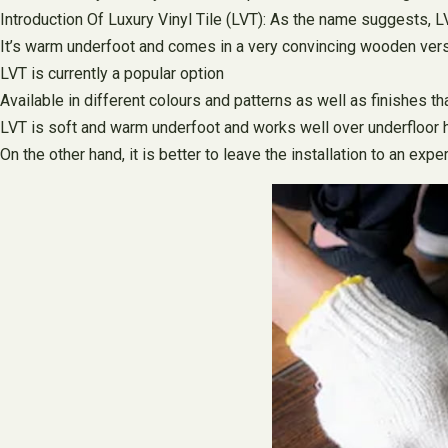
Introduction Of Luxury Vinyl Tile (LVT): As the name suggests, LVT 
It’s warm underfoot and comes in a very convincing wooden vers
LVT is currently a popular option
Available in different colours and patterns as well as finishes t
LVT is soft and warm underfoot and works well over underfloor 
On the other hand, it is better to leave the installation to an exper