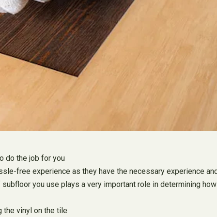
to do the job for you
 a hassle-free experience as they have the necessary experience a
f subfloor you use plays a very important role in determining how 
the vinyl on the tile