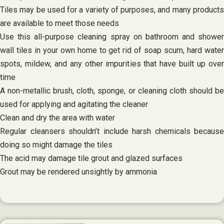
Tiles may be used for a variety of purposes, and many products
are available to meet those needs
Use this all-purpose cleaning spray on bathroom and shower
wall tiles in your own home to get rid of soap scum, hard water
spots, mildew, and any other impurities that have built up over
time
A non-metallic brush, cloth, sponge, or cleaning cloth should be
used for applying and agitating the cleaner
Clean and dry the area with water
Regular cleansers shouldn’t include harsh chemicals because
doing so might damage the tiles
The acid may damage tile grout and glazed surfaces
Grout may be rendered unsightly by ammonia