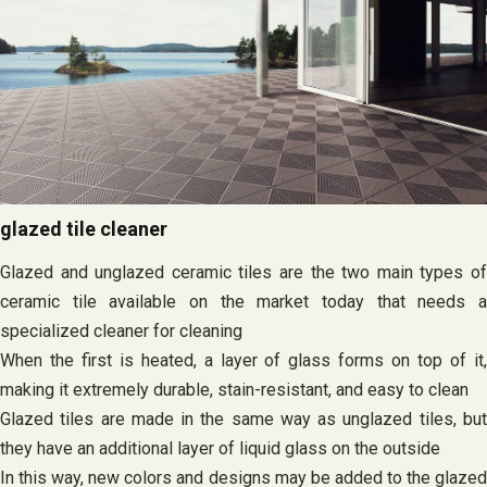
glazed tile cleaner
Glazed and unglazed ceramic tiles are the two main types of
ceramic tile available on the market today that needs a
specialized cleaner for cleaning
When the first is heated, a layer of glass forms on top of it,
making it extremely durable, stain-resistant, and easy to clean
Glazed tiles are made in the same way as unglazed tiles, but
they have an additional layer of liquid glass on the outside
In this way, new colors and designs may be added to the glazed