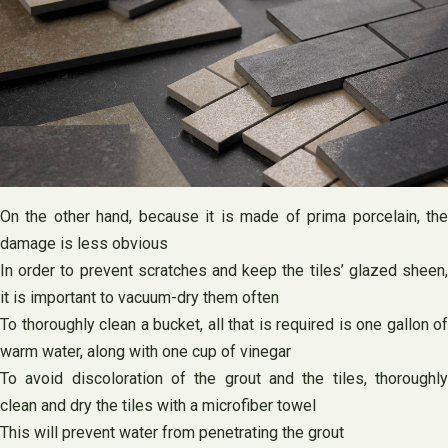
On the other hand, because it is made of prima porcelain, the
damage is less obvious
In order to prevent scratches and keep the tiles’ glazed sheen,
it is important to vacuum-dry them often
To thoroughly clean a bucket, all that is required is one gallon of
warm water, along with one cup of vinegar
To avoid discoloration of the grout and the tiles, thoroughly
clean and dry the tiles with a microfiber towel
This will prevent water from penetrating the grout