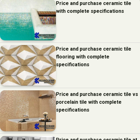
Price and purchase ceramic tile
with complete specifications
Price and purchase ceramic tile
flooring with complete
specifications
Price and purchase ceramic tile vs
porcelain tile with complete
specifications
Price and purchase ceramic tile at