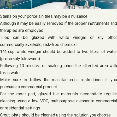
Stains on your porcelain tiles may be a nuisance
Although it may be easily removed if the proper instruments and
therapies are employed
Tiles can be glazed with white vinegar or any other
commercially available, risk-free chemical
1/4 cup white vinegar should be added to two liters of water
(preferably lukewarm)
Following 10 minutes of soaking, rinse the affected area with
fresh water
Make sure to follow the manufacturer’s instructions if you
purchase a commercial product
For the most part, glazed tile materials necessitate regular
cleaning using a low VOC, multipurpose cleaner in commercial
or residential settings
Grout joints should be cleaned using the solution you choose