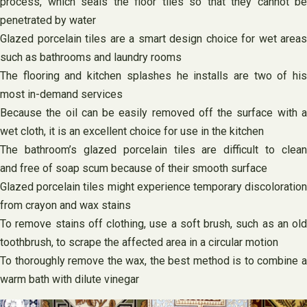
process, which seals the floor tiles so that they cannot be
penetrated by water
Glazed porcelain tiles are a smart design choice for wet areas
such as bathrooms and laundry rooms
The flooring and kitchen splashes he installs are two of his
most in-demand services
Because the oil can be easily removed off the surface with a
wet cloth, it is an excellent choice for use in the kitchen
The bathroom’s glazed porcelain tiles are difficult to clean
and free of soap scum because of their smooth surface
Glazed porcelain tiles might experience temporary discoloration
from crayon and wax stains
To remove stains off clothing, use a soft brush, such as an old
toothbrush, to scrape the affected area in a circular motion
To thoroughly remove the wax, the best method is to combine a
warm bath with dilute vinegar