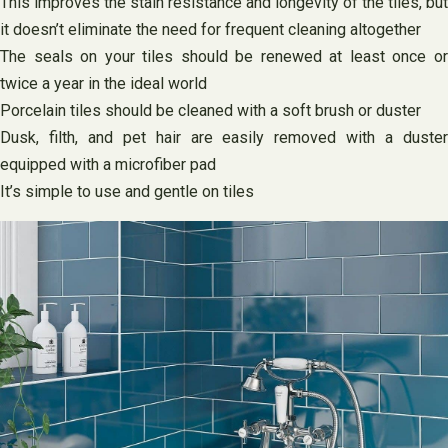
This improves the stain resistance and longevity of the tiles, but
it doesn’t eliminate the need for frequent cleaning altogether
The seals on your tiles should be renewed at least once or
twice a year in the ideal world
Porcelain tiles should be cleaned with a soft brush or duster
Dusk, filth, and pet hair are easily removed with a duster
equipped with a microfiber pad
It’s simple to use and gentle on tiles