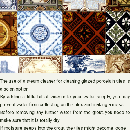
The use of a steam cleaner for cleaning glazed porcelain tiles is
also an option
By adding a little bit of vinegar to your water supply, you may
prevent water from collecting on the tiles and making a mess
Before removing any further water from the grout, you need to
make sure that it is totally dry
If moisture seeps into the grout, the tiles might become loose