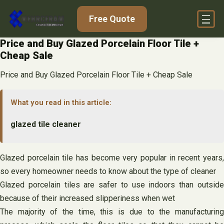
Skip
Free Quote
to
content
Price and Buy Glazed Porcelain Floor Tile +
Cheap Sale
Price and Buy Glazed Porcelain Floor Tile + Cheap Sale
What you read in this article:
glazed tile cleaner
Glazed porcelain tile has become very popular in recent years,
so every homeowner needs to know about the type of cleaner
Glazed porcelain tiles are safer to use indoors than outside
because of their increased slipperiness when wet
The majority of the time, this is due to the manufacturing