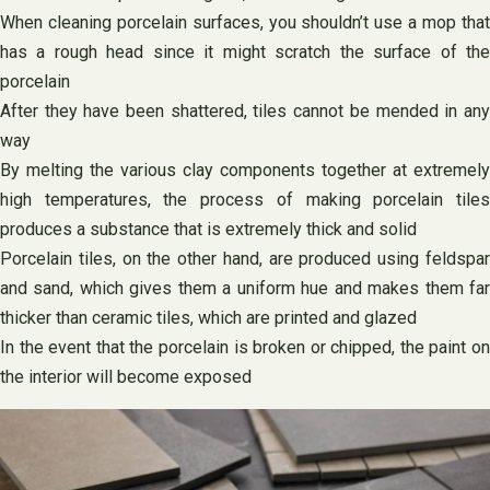
When cleaning porcelain surfaces, you shouldn’t use a mop that
has a rough head since it might scratch the surface of the
porcelain
After they have been shattered, tiles cannot be mended in any
way
By melting the various clay components together at extremely
high temperatures, the process of making porcelain tiles
produces a substance that is extremely thick and solid
Porcelain tiles, on the other hand, are produced using feldspar
and sand, which gives them a uniform hue and makes them far
thicker than ceramic tiles, which are printed and glazed
In the event that the porcelain is broken or chipped, the paint on
the interior will become exposed