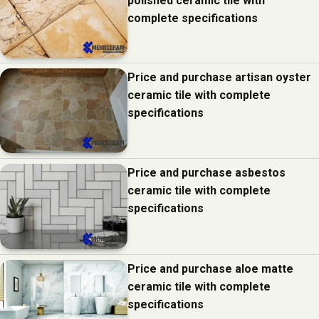
polished ceramic tile with
complete specifications
Price and purchase artisan oyster
ceramic tile with complete
specifications
Price and purchase asbestos
ceramic tile with complete
specifications
Price and purchase aloe matte
ceramic tile with complete
specifications