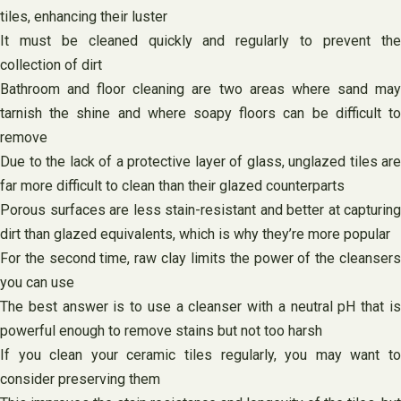
tiles, enhancing their luster
It must be cleaned quickly and regularly to prevent the
collection of dirt
Bathroom and floor cleaning are two areas where sand may
tarnish the shine and where soapy floors can be difficult to
remove
Due to the lack of a protective layer of glass, unglazed tiles are
far more difficult to clean than their glazed counterparts
Porous surfaces are less stain-resistant and better at capturing
dirt than glazed equivalents, which is why they’re more popular
For the second time, raw clay limits the power of the cleansers
you can use
The best answer is to use a cleanser with a neutral pH that is
powerful enough to remove stains but not too harsh
If you clean your ceramic tiles regularly, you may want to
consider preserving them