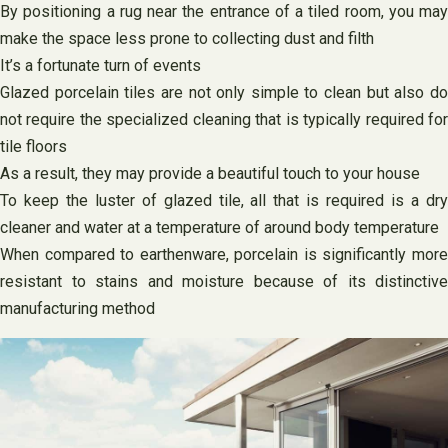
By positioning a rug near the entrance of a tiled room, you may
make the space less prone to collecting dust and filth
It’s a fortunate turn of events
Glazed porcelain tiles are not only simple to clean but also do
not require the specialized cleaning that is typically required for
tile floors
As a result, they may provide a beautiful touch to your house
To keep the luster of glazed tile, all that is required is a dry
cleaner and water at a temperature of around body temperature
When compared to earthenware, porcelain is significantly more
resistant to stains and moisture because of its distinctive
manufacturing method