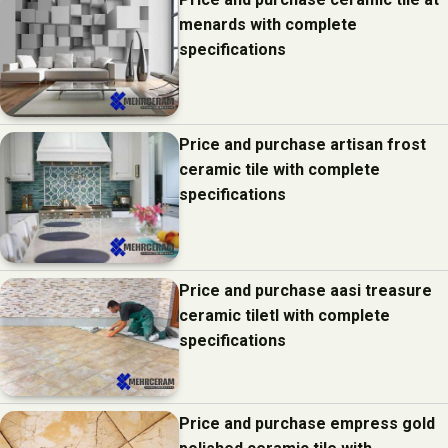
menards with complete
specifications
Price and purchase artisan frost
ceramic tile with complete
specifications
Price and purchase aasi treasure
ceramic tiletl with complete
specifications
Price and purchase empress gold