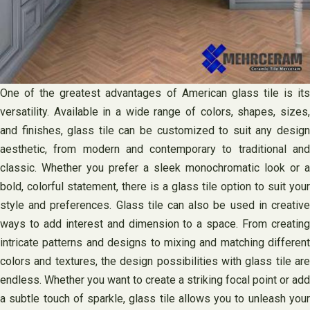
One of the greatest advantages of American glass tile is its
versatility. Available in a wide range of colors, shapes, sizes,
and finishes, glass tile can be customized to suit any design
aesthetic, from modern and contemporary to traditional and
classic. Whether you prefer a sleek monochromatic look or a
bold, colorful statement, there is a glass tile option to suit your
style and preferences. Glass tile can also be used in creative
ways to add interest and dimension to a space. From creating
intricate patterns and designs to mixing and matching different
colors and textures, the design possibilities with glass tile are
endless. Whether you want to create a striking focal point or add
a subtle touch of sparkle, glass tile allows you to unleash your