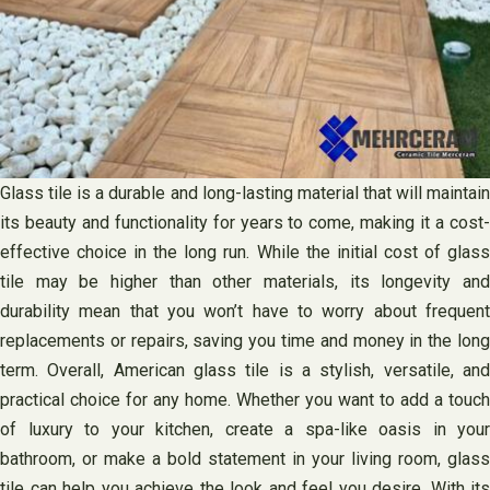
Glass tile is a durable and long-lasting material that will maintain
its beauty and functionality for years to come, making it a cost-
effective choice in the long run. While the initial cost of glass
tile may be higher than other materials, its longevity and
durability mean that you won’t have to worry about frequent
replacements or repairs, saving you time and money in the long
term. Overall, American glass tile is a stylish, versatile, and
practical choice for any home. Whether you want to add a touch
of luxury to your kitchen, create a spa-like oasis in your
bathroom, or make a bold statement in your living room, glass
tile can help you achieve the look and feel you desire. With its