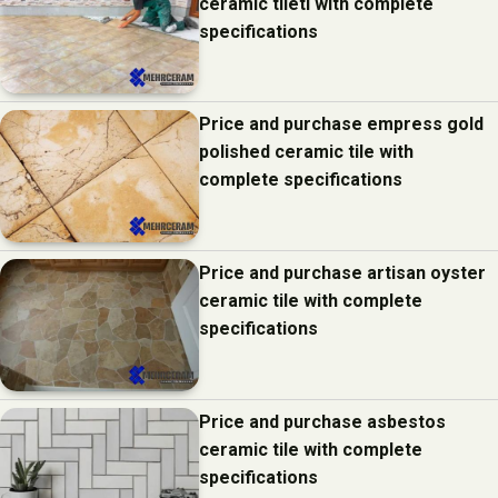
ceramic tiletl with complete
specifications
Price and purchase empress gold
polished ceramic tile with
complete specifications
Price and purchase artisan oyster
ceramic tile with complete
specifications
Price and purchase asbestos
ceramic tile with complete
specifications