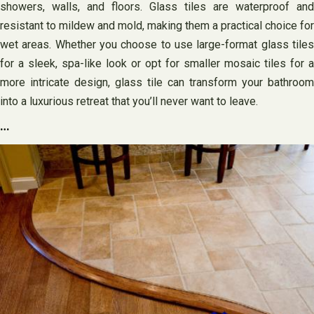
showers, walls, and floors. Glass tiles are waterproof and
resistant to mildew and mold, making them a practical choice for
wet areas. Whether you choose to use large-format glass tiles
for a sleek, spa-like look or opt for smaller mosaic tiles for a
more intricate design, glass tile can transform your bathroom
into a luxurious retreat that you’ll never want to leave.
…