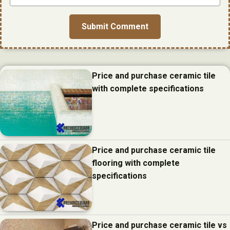
Price and purchase ceramic tile
with complete specifications
Price and purchase ceramic tile
flooring with complete
specifications
Price and purchase ceramic tile vs