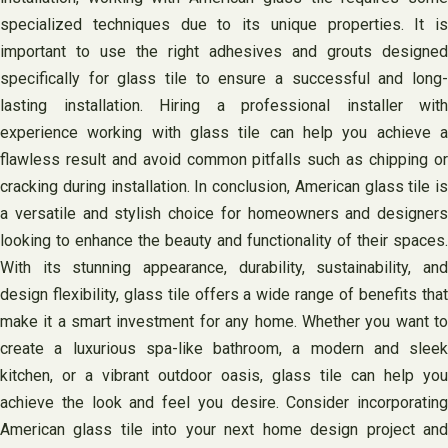
specialized techniques due to its unique properties. It is
important to use the right adhesives and grouts designed
specifically for glass tile to ensure a successful and long-
lasting installation. Hiring a professional installer with
experience working with glass tile can help you achieve a
flawless result and avoid common pitfalls such as chipping or
cracking during installation. In conclusion, American glass tile is
a versatile and stylish choice for homeowners and designers
looking to enhance the beauty and functionality of their spaces.
With its stunning appearance, durability, sustainability, and
design flexibility, glass tile offers a wide range of benefits that
make it a smart investment for any home. Whether you want to
create a luxurious spa-like bathroom, a modern and sleek
kitchen, or a vibrant outdoor oasis, glass tile can help you
achieve the look and feel you desire. Consider incorporating
American glass tile into your next home design project and