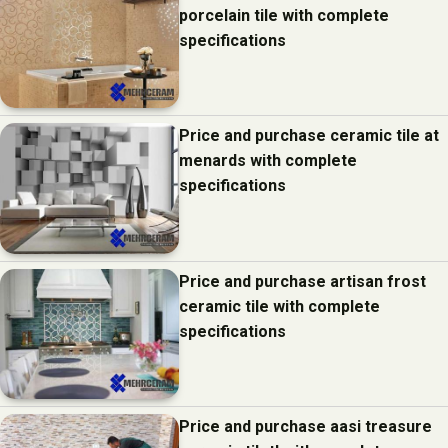
porcelain tile with complete
specifications
Price and purchase ceramic tile at
menards with complete
specifications
Price and purchase artisan frost
ceramic tile with complete
specifications
Price and purchase aasi treasure