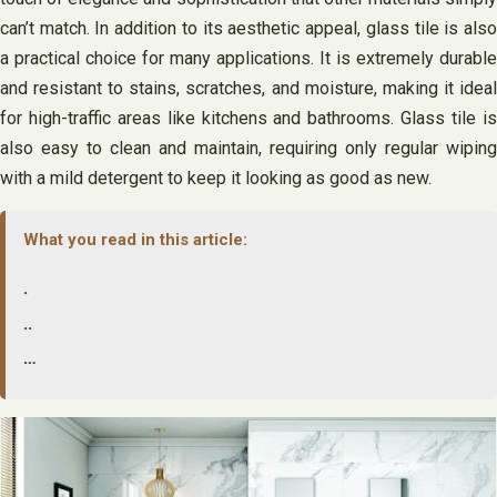
can’t match. In addition to its aesthetic appeal, glass tile is also
a practical choice for many applications. It is extremely durable
and resistant to stains, scratches, and moisture, making it ideal
for high-traffic areas like kitchens and bathrooms. Glass tile is
also easy to clean and maintain, requiring only regular wiping
with a mild detergent to keep it looking as good as new.
What you read in this article:
.
..
…