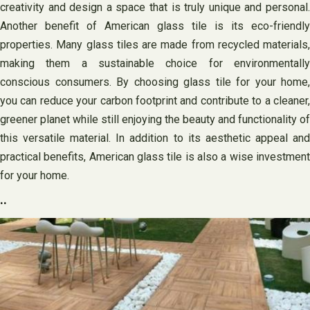
creativity and design a space that is truly unique and personal.
Another benefit of American glass tile is its eco-friendly
properties. Many glass tiles are made from recycled materials,
making them a sustainable choice for environmentally
conscious consumers. By choosing glass tile for your home,
you can reduce your carbon footprint and contribute to a cleaner,
greener planet while still enjoying the beauty and functionality of
this versatile material. In addition to its aesthetic appeal and
practical benefits, American glass tile is also a wise investment
for your home.
..