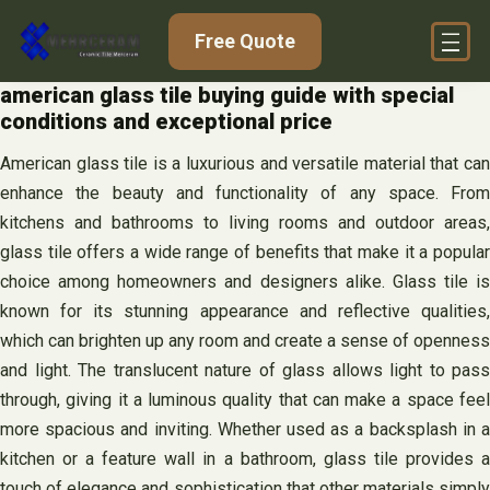
Skip
Free Quote
to
content
american glass tile buying guide with special
conditions and exceptional price
American glass tile is a luxurious and versatile material that can
enhance the beauty and functionality of any space. From
kitchens and bathrooms to living rooms and outdoor areas,
glass tile offers a wide range of benefits that make it a popular
choice among homeowners and designers alike. Glass tile is
known for its stunning appearance and reflective qualities,
which can brighten up any room and create a sense of openness
and light. The translucent nature of glass allows light to pass
through, giving it a luminous quality that can make a space feel
more spacious and inviting. Whether used as a backsplash in a
kitchen or a feature wall in a bathroom, glass tile provides a
touch of elegance and sophistication that other materials simply