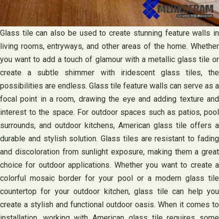
Glass tile can also be used to create stunning feature walls in
living rooms, entryways, and other areas of the home. Whether
you want to add a touch of glamour with a metallic glass tile or
create a subtle shimmer with iridescent glass tiles, the
possibilities are endless. Glass tile feature walls can serve as a
focal point in a room, drawing the eye and adding texture and
interest to the space. For outdoor spaces such as patios, pool
surrounds, and outdoor kitchens, American glass tile offers a
durable and stylish solution. Glass tiles are resistant to fading
and discoloration from sunlight exposure, making them a great
choice for outdoor applications. Whether you want to create a
colorful mosaic border for your pool or a modern glass tile
countertop for your outdoor kitchen, glass tile can help you
create a stylish and functional outdoor oasis. When it comes to
installation, working with American glass tile requires some