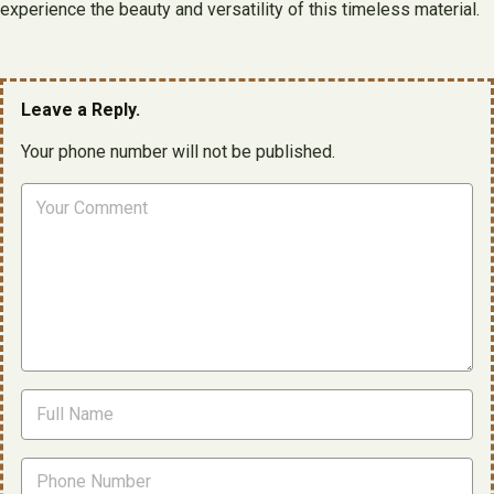
experience the beauty and versatility of this timeless material.
Leave a Reply.
Your phone number will not be published.