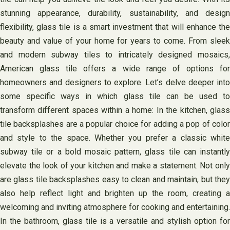
stunning appearance, durability, sustainability, and design
flexibility, glass tile is a smart investment that will enhance the
beauty and value of your home for years to come. From sleek
and modern subway tiles to intricately designed mosaics,
American glass tile offers a wide range of options for
homeowners and designers to explore. Let’s delve deeper into
some specific ways in which glass tile can be used to
transform different spaces within a home: In the kitchen, glass
tile backsplashes are a popular choice for adding a pop of color
and style to the space. Whether you prefer a classic white
subway tile or a bold mosaic pattern, glass tile can instantly
elevate the look of your kitchen and make a statement. Not only
are glass tile backsplashes easy to clean and maintain, but they
also help reflect light and brighten up the room, creating a
welcoming and inviting atmosphere for cooking and entertaining.
In the bathroom, glass tile is a versatile and stylish option for