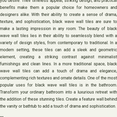
you desire. Their timeless appeal, striking design, and practical
benefits make them a popular choice for homeowners and
designers alike. With their ability to create a sense of drama,
texture, and sophistication, black wave wall tiles are sure to
make a lasting impression in any room. The beauty of black
wave wall tiles lies in their ability to seamlessly blend with a
variety of design styles, from contemporary to traditional. In a
modern setting, these tiles can add a sleek and geometric
element, creating a striking contrast against minimalist
furnishings and clean lines. In a more traditional space, black
wave wall tiles can add a touch of drama and elegance,
complementing rich textures and ornate details. One of the most
popular uses for black wave wall tiles is in the bathroom.
Transform your ordinary bathroom into a luxurious retreat with
the addition of these stunning tiles. Create a feature wall behind
the vanity or bathtub to add a touch of drama and sophistication.
…