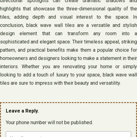
directional spotlights can create dramatic shadows and
highlights that showcase the three-dimensional quality of the
tiles, adding depth and visual interest to the space. In
conclusion, black wave wall tiles are a versatile and stylish
design element that can transform any room into a
sophisticated and elegant space. Their timeless appeal, striking
pattern, and practical benefits make them a popular choice for
homeowners and designers looking to make a statement in their
interiors. Whether you are renovating your home or simply
looking to add a touch of luxury to your space, black wave wall
tiles are sure to impress with their beauty and versatility.
Leave a Reply.
Your phone number will not be published.