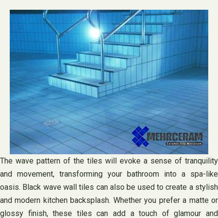
The wave pattern of the tiles will evoke a sense of tranquility
and movement, transforming your bathroom into a spa-like
oasis. Black wave wall tiles can also be used to create a stylish
and modern kitchen backsplash. Whether you prefer a matte or
glossy finish, these tiles can add a touch of glamour and