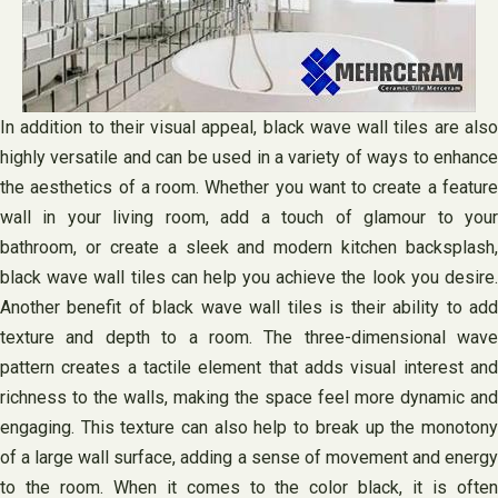
In addition to their visual appeal, black wave wall tiles are also
highly versatile and can be used in a variety of ways to enhance
the aesthetics of a room. Whether you want to create a feature
wall in your living room, add a touch of glamour to your
bathroom, or create a sleek and modern kitchen backsplash,
black wave wall tiles can help you achieve the look you desire.
Another benefit of black wave wall tiles is their ability to add
texture and depth to a room. The three-dimensional wave
pattern creates a tactile element that adds visual interest and
richness to the walls, making the space feel more dynamic and
engaging. This texture can also help to break up the monotony
of a large wall surface, adding a sense of movement and energy
to the room. When it comes to the color black, it is often