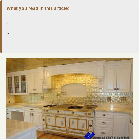
What you read in this article:
.
..
…