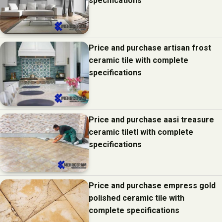
specifications
Price and purchase artisan frost
ceramic tile with complete
specifications
Price and purchase aasi treasure
ceramic tiletl with complete
specifications
Price and purchase empress gold
polished ceramic tile with
complete specifications