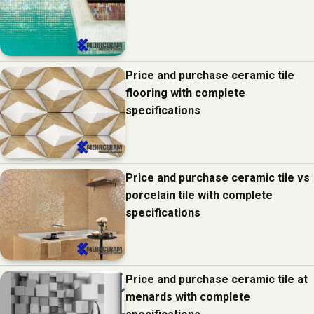
Price and purchase ceramic tile
flooring with complete
specifications
Price and purchase ceramic tile vs
porcelain tile with complete
specifications
Price and purchase ceramic tile at
menards with complete