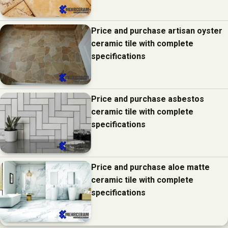
Price and purchase artisan oyster
ceramic tile with complete
specifications
Price and purchase asbestos
ceramic tile with complete
specifications
Price and purchase aloe matte
ceramic tile with complete
specifications