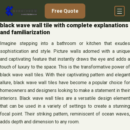
Skip
Free Quote
to
content
black wave wall tile with complete explanations
and familiarization
Imagine stepping into a bathroom or kitchen that exudes
sophistication and style. Picture walls adorned with a unique
and captivating feature that instantly draws the eye and adds a
touch of luxury to the space. This is the transformative power of
black wave wall tiles. With their captivating pattern and elegant
allure, black wave wall tiles have become a popular choice for
homeowners and designers looking to make a statement in their
interiors. Black wave wall tiles are a versatile design element
that can be used in a variety of settings to create a stunning
focal point. Their striking pattern, reminiscent of ocean waves,
adds depth and dimension to any room.