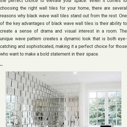
the perfect choice to elevate your space. When it comes to
choosing the right wall tiles for your home, there are several
reasons why black wave wall tiles stand out from the rest. One
of the key advantages of black wave wall tiles is their ability to
create a sense of drama and visual interest in a room. The
unique wave pattern creates a dynamic look that is both eye-
catching and sophisticated, making it a perfect choice for those
who want to make a bold statement in their space.
..