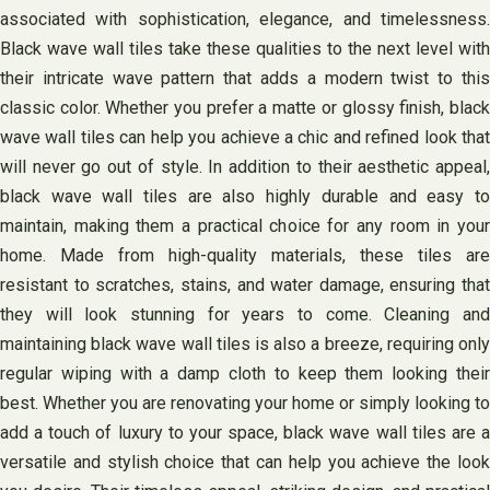
associated with sophistication, elegance, and timelessness.
Black wave wall tiles take these qualities to the next level with
their intricate wave pattern that adds a modern twist to this
classic color. Whether you prefer a matte or glossy finish, black
wave wall tiles can help you achieve a chic and refined look that
will never go out of style. In addition to their aesthetic appeal,
black wave wall tiles are also highly durable and easy to
maintain, making them a practical choice for any room in your
home. Made from high-quality materials, these tiles are
resistant to scratches, stains, and water damage, ensuring that
they will look stunning for years to come. Cleaning and
maintaining black wave wall tiles is also a breeze, requiring only
regular wiping with a damp cloth to keep them looking their
best. Whether you are renovating your home or simply looking to
add a touch of luxury to your space, black wave wall tiles are a
versatile and stylish choice that can help you achieve the look