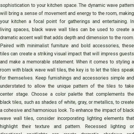
sophistication to your kitchen space. The dynamic wave pattern
will bring a sense of movement and energy to the room, making
your kitchen a focal point for gatherings and entertaining. In
living spaces, black wave wall tiles can be used to create a
dramatic accent wall that adds depth and dimension to the room.
Paired with minimalist furniture and bold accessories, these
tiles can create a striking visual impact that will impress guests
and make a memorable statement. When it comes to styling a
room with black wave wall tiles, the key is to let the tiles speak
for themselves. Keep furnishings and accessories simple and
understated to allow the unique pattern of the tiles to take
center stage. Choose a color palette that complements the
black tiles, such as shades of white, gray, or metallics, to create
a cohesive and harmonious look. To enhance the impact of black
wave wall tiles, consider incorporating lighting elements that
highlight their texture and pattern. Recessed lighting or