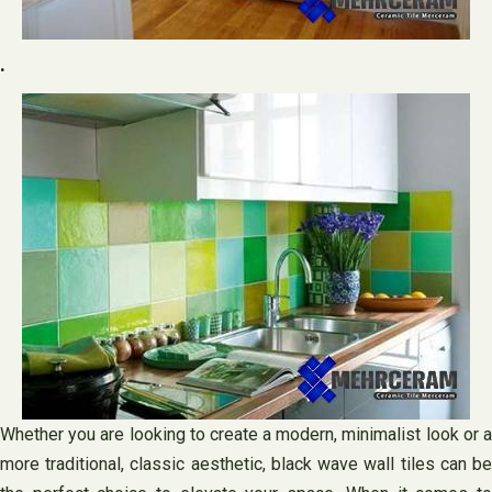
.
Whether you are looking to create a modern, minimalist look or a
more traditional, classic aesthetic, black wave wall tiles can be