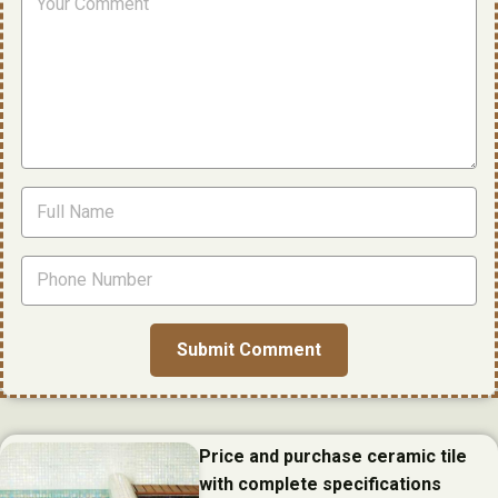
Price and purchase ceramic tile
with complete specifications