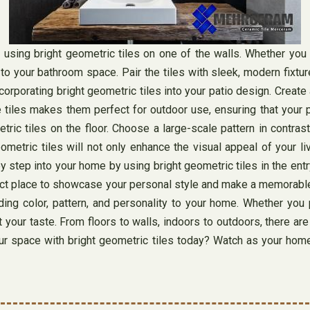
 using bright geometric tiles on one of the walls. Whether you 
to your bathroom space. Pair the tiles with sleek, modern fixtur
ncorporating bright geometric tiles into your patio design. Create
e tiles makes them perfect for outdoor use, ensuring that your p
ric tiles on the floor. Choose a large-scale pattern in contrast
ometric tiles will not only enhance the visual appeal of your l
step into your home by using bright geometric tiles in the entry
ect place to showcase your personal style and make a memorable f
adding color, pattern, and personality to your home. Whether y
 your taste. From floors to walls, indoors to outdoors, there are
 space with bright geometric tiles today? Watch as your home co