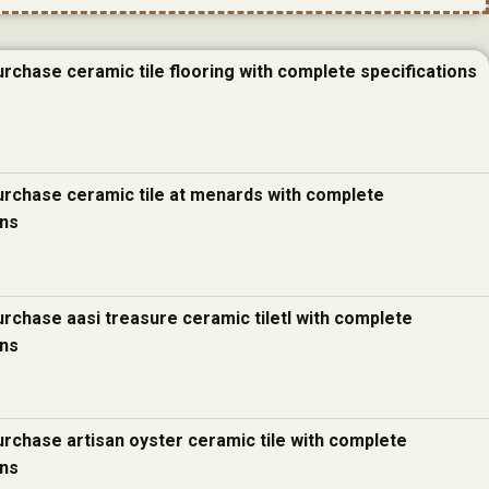
urchase ceramic tile flooring with complete specifications
urchase ceramic tile at menards with complete
ons
urchase aasi treasure ceramic tiletl with complete
ons
urchase artisan oyster ceramic tile with complete
ons