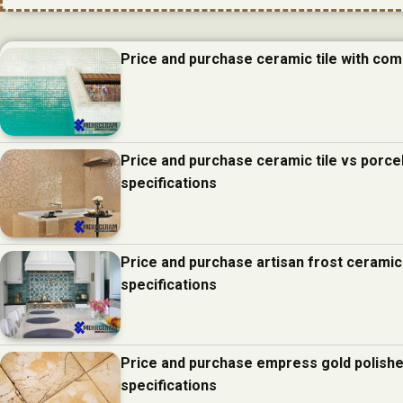
Price and purchase ceramic tile with com
Price and purchase ceramic tile vs porcel
specifications
Price and purchase artisan frost ceramic
specifications
Price and purchase empress gold polishe
specifications