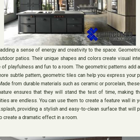
dding a sense of energy and creativity to the space. Geometric t
tdoor patios. Their unique shapes and colors create visual inte
nse of playfulness and fun to a room. The geometric patterns add 
ore subtle pattern, geometric tiles can help you express your p
. Made from durable materials such as ceramic or porcelain, these
 nature ensures that they will stand the test of time, making
lities are endless. You can use them to create a feature wall in 
splash, providing a stylish and easy-to-clean surface that will 
 create a dramatic effect in a room.