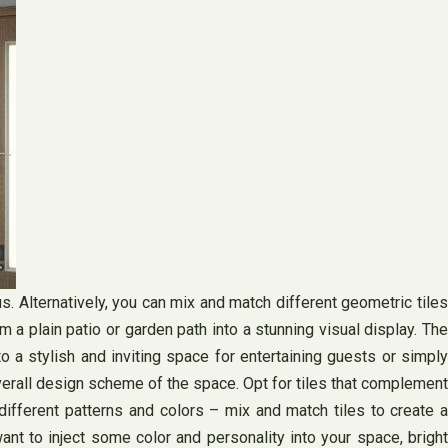
. Alternatively, you can mix and match different geometric tiles
m a plain patio or garden path into a stunning visual display. The
o a stylish and inviting space for entertaining guests or simply
overall design scheme of the space. Opt for tiles that complement
 different patterns and colors – mix and match tiles to create a
nt to inject some color and personality into your space, bright