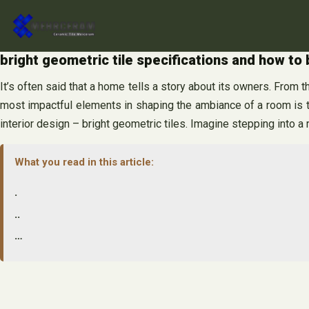
Skip
to
content
bright geometric tile specifications and how to 
It’s often said that a home tells a story about its owners. From t
most impactful elements in shaping the ambiance of a room is t
interior design – bright geometric tiles. Imagine stepping into a
What you read in this article:
.
..
…