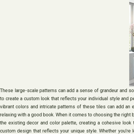
These large-scale patterns can add a sense of grandeur and sophi
to create a custom look that reflects your individual style and p
vibrant colors and intricate patterns of these tiles can add an 
relaxing with a good book. When it comes to choosing the right b
the existing decor and color palette, creating a cohesive look 
custom design that reflects your unique style. Whether you’re l