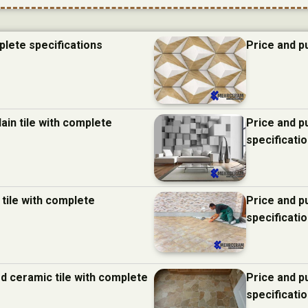
plete specifications
Price and p
ain tile with complete
Price and p
specificati
 tile with complete
Price and p
specificati
d ceramic tile with complete
Price and p
specificati