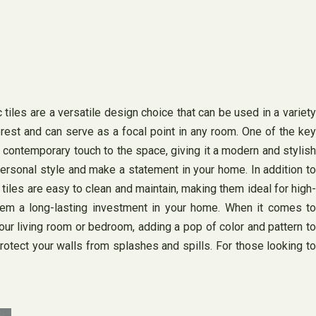
iles are a versatile design choice that can be used in a variety
rest and can serve as a focal point in any room. One of the key
a contemporary touch to the space, giving it a modern and stylish
ersonal style and make a statement in your home. In addition to
 tiles are easy to clean and maintain, making them ideal for high-
 them a long-lasting investment in your home. When it comes to
your living room or bedroom, adding a pop of color and pattern to
protect your walls from splashes and spills. For those looking to