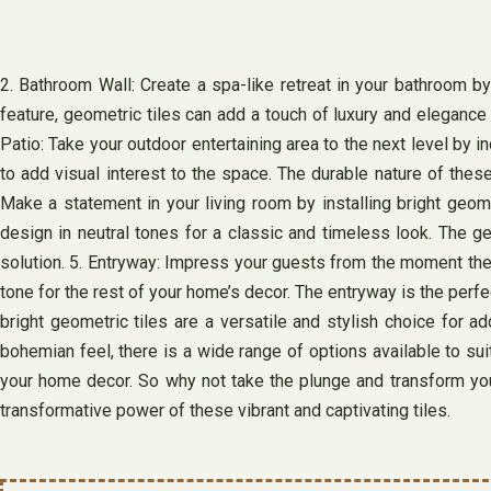
2. Bathroom Wall: Create a spa-like retreat in your bathroom by
feature, geometric tiles can add a touch of luxury and elegance 
Patio: Take your outdoor entertaining area to the next level by i
to add visual interest to the space. The durable nature of thes
Make a statement in your living room by installing bright geomet
design in neutral tones for a classic and timeless look. The ge
solution. 5. Entryway: Impress your guests from the moment they 
tone for the rest of your home’s decor. The entryway is the perf
bright geometric tiles are a versatile and stylish choice for 
bohemian feel, there is a wide range of options available to suit
your home decor. So why not take the plunge and transform your
transformative power of these vibrant and captivating tiles.