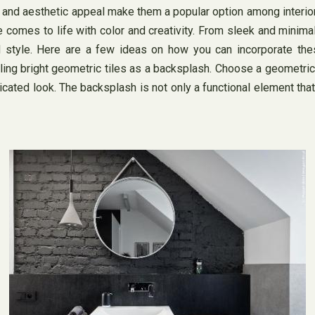
ility, and aesthetic appeal make them a popular option among int
comes to life with color and creativity. From sleek and minimali
 style. Here are a few ideas on how you can incorporate these
ing bright geometric tiles as a backsplash. Choose a geometric p
icated look. The backsplash is not only a functional element that