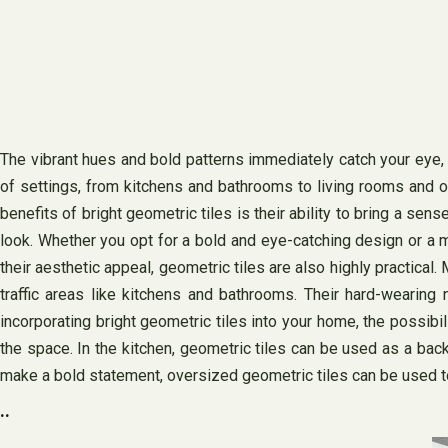
The vibrant hues and bold patterns immediately catch your eye, a
of settings, from kitchens and bathrooms to living rooms and ou
benefits of bright geometric tiles is their ability to bring a se
look. Whether you opt for a bold and eye-catching design or a m
their aesthetic appeal, geometric tiles are also highly practical
traffic areas like kitchens and bathrooms. Their hard-wearing
incorporating bright geometric tiles into your home, the possibi
the space. In the kitchen, geometric tiles can be used as a back
make a bold statement, oversized geometric tiles can be used to
..