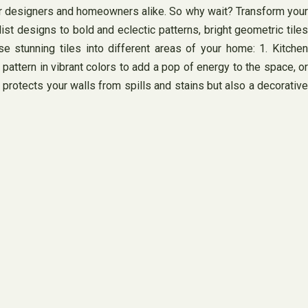
erior designers and homeowners alike. So why wait? Transform your
st designs to bold and eclectic patterns, bright geometric tiles
 stunning tiles into different areas of your home: 1. Kitchen
attern in vibrant colors to add a pop of energy to the space, or
 protects your walls from spills and stains but also a decorative