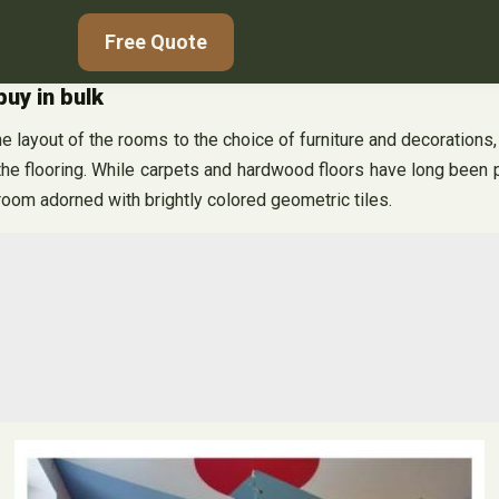
Free Quote
buy in bulk
he layout of the rooms to the choice of furniture and decorations,
he flooring. While carpets and hardwood floors have long been p
 room adorned with brightly colored geometric tiles.