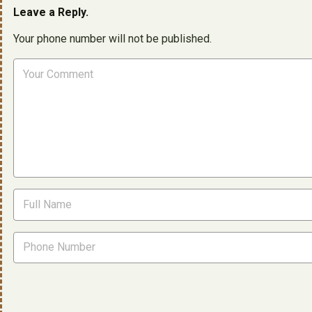
Leave a Reply.
Your phone number will not be published.