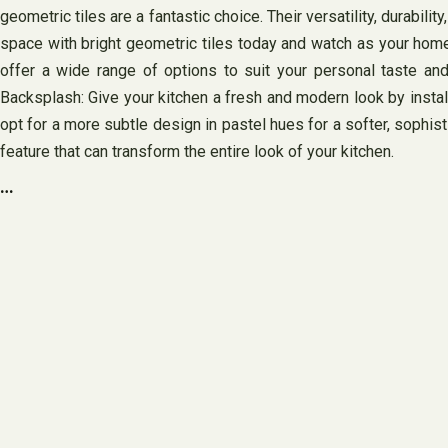
geometric tiles are a fantastic choice. Their versatility, durab
space with bright geometric tiles today and watch as your home 
offer a wide range of options to suit your personal taste and
Backsplash: Give your kitchen a fresh and modern look by install
opt for a more subtle design in pastel hues for a softer, sophist
feature that can transform the entire look of your kitchen.
…