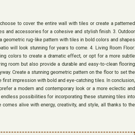
choose to cover the entire wall with tiles or create a patterned
es and accessories for a cohesive and stylish finish. 3. Outdoor
 a geometric rug-like pattern with tiles in bold colors and shapes
atio will look stunning for years to come. 4. Living Room Floor:
ing colors to create a dramatic effect, or opt for a more subtle
iving room but also provide a durable and easy-to-clean flooring
way. Create a stunning geometric pattern on the floor to set the
irst impression with bold and eye-catching tiles. In conclusion,
ou prefer a modern and contemporary look or a more eclectic and
 endless possibilities for incorporating these stunning tiles into
mes alive with energy, creativity, and style, all thanks to the