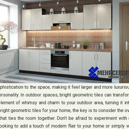
stication to the space, making it feel larger and more luxurious
ersonality. In outdoor spaces, bright geometric tiles can transfor
element of whimsy and charm to your outdoor area, turning it int
right geometric tiles for your home, the key is to consider the 
that ties the room together. Don’t be afraid to experiment with
ooking to add a touch of modern flair to your home or simply wa