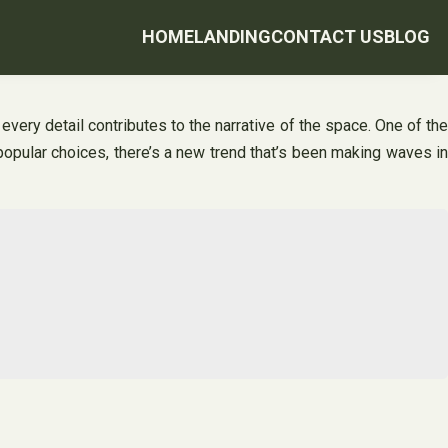
HOME
LANDING
CONTACT US
BLOG
 every detail contributes to the narrative of the space. One of the
opular choices, there’s a new trend that’s been making waves in