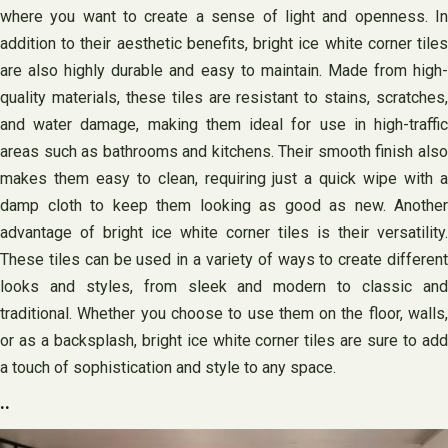
where you want to create a sense of light and openness. In
addition to their aesthetic benefits, bright ice white corner tiles
are also highly durable and easy to maintain. Made from high-
quality materials, these tiles are resistant to stains, scratches,
and water damage, making them ideal for use in high-traffic
areas such as bathrooms and kitchens. Their smooth finish also
makes them easy to clean, requiring just a quick wipe with a
damp cloth to keep them looking as good as new. Another
advantage of bright ice white corner tiles is their versatility.
These tiles can be used in a variety of ways to create different
looks and styles, from sleek and modern to classic and
traditional. Whether you choose to use them on the floor, walls,
or as a backsplash, bright ice white corner tiles are sure to add
a touch of sophistication and style to any space.
..