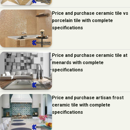
Price and purchase ceramic tile vs
porcelain tile with complete
specifications
Price and purchase ceramic tile at
menards with complete
specifications
Price and purchase artisan frost
ceramic tile with complete
specifications