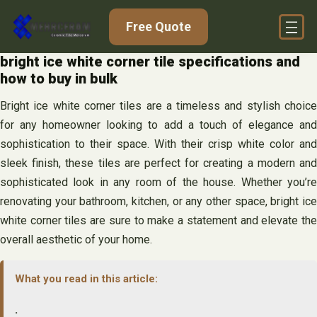
Skip
Free Quote
to
content
bright ice white corner tile specifications and
how to buy in bulk
Bright ice white corner tiles are a timeless and stylish choice
for any homeowner looking to add a touch of elegance and
sophistication to their space. With their crisp white color and
sleek finish, these tiles are perfect for creating a modern and
sophisticated look in any room of the house. Whether you’re
renovating your bathroom, kitchen, or any other space, bright ice
white corner tiles are sure to make a statement and elevate the
overall aesthetic of your home.
What you read in this article:
.