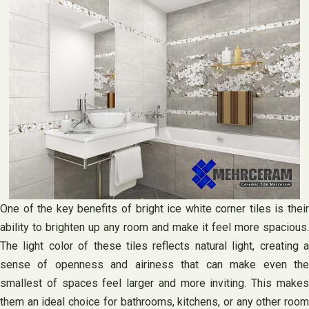
One of the key benefits of bright ice white corner tiles is their
ability to brighten up any room and make it feel more spacious.
The light color of these tiles reflects natural light, creating a
sense of openness and airiness that can make even the
smallest of spaces feel larger and more inviting. This makes
them an ideal choice for bathrooms, kitchens, or any other room