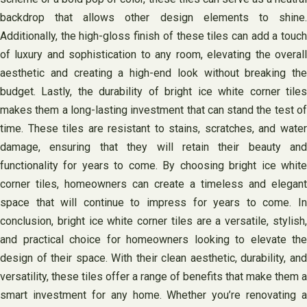
backdrop that allows other design elements to shine.
Additionally, the high-gloss finish of these tiles can add a touch
of luxury and sophistication to any room, elevating the overall
aesthetic and creating a high-end look without breaking the
budget. Lastly, the durability of bright ice white corner tiles
makes them a long-lasting investment that can stand the test of
time. These tiles are resistant to stains, scratches, and water
damage, ensuring that they will retain their beauty and
functionality for years to come. By choosing bright ice white
corner tiles, homeowners can create a timeless and elegant
space that will continue to impress for years to come. In
conclusion, bright ice white corner tiles are a versatile, stylish,
and practical choice for homeowners looking to elevate the
design of their space. With their clean aesthetic, durability, and
versatility, these tiles offer a range of benefits that make them a
smart investment for any home. Whether you’re renovating a