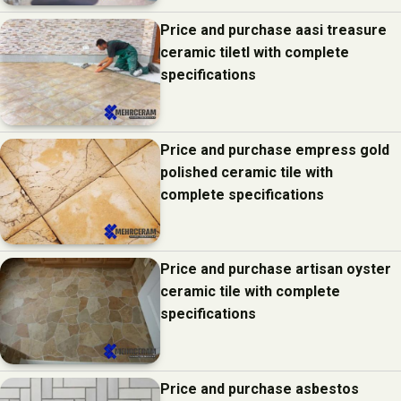
Price and purchase aasi treasure
ceramic tiletl with complete
specifications
Price and purchase empress gold
polished ceramic tile with
complete specifications
Price and purchase artisan oyster
ceramic tile with complete
specifications
Price and purchase asbestos