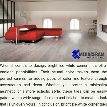
When it comes to design, bright ice white corner tiles offer
endless possibilities. Their neutral color makes them the
perfect canvas for adding pops of color and texture through
accessories and decor. Whether you prefer a minimalist
aesthetic or a more eclectic style, these tiles can be easily
paired with a wide range of colors and finishes to create a look
that is uniquely yours. In conclusion, bright ice white corner tiles