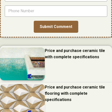
Price and purchase ceramic tile
with complete specifications
Price and purchase ceramic tile
flooring with complete
specifications