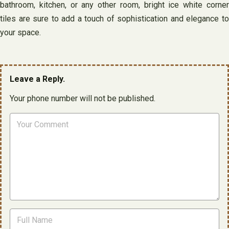
bathroom, kitchen, or any other room, bright ice white corner
tiles are sure to add a touch of sophistication and elegance to
your space.
Leave a Reply.
Your phone number will not be published.