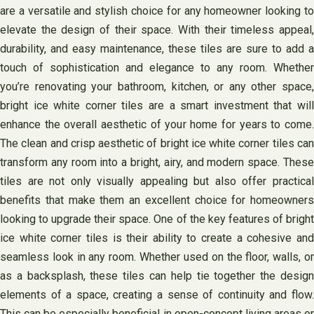
are a versatile and stylish choice for any homeowner looking to
elevate the design of their space. With their timeless appeal,
durability, and easy maintenance, these tiles are sure to add a
touch of sophistication and elegance to any room. Whether
you’re renovating your bathroom, kitchen, or any other space,
bright ice white corner tiles are a smart investment that will
enhance the overall aesthetic of your home for years to come.
The clean and crisp aesthetic of bright ice white corner tiles can
transform any room into a bright, airy, and modern space. These
tiles are not only visually appealing but also offer practical
benefits that make them an excellent choice for homeowners
looking to upgrade their space. One of the key features of bright
ice white corner tiles is their ability to create a cohesive and
seamless look in any room. Whether used on the floor, walls, or
as a backsplash, these tiles can help tie together the design
elements of a space, creating a sense of continuity and flow.
This can be especially beneficial in open-concept living areas or