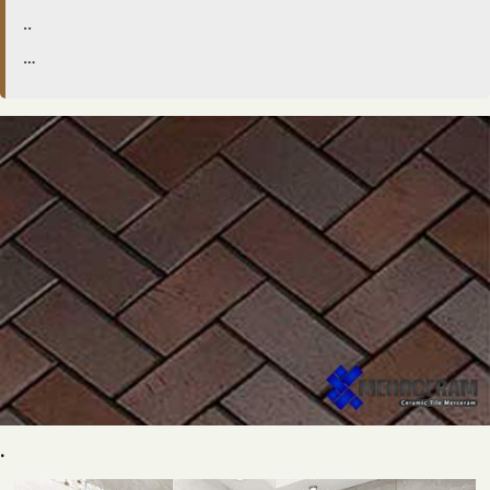
..
…
.