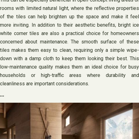
rooms with limited natural light, where the reflective properties
of the tiles can help brighten up the space and make it feel
more inviting. In addition to their aesthetic benefits, bright ice
white corner tiles are also a practical choice for homeowners
concerned about maintenance. The smooth surface of these
tiles makes them easy to clean, requiring only a simple wipe-
down with a damp cloth to keep them looking their best. This
low-maintenance quality makes them an ideal choice for busy
households or high-traffic areas where durability and
cleanliness are important considerations.
…