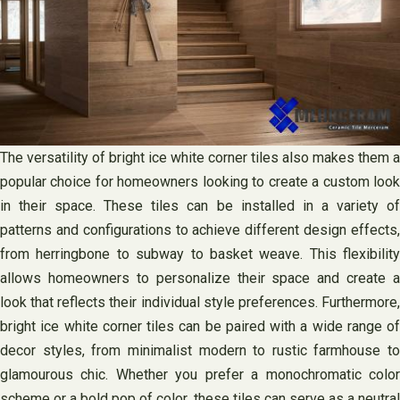
The versatility of bright ice white corner tiles also makes them a
popular choice for homeowners looking to create a custom look
in their space. These tiles can be installed in a variety of
patterns and configurations to achieve different design effects,
from herringbone to subway to basket weave. This flexibility
allows homeowners to personalize their space and create a
look that reflects their individual style preferences. Furthermore,
bright ice white corner tiles can be paired with a wide range of
decor styles, from minimalist modern to rustic farmhouse to
glamourous chic. Whether you prefer a monochromatic color
scheme or a bold pop of color, these tiles can serve as a neutral