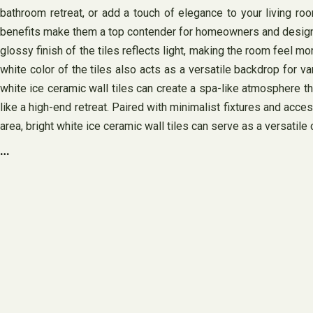
bathroom retreat, or add a touch of elegance to your living roo
benefits make them a top contender for homeowners and designers a
glossy finish of the tiles reflects light, making the room feel mo
white color of the tiles also acts as a versatile backdrop for 
white ice ceramic wall tiles can create a spa-like atmosphere th
like a high-end retreat. Paired with minimalist fixtures and acce
area, bright white ice ceramic wall tiles can serve as a versatile 
…