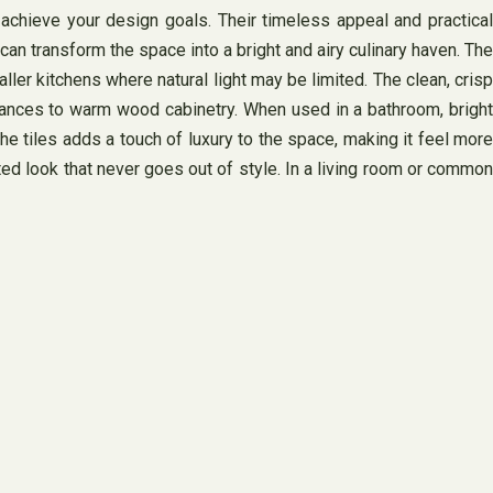
o achieve your design goals. Their timeless appeal and practical
an transform the space into a bright and airy culinary haven. The
ller kitchens where natural light may be limited. The clean, crisp
liances to warm wood cabinetry. When used in a bathroom, bright
he tiles adds a touch of luxury to the space, making it feel more
ted look that never goes out of style. In a living room or common