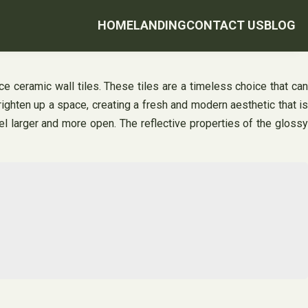
HOME
LANDING
CONTACT US
BLOG
e ceramic wall tiles. These tiles are a timeless choice that can
brighten up a space, creating a fresh and modern aesthetic that is
eel larger and more open. The reflective properties of the glossy