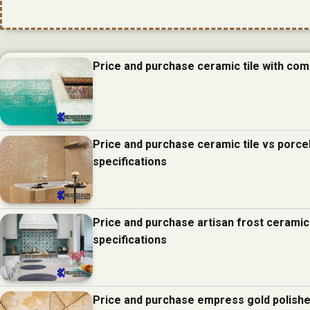
Price and purchase ceramic tile with com
Price and purchase ceramic tile vs porcel
specifications
Price and purchase artisan frost ceramic
specifications
Price and purchase empress gold polishe