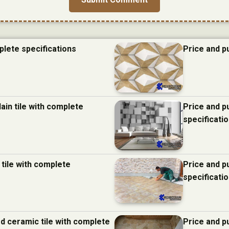
plete specifications
Price and p
ain tile with complete
Price and p
specificati
 tile with complete
Price and p
specificati
d ceramic tile with complete
Price and p