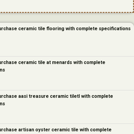
urchase ceramic tile flooring with complete specifications
urchase ceramic tile at menards with complete
ons
urchase aasi treasure ceramic tiletl with complete
ons
urchase artisan oyster ceramic tile with complete