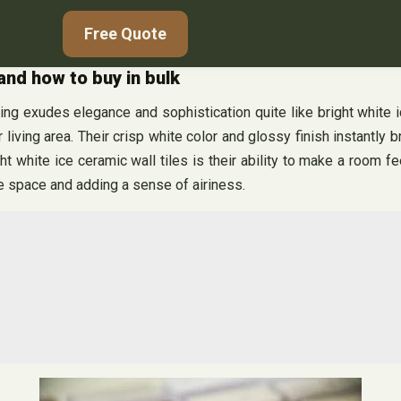
Free Quote
 and how to buy in bulk
ng exudes elegance and sophistication quite like bright white ic
 living area. Their crisp white color and glossy finish instantly 
t white ice ceramic wall tiles is their ability to make a room f
re space and adding a sense of airiness.