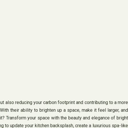
ut also reducing your carbon footprint and contributing to a more
ith their ability to brighten up a space, make it feel larger, and
ait? Transform your space with the beauty and elegance of bright
ng to update your kitchen backsplash, create a luxurious spa-like