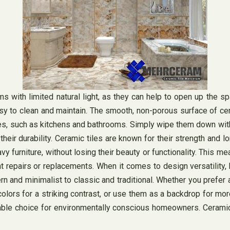
with limited natural light, as they can help to open up the spac
 easy to clean and maintain. The smooth, non-porous surface of c
ashes, such as kitchens and bathrooms. Simply wipe them down wi
s their durability. Ceramic tiles are known for their strength an
vy furniture, without losing their beauty or functionality. This me
repairs or replacements. When it comes to design versatility, bri
and minimalist to classic and traditional. Whether you prefer a
olors for a striking contrast, or use them as a backdrop for more
nable choice for environmentally conscious homeowners. Ceramic 