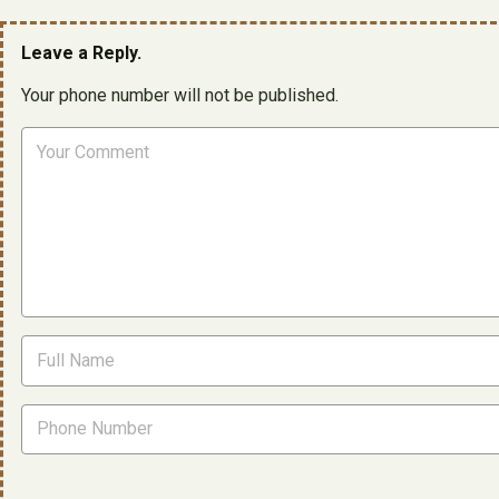
Leave a Reply.
Your phone number will not be published.