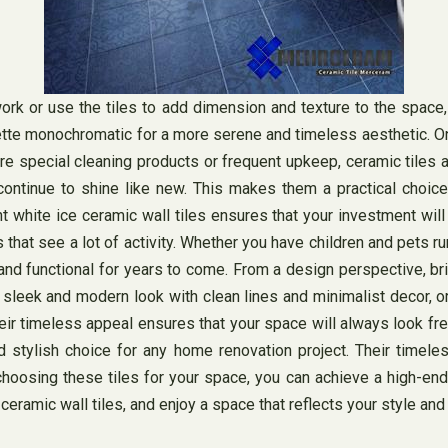
 or use the tiles to add dimension and texture to the space, th
ette monochromatic for a more serene and timeless aesthetic. One
ire special cleaning products or frequent upkeep, ceramic tiles
continue to shine like new. This makes them a practical choice
ight white ice ceramic wall tiles ensures that your investment wil
that see a lot of activity. Whether you have children and pets ru
 and functional for years to come. From a design perspective, bri
a sleek and modern look with clean lines and minimalist decor, o
eir timeless appeal ensures that your space will always look fre
 and stylish choice for any home renovation project. Their time
hoosing these tiles for your space, you can achieve a high-end 
ceramic wall tiles, and enjoy a space that reflects your style and