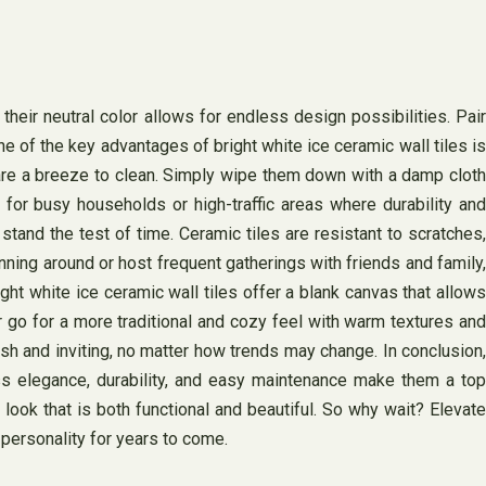
eir neutral color allows for endless design possibilities. Pair
 of the key advantages of bright white ice ceramic wall tiles is
 are a breeze to clean. Simply wipe them down with a damp cloth
 for busy households or high-traffic areas where durability and
l stand the test of time. Ceramic tiles are resistant to scratches,
nning around or host frequent gatherings with friends and family,
ght white ice ceramic wall tiles offer a blank canvas that allows
r go for a more traditional and cozy feel with warm textures and
sh and inviting, no matter how trends may change. In conclusion,
less elegance, durability, and easy maintenance make them a top
look that is both functional and beautiful. So why wait? Elevate
 personality for years to come.