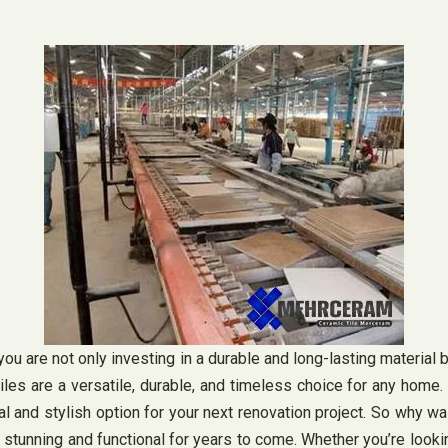
u are not only investing in a durable and long-lasting material b
iles are a versatile, durable, and timeless choice for any home. W
al and stylish option for your next renovation project. So why w
h stunning and functional for years to come. Whether you’re looki