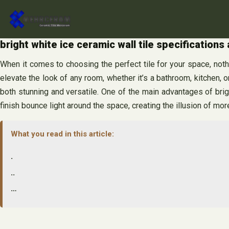
Skip
to
content
bright white ice ceramic wall tile specifications
When it comes to choosing the perfect tile for your space, nothi
elevate the look of any room, whether it’s a bathroom, kitchen, or
both stunning and versatile. One of the main advantages of brigh
finish bounce light around the space, creating the illusion of mo
What you read in this article:
.
..
…