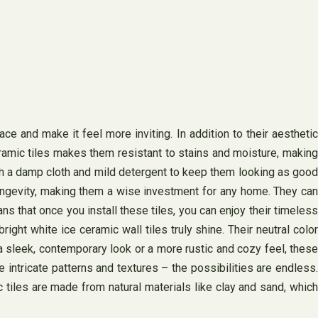
e and make it feel more inviting. In addition to their aesthetic
eramic tiles makes them resistant to stains and moisture, making
th a damp cloth and mild detergent to keep them looking as good
d longevity, making them a wise investment for any home. They can
ans that once you install these tiles, you can enjoy their timeless
ght white ice ceramic wall tiles truly shine. Their neutral color
 sleek, contemporary look or a more rustic and cozy feel, these
 intricate patterns and textures – the possibilities are endless.
tiles are made from natural materials like clay and sand, which