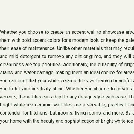
Whether you choose to create an accent wall to showcase artwork
them with bold accent colors for a modern look, or keep the pal
their ease of maintenance. Unlike other materials that may requ
and mild detergent to remove any dirt or grime, and they will 
cleanliness are top priorities. Additionally, the durability of br
stains, and water damage, making them an ideal choice for areas 
you can trust that your white ceramic tiles will remain beautiful
you to let your creativity shine. Whether you choose to create 
accents, these tiles can adapt to any design style with ease. Th
bright white ice ceramic wall tiles are a versatile, practical,
contender for kitchens, bathrooms, living rooms, and more. By c
your home with the beauty and sophistication of bright white ice 