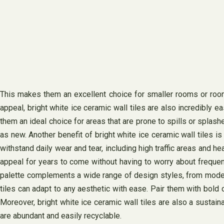
This makes them an excellent choice for smaller rooms or rooms 
appeal, bright white ice ceramic wall tiles are also incredibly
them an ideal choice for areas that are prone to spills or spl
as new. Another benefit of bright white ice ceramic wall tiles i
withstand daily wear and tear, including high traffic areas and hea
appeal for years to come without having to worry about frequent 
palette complements a wide range of design styles, from modern 
tiles can adapt to any aesthetic with ease. Pair them with bold c
Moreover, bright white ice ceramic wall tiles are also a sustai
are abundant and easily recyclable.