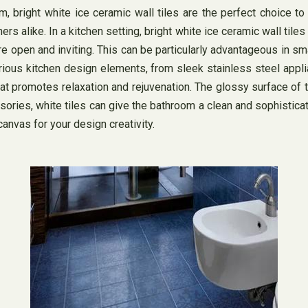
m, bright white ice ceramic wall tiles are the perfect choice t
like. In a kitchen setting, bright white ice ceramic wall tiles c
re open and inviting. This can be particularly advantageous in sma
various kitchen design elements, from sleek stainless steel app
at promotes relaxation and rejuvenation. The glossy surface of t
ssories, white tiles can give the bathroom a clean and sophistica
canvas for your design creativity.