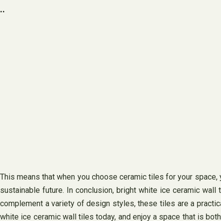
..
This means that when you choose ceramic tiles for your space, yo
sustainable future. In conclusion, bright white ice ceramic wall t
complement a variety of design styles, these tiles are a practic
white ice ceramic wall tiles today, and enjoy a space that is bot