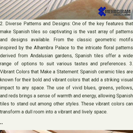
2. Diverse Patterns and Designs: One of the key features that
make Spanish tiles so captivating is the vast array of patterns
and designs available. From the classic geometric motifs
inspired by the Alhambra Palace to the intricate floral patterns
derived from Andalusian gardens, Spanish tiles offer a wide
range of options to suit various tastes and preferences. 3.
Vibrant Colors that Make a Statement: Spanish ceramic tiles are
known for their bold and vibrant colors that add a striking visual
impact to any space. The use of vivid blues, greens, yellows,
and reds brings a sense of warmth and energy, allowing Spanish
tiles to stand out among other styles. These vibrant colors can
transform a dull room into a vibrant and lively space.
..