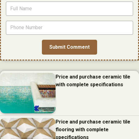
Price and purchase ceramic tile
with complete specifications
Price and purchase ceramic tile
flooring with complete
specifications