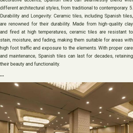
different architectural styles, from traditional to contemporary. 5.
Durability and Longevity: Ceramic tiles, including Spanish tiles,
are renowned for their durability. Made from high-quality clay
and fired at high temperatures, ceramic tiles are resistant to
stain, moisture, and fading, making them suitable for areas with
high foot traffic and exposure to the elements. With proper care
and maintenance, Spanish tiles can last for decades, retaining
their beauty and functionality.
…