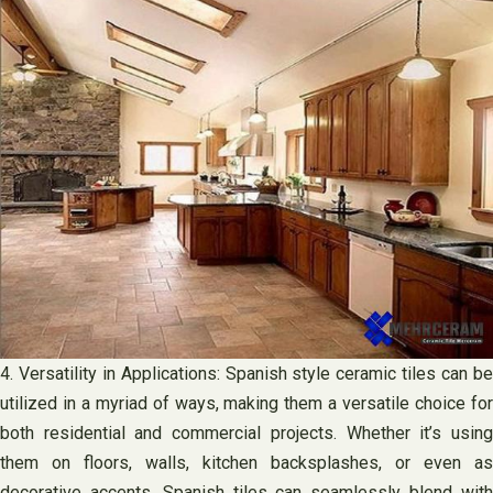
4. Versatility in Applications: Spanish style ceramic tiles can be
utilized in a myriad of ways, making them a versatile choice for
both residential and commercial projects. Whether it’s using
them on floors, walls, kitchen backsplashes, or even as
decorative accents, Spanish tiles can seamlessly blend with