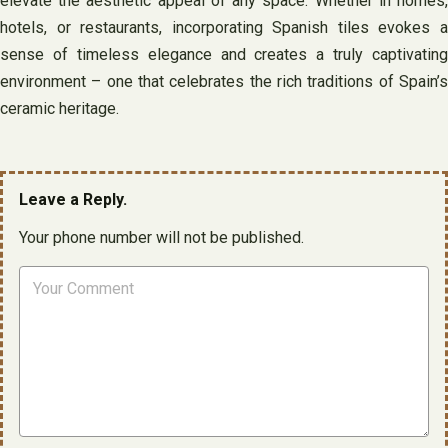
elevate the aesthetic appeal of any space. Whether in homes,
hotels, or restaurants, incorporating Spanish tiles evokes a
sense of timeless elegance and creates a truly captivating
environment – one that celebrates the rich traditions of Spain’s
ceramic heritage.
Leave a Reply.
Your phone number will not be published.