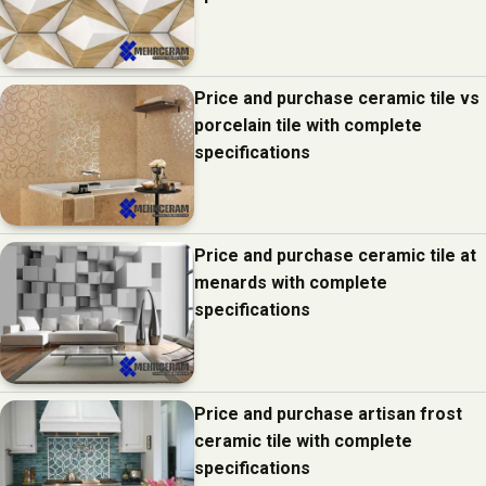
Price and purchase ceramic tile vs
porcelain tile with complete
specifications
Price and purchase ceramic tile at
menards with complete
specifications
Price and purchase artisan frost
ceramic tile with complete
specifications