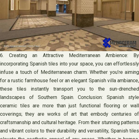
6. Creating an Attractive Mediterranean Ambience: By
incorporating Spanish tiles into your space, you can effortlessly
infuse a touch of Mediterranean charm. Whether you’re aiming
for a rustic farmhouse feel or an elegant Spanish villa ambiance,
these tiles instantly transport you to the sun-drenched
landscapes of Southern Spain. Conclusion: Spanish style
ceramic tiles are more than just functional flooring or wall
coverings; they are works of art that embody centuries of
craftsmanship and cultural heritage. From their stunning patterns
and vibrant colors to their durability and versatility, Spanish tiles