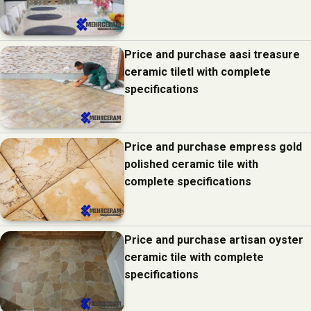
Price and purchase aasi treasure
ceramic tiletl with complete
specifications
Price and purchase empress gold
polished ceramic tile with
complete specifications
Price and purchase artisan oyster
ceramic tile with complete
specifications