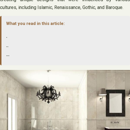
cultures, including Islamic, Renaissance, Gothic, and Baroque.
What you read in this article:
.
..
…