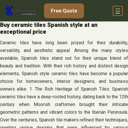
Skip
Free Quote
to
content
Buy ceramic tiles Spanish style at an
exceptional price
Ceramic tiles have long been prized for their durability,
versatility, and aesthetic appeal. Among the many styles
available, Spanish tiles stand out for their unique blend of
beauty and tradition. With their rich history and distinct design
elements, Spanish style ceramic tiles have become a popular
choice for homeowners, interior designers, and business
owners alike. 1. The Rich Heritage of Spanish Tiles: Spanish
ceramic tiles have a deep-rooted history, dating back to the 12th
century when Moorish craftsmen brought their intricate
geometric patterns and vibrant colors to the Iberian Peninsula.
Over the centuries, Spanish tile makers refined their techniques,
creating unique designs that were influenced by various