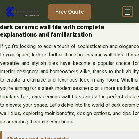
Skip
Free Quote
to
content
dark ceramic wall tile with complete
explanations and familiarization
If you’re looking to add a touch of sophistication and elegance
to your space, look no further than dark ceramic wall tiles. These
versatile and stylish tiles have become a popular choice for
interior designers and homeowners alike, thanks to their ability
to create a dramatic and luxurious look in any room. Whether
you’re aiming for a sleek modern aesthetic or a more traditional,
timeless feel, dark ceramic wall tiles can be the perfect choice
to elevate your space. Let’s delve into the world of dark ceramic
wall tiles, exploring their benefits, design options, and tips for
incorporating them into your home.
What you read in this article: