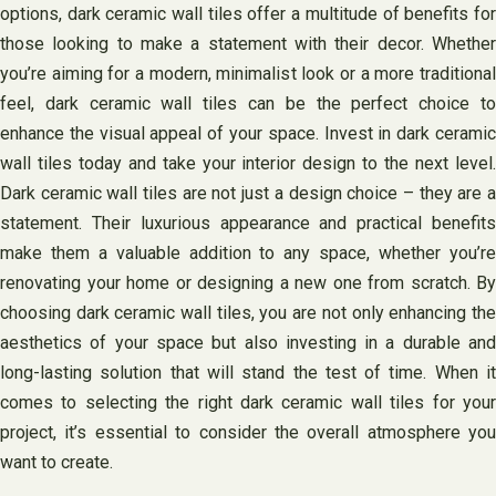
options, dark ceramic wall tiles offer a multitude of benefits for
those looking to make a statement with their decor. Whether
you’re aiming for a modern, minimalist look or a more traditional
feel, dark ceramic wall tiles can be the perfect choice to
enhance the visual appeal of your space. Invest in dark ceramic
wall tiles today and take your interior design to the next level.
Dark ceramic wall tiles are not just a design choice – they are a
statement. Their luxurious appearance and practical benefits
make them a valuable addition to any space, whether you’re
renovating your home or designing a new one from scratch. By
choosing dark ceramic wall tiles, you are not only enhancing the
aesthetics of your space but also investing in a durable and
long-lasting solution that will stand the test of time. When it
comes to selecting the right dark ceramic wall tiles for your
project, it’s essential to consider the overall atmosphere you
want to create.