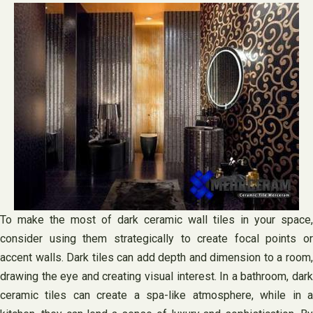
To make the most of dark ceramic wall tiles in your space,
consider using them strategically to create focal points or
accent walls. Dark tiles can add depth and dimension to a room,
drawing the eye and creating visual interest. In a bathroom, dark
ceramic tiles can create a spa-like atmosphere, while in a