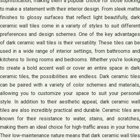
sophistication, making them a popular choice for those looking
to make a statement with their interior design. From sleek matte
finishes to glossy surfaces that reflect light beautifully, dark
ceramic wall tiles come in a variety of styles to suit different
preferences and design schemes. One of the key advantages
of dark ceramic wall tiles is their versatility. These tiles can be
used in a wide range of interior settings, from bathrooms and
kitchens to living rooms and bedrooms. Whether you’re looking
to create a bold accent wall or cover an entire space in dark
ceramic tiles, the possibilities are endless. Dark ceramic tiles
can be paired with a variety of color schemes and materials,
allowing you to customize your space to suit your personal
style. In addition to their aesthetic appeal, dark ceramic wall
tiles are also incredibly practical and durable. Ceramic tiles are
known for their resistance to water, stains, and scratches,
making them an ideal choice for high-traffic areas in your home.
Their low-maintenance nature means that dark ceramic wall tiles