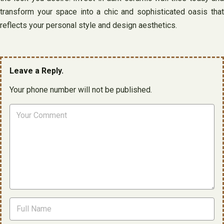
transform your space into a chic and sophisticated oasis that
reflects your personal style and design aesthetics.
Leave a Reply.
Your phone number will not be published.