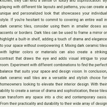
kitchen, they can lend a sense of luxury and sophistication. By
playing with different tile layouts and patterns, you can create a
unique and personalized look that showcases your individual
style. If you’re hesitant to commit to covering an entire wall in
dark ceramic tiles, consider using them in smaller doses as
accents or borders. Dark tiles can be used to frame a mirror or
highlight a built-in shelf, adding a touch of drama and elegance
to your space without overpowering it. Mixing dark ceramic tiles
with lighter colors or materials can also create a striking
contrast that draws the eye and adds visual intrigue to your
room. Experiment with different combinations to find the perfect
balance that suits your space and design vision. In conclusion,
dark ceramic wall tiles are a versatile and stylish choice for
homeowners looking to elevate their interior design. With their
ability to create a sense of drama and sophistication, these tiles
can transform any space into a chic and contemporary oasis.
From their practicality and durability to their wide array of design