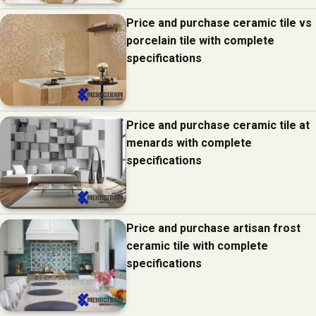
Price and purchase ceramic tile vs
porcelain tile with complete
specifications
Price and purchase ceramic tile at
menards with complete
specifications
Price and purchase artisan frost
ceramic tile with complete
specifications