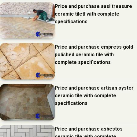
Price and purchase aasi treasure
ceramic tiletl with complete
specifications
Price and purchase empress gold
polished ceramic tile with
complete specifications
Price and purchase artisan oyster
ceramic tile with complete
specifications
Price and purchase asbestos
ceramic tile with complete