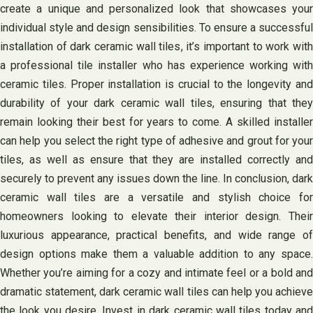
create a unique and personalized look that showcases your
individual style and design sensibilities. To ensure a successful
installation of dark ceramic wall tiles, it’s important to work with
a professional tile installer who has experience working with
ceramic tiles. Proper installation is crucial to the longevity and
durability of your dark ceramic wall tiles, ensuring that they
remain looking their best for years to come. A skilled installer
can help you select the right type of adhesive and grout for your
tiles, as well as ensure that they are installed correctly and
securely to prevent any issues down the line. In conclusion, dark
ceramic wall tiles are a versatile and stylish choice for
homeowners looking to elevate their interior design. Their
luxurious appearance, practical benefits, and wide range of
design options make them a valuable addition to any space.
Whether you’re aiming for a cozy and intimate feel or a bold and
dramatic statement, dark ceramic wall tiles can help you achieve
the look you desire. Invest in dark ceramic wall tiles today and