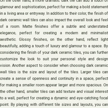
On the other hand, a more dramatic dark tile can add a touch of
glamour and sophistication, perfect for making a bold statement
in a living area or entryway. In addition to their color, the finish of
dark ceramic wall tiles can also impact the overall look and feel
of a room. Matte finishes offer a subtle and understated
elegance, perfect for creating a modern and minimalist
aesthetic. Glossy finishes, on the other hand, reflect light
beautifully, adding a touch of luxury and glamour to a space. By
considering the finish of your dark ceramic tiles, you can further
customize the look to suit your personal style and design
vision. Another aspect to consider when choosing dark ceramic
wall tiles is the size and layout of the tiles. Larger tiles can
create a sense of openness and continuity in a space, perfect
for making a smaller room appear larger and more spacious. On
the other hand, smaller tiles can add texture and visual interest
to a wall, perfect for creating a dynamic and eye-catching focal
point. By playing with different tile sizes and layouts, you can