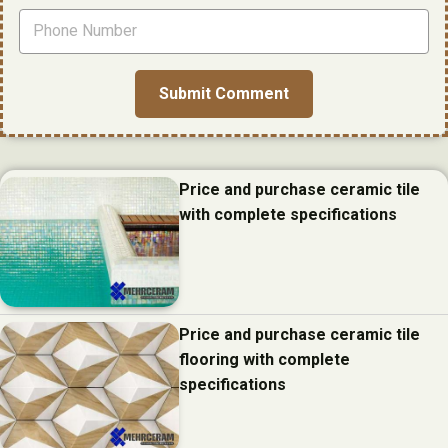
Price and purchase ceramic tile
with complete specifications
Price and purchase ceramic tile
flooring with complete
specifications