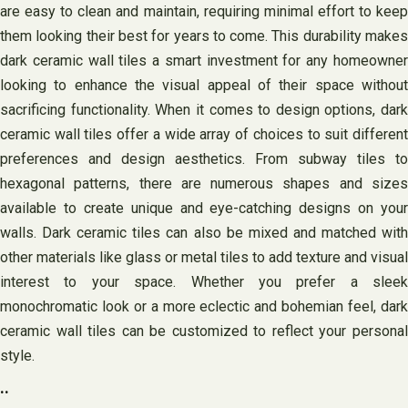
are easy to clean and maintain, requiring minimal effort to keep
them looking their best for years to come. This durability makes
dark ceramic wall tiles a smart investment for any homeowner
looking to enhance the visual appeal of their space without
sacrificing functionality. When it comes to design options, dark
ceramic wall tiles offer a wide array of choices to suit different
preferences and design aesthetics. From subway tiles to
hexagonal patterns, there are numerous shapes and sizes
available to create unique and eye-catching designs on your
walls. Dark ceramic tiles can also be mixed and matched with
other materials like glass or metal tiles to add texture and visual
interest to your space. Whether you prefer a sleek
monochromatic look or a more eclectic and bohemian feel, dark
ceramic wall tiles can be customized to reflect your personal
style.
..