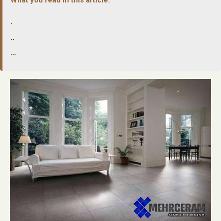
.
..
…