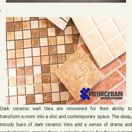
.
Dark ceramic wall tiles are renowned for their ability to
transform a room into a chic and contemporary space. The deep,
moody hues of dark ceramic tiles add a sense of drama and