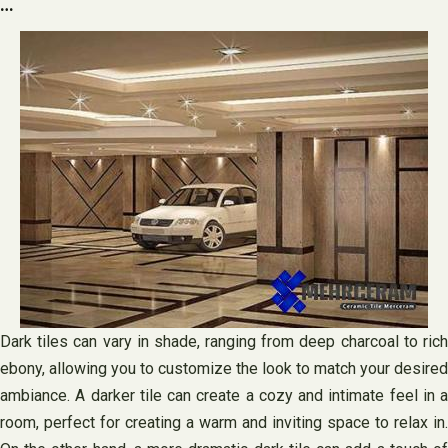
…
Dark tiles can vary in shade, ranging from deep charcoal to rich
ebony, allowing you to customize the look to match your desired
ambiance. A darker tile can create a cozy and intimate feel in a
room, perfect for creating a warm and inviting space to relax in.