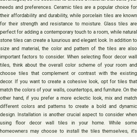
needs and preferences. Ceramic tiles are a popular choice for
their affordability and durability, while porcelain tiles are known
for their strength and resistance to moisture. Glass tiles are
perfect for adding a contemporary touch to a room, while natural
stone tiles can create a luxurious and elegant look. In addition to
size and material, the color and pattern of the tiles are also
important factors to consider. When selecting floor decor wall
tiles, think about the overall color scheme of your room and
choose tiles that complement or contrast with the existing
decor. If you want to create a cohesive look, opt for tiles that
match the colors of your walls, countertops, and furniture. On the
other hand, if you prefer a more eclectic look, mix and match
different colors and patterns to create a bold and dynamic
design. Installation is another crucial aspect to consider when
using floor decor wall tiles in your home. While some
homeowners may choose to install the tiles themselves, it’s