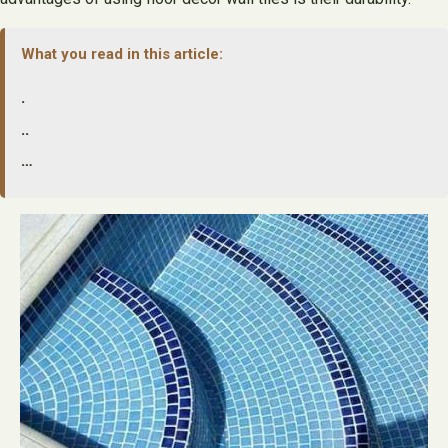
What you read in this article:
.
..
…