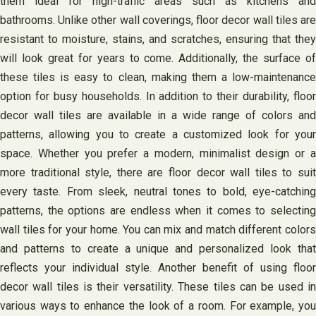
them ideal for high-traffic areas such as kitchens and
bathrooms. Unlike other wall coverings, floor decor wall tiles are
resistant to moisture, stains, and scratches, ensuring that they
will look great for years to come. Additionally, the surface of
these tiles is easy to clean, making them a low-maintenance
option for busy households. In addition to their durability, floor
decor wall tiles are available in a wide range of colors and
patterns, allowing you to create a customized look for your
space. Whether you prefer a modern, minimalist design or a
more traditional style, there are floor decor wall tiles to suit
every taste. From sleek, neutral tones to bold, eye-catching
patterns, the options are endless when it comes to selecting
wall tiles for your home. You can mix and match different colors
and patterns to create a unique and personalized look that
reflects your individual style. Another benefit of using floor
decor wall tiles is their versatility. These tiles can be used in
various ways to enhance the look of a room. For example, you