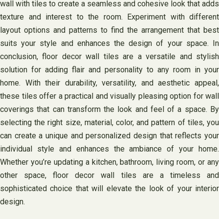
wall with tiles to create a seamless and cohesive look that adds
texture and interest to the room. Experiment with different
layout options and patterns to find the arrangement that best
suits your style and enhances the design of your space. In
conclusion, floor decor wall tiles are a versatile and stylish
solution for adding flair and personality to any room in your
home. With their durability, versatility, and aesthetic appeal,
these tiles offer a practical and visually pleasing option for wall
coverings that can transform the look and feel of a space. By
selecting the right size, material, color, and pattern of tiles, you
can create a unique and personalized design that reflects your
individual style and enhances the ambiance of your home.
Whether you’re updating a kitchen, bathroom, living room, or any
other space, floor decor wall tiles are a timeless and
sophisticated choice that will elevate the look of your interior
design.