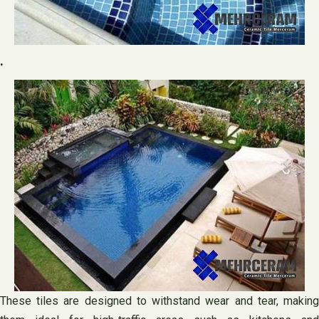
.
These tiles are designed to withstand wear and tear, making