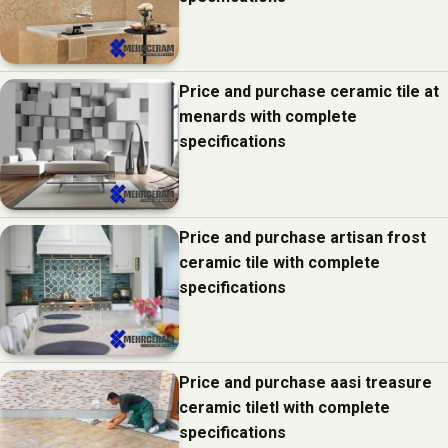
Price and purchase ceramic tile at
menards with complete
specifications
Price and purchase artisan frost
ceramic tile with complete
specifications
Price and purchase aasi treasure
ceramic tiletl with complete
specifications