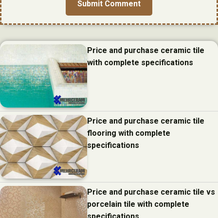
Price and purchase ceramic tile
with complete specifications
Price and purchase ceramic tile
flooring with complete
specifications
Price and purchase ceramic tile vs
porcelain tile with complete
specifications