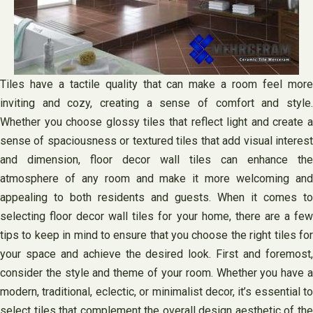
Tiles have a tactile quality that can make a room feel more
inviting and cozy, creating a sense of comfort and style.
Whether you choose glossy tiles that reflect light and create a
sense of spaciousness or textured tiles that add visual interest
and dimension, floor decor wall tiles can enhance the
atmosphere of any room and make it more welcoming and
appealing to both residents and guests. When it comes to
selecting floor decor wall tiles for your home, there are a few
tips to keep in mind to ensure that you choose the right tiles for
your space and achieve the desired look. First and foremost,
consider the style and theme of your room. Whether you have a
modern, traditional, eclectic, or minimalist decor, it’s essential to
select tiles that complement the overall design aesthetic of the