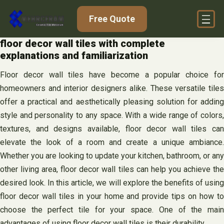
Skip
Free Quote
to
content
floor decor wall tiles with complete
explanations and familiarization
Floor decor wall tiles have become a popular choice for
homeowners and interior designers alike. These versatile tiles
offer a practical and aesthetically pleasing solution for adding
style and personality to any space. With a wide range of colors,
textures, and designs available, floor decor wall tiles can
elevate the look of a room and create a unique ambiance.
Whether you are looking to update your kitchen, bathroom, or any
other living area, floor decor wall tiles can help you achieve the
desired look. In this article, we will explore the benefits of using
floor decor wall tiles in your home and provide tips on how to
choose the perfect tile for your space. One of the main
advantages of using floor decor wall tiles is their durability.