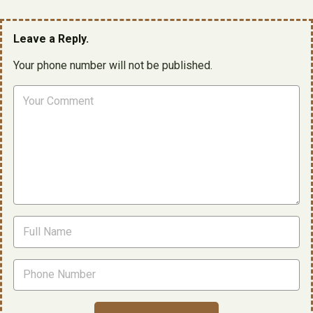
Leave a Reply.
Your phone number will not be published.