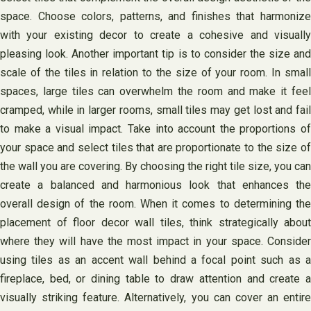
space. Choose colors, patterns, and finishes that harmonize
with your existing decor to create a cohesive and visually
pleasing look. Another important tip is to consider the size and
scale of the tiles in relation to the size of your room. In small
spaces, large tiles can overwhelm the room and make it feel
cramped, while in larger rooms, small tiles may get lost and fail
to make a visual impact. Take into account the proportions of
your space and select tiles that are proportionate to the size of
the wall you are covering. By choosing the right tile size, you can
create a balanced and harmonious look that enhances the
overall design of the room. When it comes to determining the
placement of floor decor wall tiles, think strategically about
where they will have the most impact in your space. Consider
using tiles as an accent wall behind a focal point such as a
fireplace, bed, or dining table to draw attention and create a
visually striking feature. Alternatively, you can cover an entire