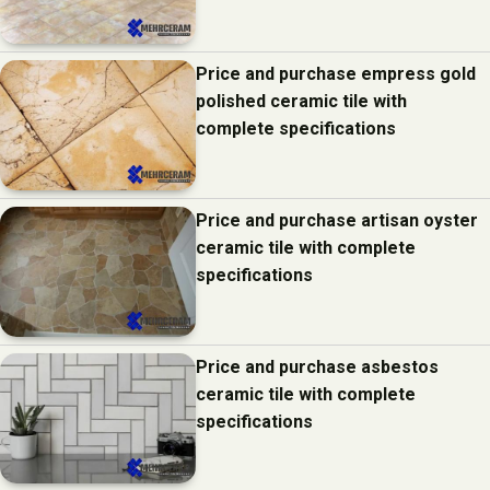
Price and purchase empress gold
polished ceramic tile with
complete specifications
Price and purchase artisan oyster
ceramic tile with complete
specifications
Price and purchase asbestos
ceramic tile with complete
specifications