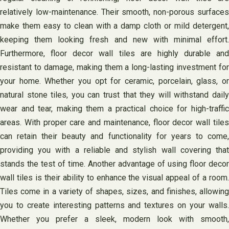
relatively low-maintenance. Their smooth, non-porous surfaces
make them easy to clean with a damp cloth or mild detergent,
keeping them looking fresh and new with minimal effort.
Furthermore, floor decor wall tiles are highly durable and
resistant to damage, making them a long-lasting investment for
your home. Whether you opt for ceramic, porcelain, glass, or
natural stone tiles, you can trust that they will withstand daily
wear and tear, making them a practical choice for high-traffic
areas. With proper care and maintenance, floor decor wall tiles
can retain their beauty and functionality for years to come,
providing you with a reliable and stylish wall covering that
stands the test of time. Another advantage of using floor decor
wall tiles is their ability to enhance the visual appeal of a room.
Tiles come in a variety of shapes, sizes, and finishes, allowing
you to create interesting patterns and textures on your walls.
Whether you prefer a sleek, modern look with smooth,