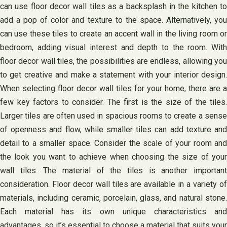
can use floor decor wall tiles as a backsplash in the kitchen to
add a pop of color and texture to the space. Alternatively, you
can use these tiles to create an accent wall in the living room or
bedroom, adding visual interest and depth to the room. With
floor decor wall tiles, the possibilities are endless, allowing you
to get creative and make a statement with your interior design.
When selecting floor decor wall tiles for your home, there are a
few key factors to consider. The first is the size of the tiles.
Larger tiles are often used in spacious rooms to create a sense
of openness and flow, while smaller tiles can add texture and
detail to a smaller space. Consider the scale of your room and
the look you want to achieve when choosing the size of your
wall tiles. The material of the tiles is another important
consideration. Floor decor wall tiles are available in a variety of
materials, including ceramic, porcelain, glass, and natural stone.
Each material has its own unique characteristics and
advantages, so it’s essential to choose a material that suits your