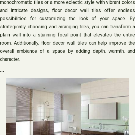
monochromatic tiles or a more eclectic style with vibrant colors
and intricate designs, floor decor wall tiles offer endless
possibilities for customizing the look of your space. By
strategically choosing and arranging tiles, you can transform a
plain wall into a stunning focal point that elevates the entire
room. Additionally, floor decor wall tiles can help improve the
overall ambiance of a space by adding depth, warmth, and
character.
…