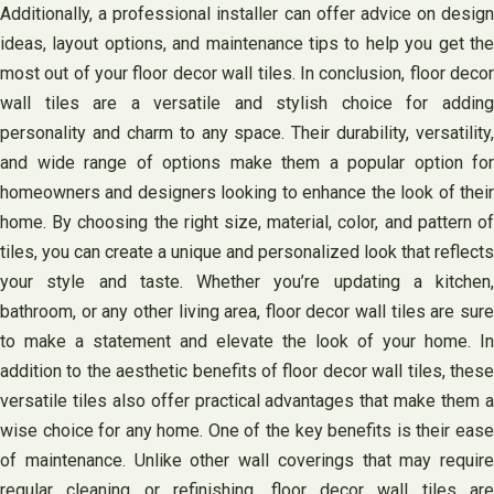
Additionally, a professional installer can offer advice on design
ideas, layout options, and maintenance tips to help you get the
most out of your floor decor wall tiles. In conclusion, floor decor
wall tiles are a versatile and stylish choice for adding
personality and charm to any space. Their durability, versatility,
and wide range of options make them a popular option for
homeowners and designers looking to enhance the look of their
home. By choosing the right size, material, color, and pattern of
tiles, you can create a unique and personalized look that reflects
your style and taste. Whether you’re updating a kitchen,
bathroom, or any other living area, floor decor wall tiles are sure
to make a statement and elevate the look of your home. In
addition to the aesthetic benefits of floor decor wall tiles, these
versatile tiles also offer practical advantages that make them a
wise choice for any home. One of the key benefits is their ease
of maintenance. Unlike other wall coverings that may require
regular cleaning or refinishing, floor decor wall tiles are