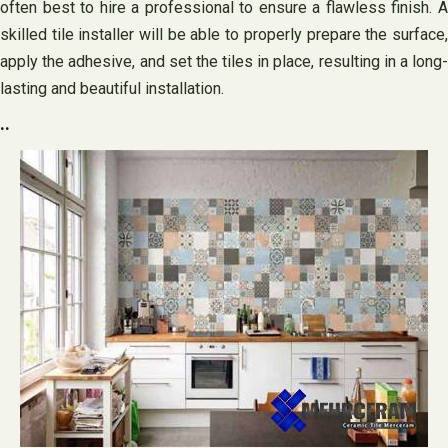
often best to hire a professional to ensure a flawless finish. A
skilled tile installer will be able to properly prepare the surface,
apply the adhesive, and set the tiles in place, resulting in a long-
lasting and beautiful installation.
..