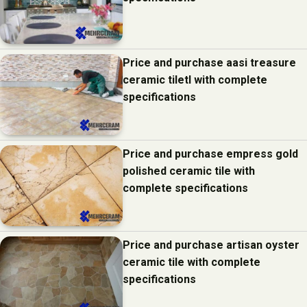
Price and purchase aasi treasure
ceramic tiletl with complete
specifications
Price and purchase empress gold
polished ceramic tile with
complete specifications
Price and purchase artisan oyster
ceramic tile with complete
specifications