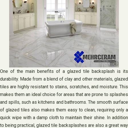
One of the main benefits of a glazed tile backsplash is its
durability. Made from a blend of clay and other materials, glazed
tiles are highly resistant to stains, scratches, and moisture. This
makes them an ideal choice for areas that are prone to splashes
and spills, such as kitchens and bathrooms. The smooth surface
of glazed tiles also makes them easy to clean, requiring only a
quick wipe with a damp cloth to maintain their shine. In addition
to being practical, glazed tile backsplashes are also a great way