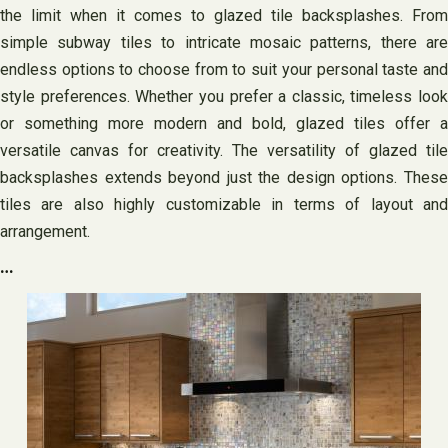
the limit when it comes to glazed tile backsplashes. From
simple subway tiles to intricate mosaic patterns, there are
endless options to choose from to suit your personal taste and
style preferences. Whether you prefer a classic, timeless look
or something more modern and bold, glazed tiles offer a
versatile canvas for creativity. The versatility of glazed tile
backsplashes extends beyond just the design options. These
tiles are also highly customizable in terms of layout and
arrangement.
…