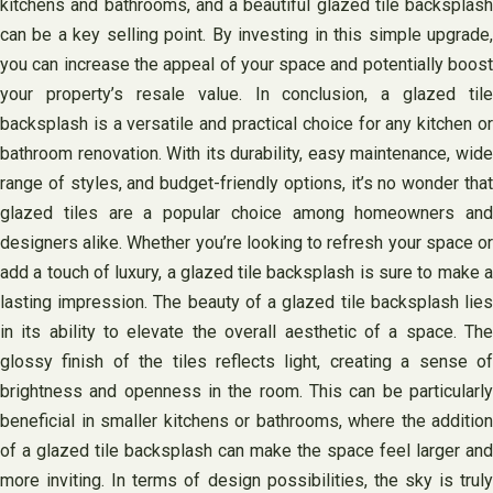
kitchens and bathrooms, and a beautiful glazed tile backsplash
can be a key selling point. By investing in this simple upgrade,
you can increase the appeal of your space and potentially boost
your property’s resale value. In conclusion, a glazed tile
backsplash is a versatile and practical choice for any kitchen or
bathroom renovation. With its durability, easy maintenance, wide
range of styles, and budget-friendly options, it’s no wonder that
glazed tiles are a popular choice among homeowners and
designers alike. Whether you’re looking to refresh your space or
add a touch of luxury, a glazed tile backsplash is sure to make a
lasting impression. The beauty of a glazed tile backsplash lies
in its ability to elevate the overall aesthetic of a space. The
glossy finish of the tiles reflects light, creating a sense of
brightness and openness in the room. This can be particularly
beneficial in smaller kitchens or bathrooms, where the addition
of a glazed tile backsplash can make the space feel larger and
more inviting. In terms of design possibilities, the sky is truly