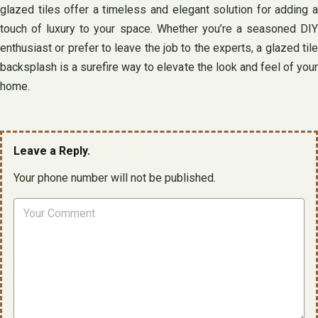
glazed tiles offer a timeless and elegant solution for adding a
touch of luxury to your space. Whether you’re a seasoned DIY
enthusiast or prefer to leave the job to the experts, a glazed tile
backsplash is a surefire way to elevate the look and feel of your
home.
Leave a Reply.
Your phone number will not be published.