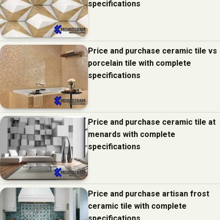
specifications
Price and purchase ceramic tile vs
porcelain tile with complete
specifications
Price and purchase ceramic tile at
menards with complete
specifications
Price and purchase artisan frost
ceramic tile with complete
specifications