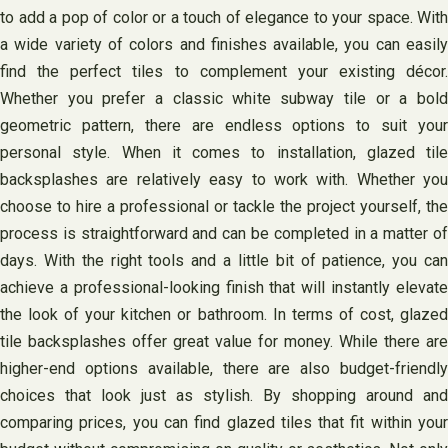
to add a pop of color or a touch of elegance to your space. With
a wide variety of colors and finishes available, you can easily
find the perfect tiles to complement your existing décor.
Whether you prefer a classic white subway tile or a bold
geometric pattern, there are endless options to suit your
personal style. When it comes to installation, glazed tile
backsplashes are relatively easy to work with. Whether you
choose to hire a professional or tackle the project yourself, the
process is straightforward and can be completed in a matter of
days. With the right tools and a little bit of patience, you can
achieve a professional-looking finish that will instantly elevate
the look of your kitchen or bathroom. In terms of cost, glazed
tile backsplashes offer great value for money. While there are
higher-end options available, there are also budget-friendly
choices that look just as stylish. By shopping around and
comparing prices, you can find glazed tiles that fit within your