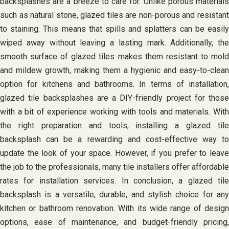
backsplashes are a breeze to care for. Unlike porous materials
such as natural stone, glazed tiles are non-porous and resistant
to staining. This means that spills and splatters can be easily
wiped away without leaving a lasting mark. Additionally, the
smooth surface of glazed tiles makes them resistant to mold
and mildew growth, making them a hygienic and easy-to-clean
option for kitchens and bathrooms. In terms of installation,
glazed tile backsplashes are a DIY-friendly project for those
with a bit of experience working with tools and materials. With
the right preparation and tools, installing a glazed tile
backsplash can be a rewarding and cost-effective way to
update the look of your space. However, if you prefer to leave
the job to the professionals, many tile installers offer affordable
rates for installation services. In conclusion, a glazed tile
backsplash is a versatile, durable, and stylish choice for any
kitchen or bathroom renovation. With its wide range of design
options, ease of maintenance, and budget-friendly pricing,