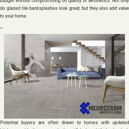
budget without compromising on quality or aesthetics. Not only
do glazed tile backsplashes look great, but they also add value
to your home.
..
Potential buyers are often drawn to homes with updated