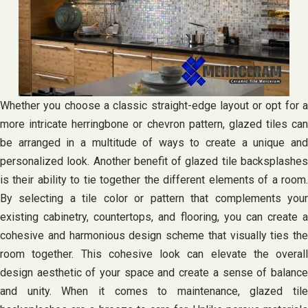
Whether you choose a classic straight-edge layout or opt for a
more intricate herringbone or chevron pattern, glazed tiles can
be arranged in a multitude of ways to create a unique and
personalized look. Another benefit of glazed tile backsplashes
is their ability to tie together the different elements of a room.
By selecting a tile color or pattern that complements your
existing cabinetry, countertops, and flooring, you can create a
cohesive and harmonious design scheme that visually ties the
room together. This cohesive look can elevate the overall
design aesthetic of your space and create a sense of balance
and unity. When it comes to maintenance, glazed tile