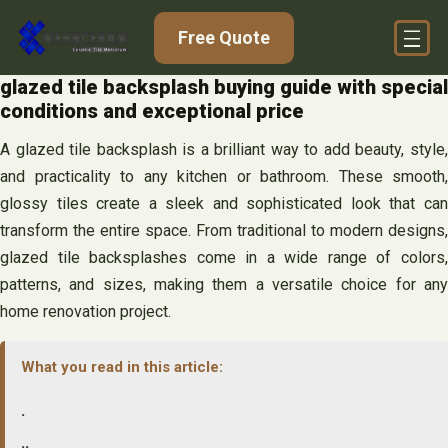
Skip
Free Quote
to
content
glazed tile backsplash buying guide with special
conditions and exceptional price
A glazed tile backsplash is a brilliant way to add beauty, style,
and practicality to any kitchen or bathroom. These smooth,
glossy tiles create a sleek and sophisticated look that can
transform the entire space. From traditional to modern designs,
glazed tile backsplashes come in a wide range of colors,
patterns, and sizes, making them a versatile choice for any
home renovation project.
What you read in this article:
.
..