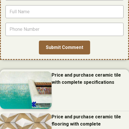
Price and purchase ceramic tile
with complete specifications
Price and purchase ceramic tile
flooring with complete