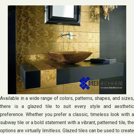
Available in a wide range of colors, patterns, shapes, and sizes,
there is a glazed tile to suit every style and aesthetic
preference. Whether you prefer a classic, timeless look with a
subway tile or a bold statement with a vibrant, patterned tile, the
options are virtually limitless. Glazed tiles can be used to create