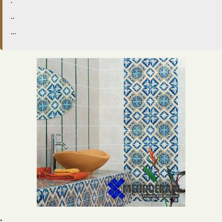
.
..
…
.