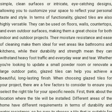
simple, clean surfaces or intricate, eye-catching designs,
allowing you to customize your space to reflect your personal
taste and style. In terms of functionality, glazed tiles are also
highly versatile. They can be used on floors, walls, countertops,
and even outdoor surfaces, making them a great choice for both
indoor and outdoor projects. Their moisture resistance and ease
of cleaning make them ideal for wet areas like bathrooms and
kitchens, while their durability and strength mean they can
withstand heavy foot traffic and everyday wear and tear. Whether
you’re looking to update a small powder room or renovate a
large outdoor patio, glazed tiles can help you achieve a
beautiful, long-lasting finish. When choosing glazed tiles for
your project, there are a few factors to consider to ensure you
select the right tile for your specific needs. First, think about the
location where the tile will be installed. Different areas of the
home have different requirements in terms of durability and
water resistance, so be sure to choose a tile that is suitable for