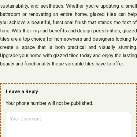
sustainability, and aesthetics. Whether you’re updating a small
bathroom or renovating an entire home, glazed tiles can help
you achieve a beautiful, functional finish that stands the test of
time. With their myriad benefits and design possibilities, glazed
tiles are a top choice for homeowners and designers looking to
create a space that is both practical and visually stunning.
Upgrade your home with glazed tiles today and enjoy the lasting
beauty and functionality these versatile tiles have to offer.
Leave a Reply.
Your phone number will not be published.