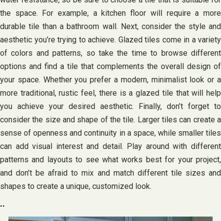
the space. For example, a kitchen floor will require a more
durable tile than a bathroom wall. Next, consider the style and
aesthetic you’re trying to achieve. Glazed tiles come in a variety
of colors and patterns, so take the time to browse different
options and find a tile that complements the overall design of
your space. Whether you prefer a modern, minimalist look or a
more traditional, rustic feel, there is a glazed tile that will help
you achieve your desired aesthetic. Finally, don’t forget to
consider the size and shape of the tile. Larger tiles can create a
sense of openness and continuity in a space, while smaller tiles
can add visual interest and detail. Play around with different
patterns and layouts to see what works best for your project,
and don’t be afraid to mix and match different tile sizes and
shapes to create a unique, customized look.
..