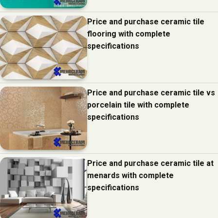
Price and purchase ceramic tile
flooring with complete
specifications
Price and purchase ceramic tile vs
porcelain tile with complete
specifications
Price and purchase ceramic tile at
menards with complete
specifications