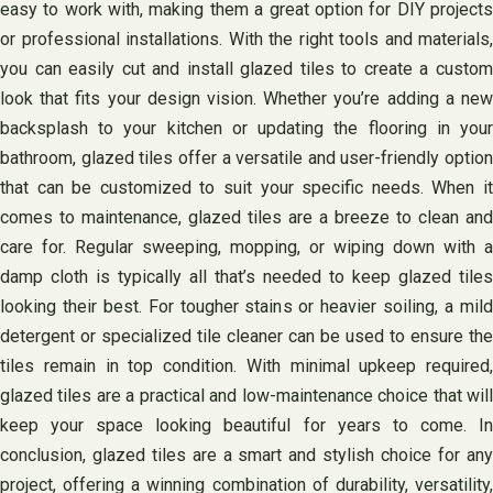
easy to work with, making them a great option for DIY projects
or professional installations. With the right tools and materials,
you can easily cut and install glazed tiles to create a custom
look that fits your design vision. Whether you’re adding a new
backsplash to your kitchen or updating the flooring in your
bathroom, glazed tiles offer a versatile and user-friendly option
that can be customized to suit your specific needs. When it
comes to maintenance, glazed tiles are a breeze to clean and
care for. Regular sweeping, mopping, or wiping down with a
damp cloth is typically all that’s needed to keep glazed tiles
looking their best. For tougher stains or heavier soiling, a mild
detergent or specialized tile cleaner can be used to ensure the
tiles remain in top condition. With minimal upkeep required,
glazed tiles are a practical and low-maintenance choice that will
keep your space looking beautiful for years to come. In
conclusion, glazed tiles are a smart and stylish choice for any
project, offering a winning combination of durability, versatility,