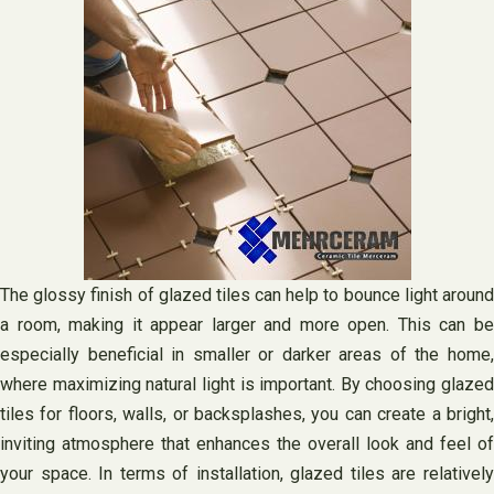
The glossy finish of glazed tiles can help to bounce light around
a room, making it appear larger and more open. This can be
especially beneficial in smaller or darker areas of the home,
where maximizing natural light is important. By choosing glazed
tiles for floors, walls, or backsplashes, you can create a bright,
inviting atmosphere that enhances the overall look and feel of
your space. In terms of installation, glazed tiles are relatively