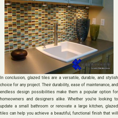
In conclusion, glazed tiles are a versatile, durable, and stylish
choice for any project. Their durability, ease of maintenance, and
endless design possibilities make them a popular option for
homeowners and designers alike. Whether you’re looking to
update a small bathroom or renovate a large kitchen, glazed
tiles can help you achieve a beautiful, functional finish that will