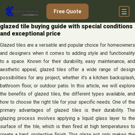
Skip
Free Quote
to
content
glazed tile buying guide with special conditions
and exceptional price
Glazed tiles are a versatile and popular choice for homeowners
and designers when it comes to adding style and functionality
to a space. Known for their durability, easy maintenance, and
aesthetic appeal, glazed tiles offer a wide range of design
possibilities for any project, whether it’s a kitchen backsplash,
bathroom floor, or outdoor patio. In this article, we will explore
the benefits of glazed tiles, the different types available, and
how to choose the right tile for your specific needs. One of the
primary advantages of glazed tiles is their durability. The
glazing process involves applying a liquid glass layer to the
surface of the tile, which is then fired at high temperatures to
create a hard, protective finish. This glaze not only makes the