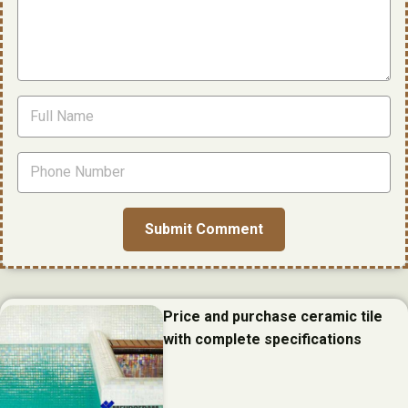
Price and purchase ceramic tile
with complete specifications