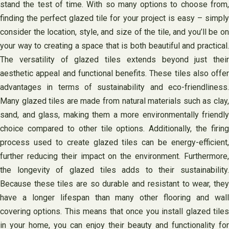
stand the test of time. With so many options to choose from,
finding the perfect glazed tile for your project is easy – simply
consider the location, style, and size of the tile, and you’ll be on
your way to creating a space that is both beautiful and practical.
The versatility of glazed tiles extends beyond just their
aesthetic appeal and functional benefits. These tiles also offer
advantages in terms of sustainability and eco-friendliness.
Many glazed tiles are made from natural materials such as clay,
sand, and glass, making them a more environmentally friendly
choice compared to other tile options. Additionally, the firing
process used to create glazed tiles can be energy-efficient,
further reducing their impact on the environment. Furthermore,
the longevity of glazed tiles adds to their sustainability.
Because these tiles are so durable and resistant to wear, they
have a longer lifespan than many other flooring and wall
covering options. This means that once you install glazed tiles
in your home, you can enjoy their beauty and functionality for