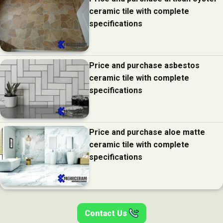
ceramic tile with complete
specifications
Price and purchase asbestos
ceramic tile with complete
specifications
Price and purchase aloe matte
ceramic tile with complete
specifications
Contact Us