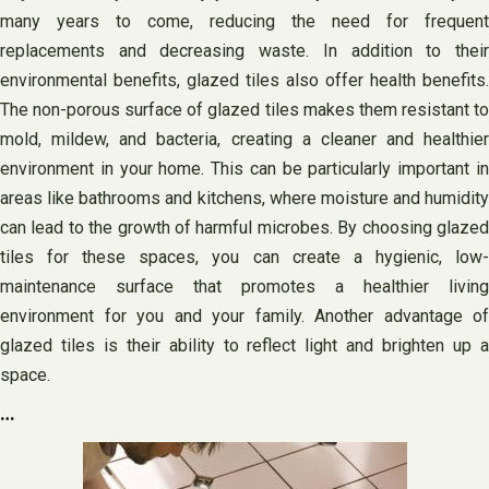
many years to come, reducing the need for frequent
replacements and decreasing waste. In addition to their
environmental benefits, glazed tiles also offer health benefits.
The non-porous surface of glazed tiles makes them resistant to
mold, mildew, and bacteria, creating a cleaner and healthier
environment in your home. This can be particularly important in
areas like bathrooms and kitchens, where moisture and humidity
can lead to the growth of harmful microbes. By choosing glazed
tiles for these spaces, you can create a hygienic, low-
maintenance surface that promotes a healthier living
environment for you and your family. Another advantage of
glazed tiles is their ability to reflect light and brighten up a
space.
…