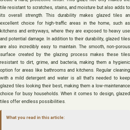
tile resistant to scratches, stains, and moisture but also adds to
its overall strength. This durability makes glazed tiles an
excellent choice for high-traffic areas in the home, such as
kitchens and entryways, where they are exposed to heavy use
and potential damage. In addition to their durability, glazed tiles
are also incredibly easy to maintain. The smooth, non-porous
surface created by the glazing process makes these tiles
resistant to dirt, grime, and bacteria, making them a hygienic
option for areas like bathrooms and kitchens. Regular cleaning
with a mild detergent and water is all that’s needed to keep
glazed tiles looking their best, making them a low-maintenance
choice for busy households. When it comes to design, glazed
tiles offer endless possibilities.
What you read in this article: