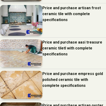
Price and purchase artisan frost
ceramic tile with complete
specifications
Price and purchase aasi treasure
ceramic tiletl with complete
specifications
Price and purchase empress gold
polished ceramic tile with
complete specifications
Price and purchase artisan oyster