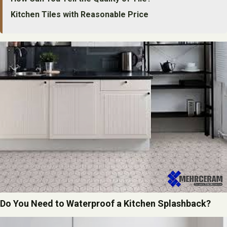
Kitchen Tiles with Reasonable Price
Do You Need to Waterproof a Kitchen Splashback?