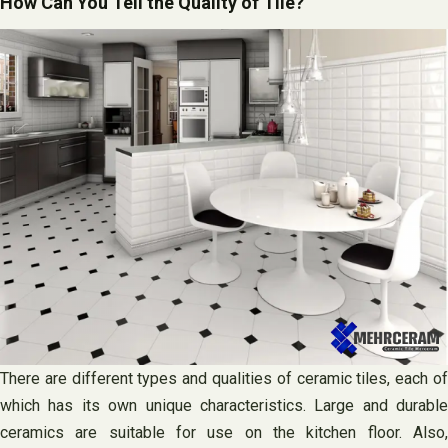
How Can You Tell the Quality of Tile?
There are different types and qualities of ceramic tiles, each of
which has its own unique characteristics. Large and durable
ceramics are suitable for use on the kitchen floor. Also,