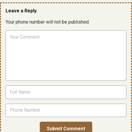
Leave a Reply.
Your phone number will not be published.