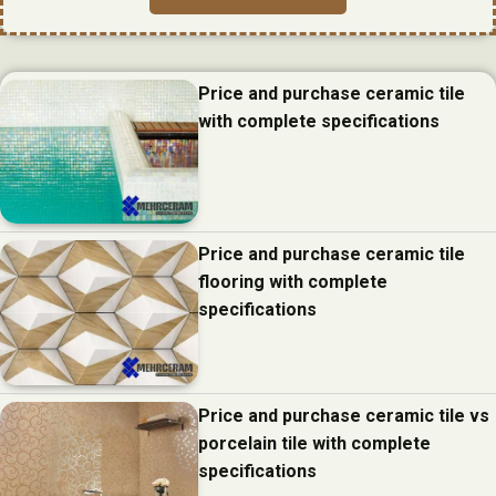
Price and purchase ceramic tile
with complete specifications
Price and purchase ceramic tile
flooring with complete
specifications
Price and purchase ceramic tile vs
porcelain tile with complete
specifications