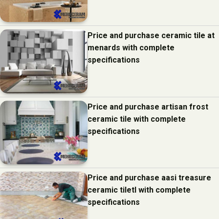
Price and purchase ceramic tile at
menards with complete
specifications
Price and purchase artisan frost
ceramic tile with complete
specifications
Price and purchase aasi treasure
ceramic tiletl with complete
specifications