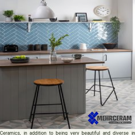
Ceramics, in addition to being very beautiful and diverse in