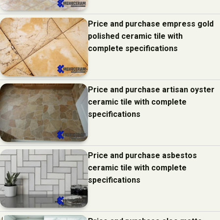
Price and purchase empress gold
polished ceramic tile with
complete specifications
Price and purchase artisan oyster
ceramic tile with complete
specifications
Price and purchase asbestos
ceramic tile with complete
specifications