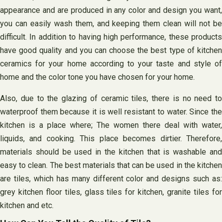
appearance and are produced in any color and design you want,
you can easily wash them, and keeping them clean will not be
difficult. In addition to having high performance, these products
have good quality and you can choose the best type of kitchen
ceramics for your home according to your taste and style of
home and the color tone you have chosen for your home.
Also, due to the glazing of ceramic tiles, there is no need to
waterproof them because it is well resistant to water. Since the
kitchen is a place where; The women there deal with water,
liquids, and cooking. This place becomes dirtier. Therefore,
materials should be used in the kitchen that is washable and
easy to clean. The best materials that can be used in the kitchen
are tiles, which has many different color and designs such as:
grey kitchen floor tiles, glass tiles for kitchen, granite tiles for
kitchen and etc.