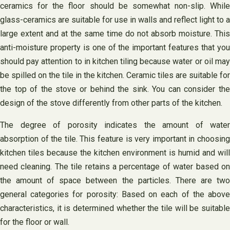
ceramics for the floor should be somewhat non-slip. While
glass-ceramics are suitable for use in walls and reflect light to a
large extent and at the same time do not absorb moisture. This
anti-moisture property is one of the important features that you
should pay attention to in kitchen tiling because water or oil may
be spilled on the tile in the kitchen. Ceramic tiles are suitable for
the top of the stove or behind the sink. You can consider the
design of the stove differently from other parts of the kitchen.
The degree of porosity indicates the amount of water
absorption of the tile. This feature is very important in choosing
kitchen tiles because the kitchen environment is humid and will
need cleaning. The tile retains a percentage of water based on
the amount of space between the particles. There are two
general categories for porosity: Based on each of the above
characteristics, it is determined whether the tile will be suitable
for the floor or wall.