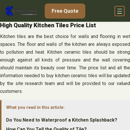
Skip
Free Quote
to
content
High Quality Kitchen Tiles Price List
Kitchen tiles are the best choice for walls and flooring in wet
spaces. The floor and walls of the kitchen are always exposed
to pollution and heat. Kitchen ceramic tiles should be strong
enough against all kinds of pressure and the wall covering
should maintain its beauty over time. The price list and all the
information needed to buy kitchen ceramic tiles will be updated
by the site research team and will be provided to our valued
customers.
What you read in this article:
Do You Need to Waterproof a Kitchen Splashback?
How Can You Tell the Quality of Tile?