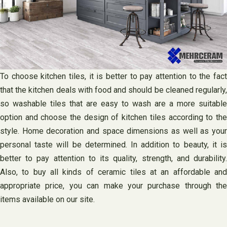
To choose kitchen tiles, it is better to pay attention to the fact
that the kitchen deals with food and should be cleaned regularly,
so washable tiles that are easy to wash are a more suitable
option and choose the design of kitchen tiles according to the
style. Home decoration and space dimensions as well as your
personal taste will be determined. In addition to beauty, it is
better to pay attention to its quality, strength, and durability.
Also, to buy all kinds of ceramic tiles at an affordable and
appropriate price, you can make your purchase through the
items available on our site.