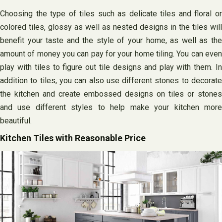
Choosing the type of tiles such as delicate tiles and floral or
colored tiles, glossy as well as nested designs in the tiles will
benefit your taste and the style of your home, as well as the
amount of money you can pay for your home tiling. You can even
play with tiles to figure out tile designs and play with them. In
addition to tiles, you can also use different stones to decorate
the kitchen and create embossed designs on tiles or stones
and use different styles to help make your kitchen more
beautiful.
Kitchen Tiles with Reasonable Price