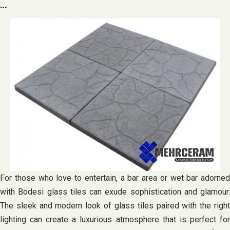
…
For those who love to entertain, a bar area or wet bar adorned
with Bodesi glass tiles can exude sophistication and glamour.
The sleek and modern look of glass tiles paired with the right
lighting can create a luxurious atmosphere that is perfect for