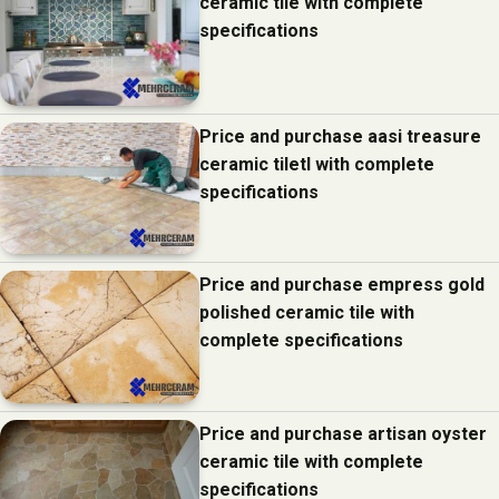
ceramic tile with complete
specifications
Price and purchase aasi treasure
ceramic tiletl with complete
specifications
Price and purchase empress gold
polished ceramic tile with
complete specifications
Price and purchase artisan oyster
ceramic tile with complete
specifications