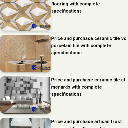
flooring with complete
specifications
Price and purchase ceramic tile vs
porcelain tile with complete
specifications
Price and purchase ceramic tile at
menards with complete
specifications
Price and purchase artisan frost