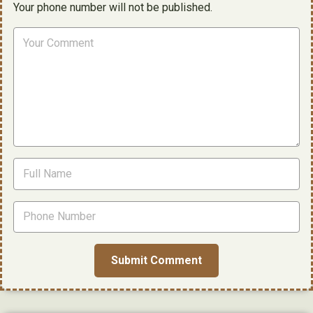
Your phone number will not be published.