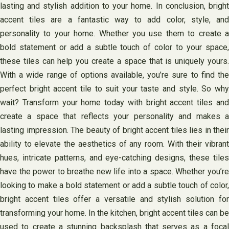
lasting and stylish addition to your home. In conclusion, bright
accent tiles are a fantastic way to add color, style, and
personality to your home. Whether you use them to create a
bold statement or add a subtle touch of color to your space,
these tiles can help you create a space that is uniquely yours.
With a wide range of options available, you’re sure to find the
perfect bright accent tile to suit your taste and style. So why
wait? Transform your home today with bright accent tiles and
create a space that reflects your personality and makes a
lasting impression. The beauty of bright accent tiles lies in their
ability to elevate the aesthetics of any room. With their vibrant
hues, intricate patterns, and eye-catching designs, these tiles
have the power to breathe new life into a space. Whether you’re
looking to make a bold statement or add a subtle touch of color,
bright accent tiles offer a versatile and stylish solution for
transforming your home. In the kitchen, bright accent tiles can be
used to create a stunning backsplash that serves as a focal