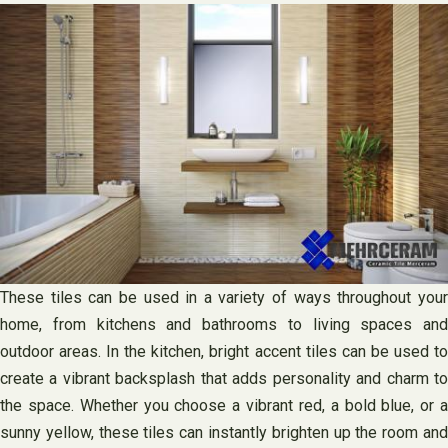
These tiles can be used in a variety of ways throughout your
home, from kitchens and bathrooms to living spaces and
outdoor areas. In the kitchen, bright accent tiles can be used to
create a vibrant backsplash that adds personality and charm to
the space. Whether you choose a vibrant red, a bold blue, or a
sunny yellow, these tiles can instantly brighten up the room and