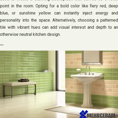
point in the room. Opting for a bold color like fiery red, deep
blue, or sunshine yellow can instantly inject energy and
personality into the space. Alternatively, choosing a patterned
tile with vibrant hues can add visual interest and depth to an
otherwise neutral kitchen design.
…