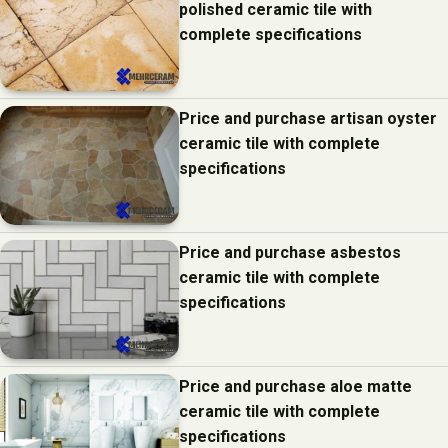
polished ceramic tile with
complete specifications
Price and purchase artisan oyster
ceramic tile with complete
specifications
Price and purchase asbestos
ceramic tile with complete
specifications
Price and purchase aloe matte
ceramic tile with complete
specifications