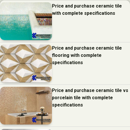
Price and purchase ceramic tile
with complete specifications
Price and purchase ceramic tile
flooring with complete
specifications
Price and purchase ceramic tile vs
porcelain tile with complete
specifications