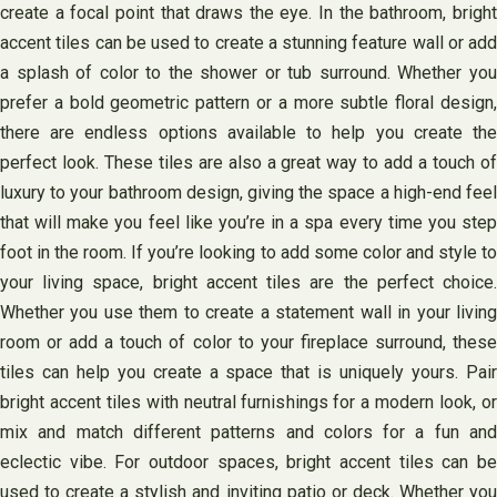
create a focal point that draws the eye. In the bathroom, bright
accent tiles can be used to create a stunning feature wall or add
a splash of color to the shower or tub surround. Whether you
prefer a bold geometric pattern or a more subtle floral design,
there are endless options available to help you create the
perfect look. These tiles are also a great way to add a touch of
luxury to your bathroom design, giving the space a high-end feel
that will make you feel like you’re in a spa every time you step
foot in the room. If you’re looking to add some color and style to
your living space, bright accent tiles are the perfect choice.
Whether you use them to create a statement wall in your living
room or add a touch of color to your fireplace surround, these
tiles can help you create a space that is uniquely yours. Pair
bright accent tiles with neutral furnishings for a modern look, or
mix and match different patterns and colors for a fun and
eclectic vibe. For outdoor spaces, bright accent tiles can be
used to create a stylish and inviting patio or deck. Whether you