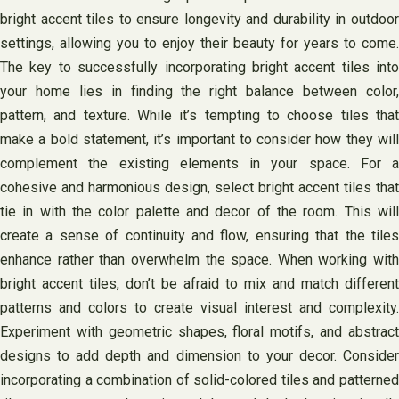
bright accent tiles to ensure longevity and durability in outdoor
settings, allowing you to enjoy their beauty for years to come.
The key to successfully incorporating bright accent tiles into
your home lies in finding the right balance between color,
pattern, and texture. While it’s tempting to choose tiles that
make a bold statement, it’s important to consider how they will
complement the existing elements in your space. For a
cohesive and harmonious design, select bright accent tiles that
tie in with the color palette and decor of the room. This will
create a sense of continuity and flow, ensuring that the tiles
enhance rather than overwhelm the space. When working with
bright accent tiles, don’t be afraid to mix and match different
patterns and colors to create visual interest and complexity.
Experiment with geometric shapes, floral motifs, and abstract
designs to add depth and dimension to your decor. Consider
incorporating a combination of solid-colored tiles and patterned