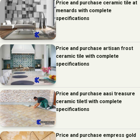
Price and purchase ceramic tile at
menards with complete
specifications
Price and purchase artisan frost
ceramic tile with complete
specifications
Price and purchase aasi treasure
ceramic tiletl with complete
specifications
Price and purchase empress gold