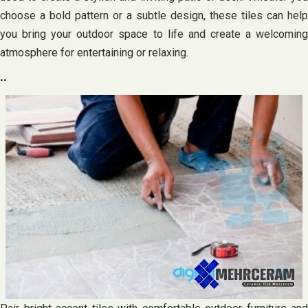
choose a bold pattern or a subtle design, these tiles can help
you bring your outdoor space to life and create a welcoming
atmosphere for entertaining or relaxing.
..