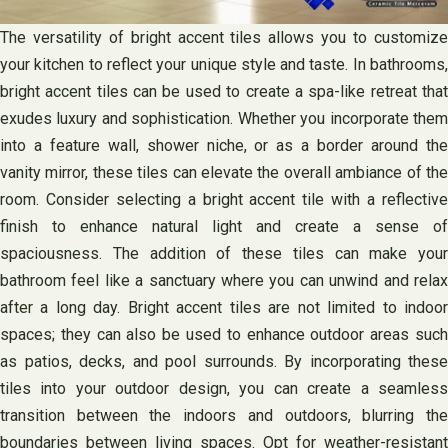
The versatility of bright accent tiles allows you to customize
your kitchen to reflect your unique style and taste. In bathrooms,
bright accent tiles can be used to create a spa-like retreat that
exudes luxury and sophistication. Whether you incorporate them
into a feature wall, shower niche, or as a border around the
vanity mirror, these tiles can elevate the overall ambiance of the
room. Consider selecting a bright accent tile with a reflective
finish to enhance natural light and create a sense of
spaciousness. The addition of these tiles can make your
bathroom feel like a sanctuary where you can unwind and relax
after a long day. Bright accent tiles are not limited to indoor
spaces; they can also be used to enhance outdoor areas such
as patios, decks, and pool surrounds. By incorporating these
tiles into your outdoor design, you can create a seamless
transition between the indoors and outdoors, blurring the
boundaries between living spaces. Opt for weather-resistant