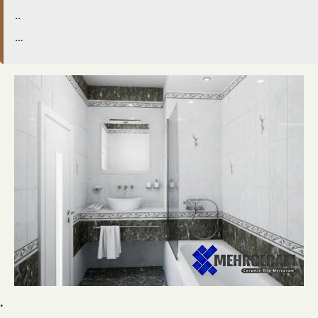
..
…
.