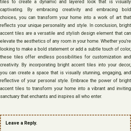
tiles to create a dynamic and layered look that is visually
captivating. By embracing creativity and embracing bold
choices, you can transform your home into a work of art that
reflects your unique personality and style. In conclusion, bright
accent tiles are a versatile and stylish design element that can
elevate the aesthetics of any room in your home. Whether you’re
looking to make a bold statement or add a subtle touch of color,
these tiles offer endless possibilities for customization and
creativity. By incorporating bright accent tiles into your decor,
you can create a space that is visually stunning, engaging, and
reflective of your personal style. Embrace the power of bright
accent tiles to transform your home into a vibrant and inviting
sanctuary that enchants and inspires all who enter.
Leave a Reply.