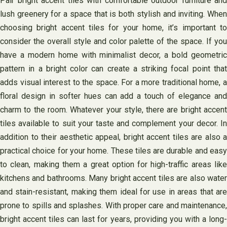
Pair bright accent tiles with comfortable outdoor furniture and
lush greenery for a space that is both stylish and inviting. When
choosing bright accent tiles for your home, it’s important to
consider the overall style and color palette of the space. If you
have a modern home with minimalist decor, a bold geometric
pattern in a bright color can create a striking focal point that
adds visual interest to the space. For a more traditional home, a
floral design in softer hues can add a touch of elegance and
charm to the room. Whatever your style, there are bright accent
tiles available to suit your taste and complement your decor. In
addition to their aesthetic appeal, bright accent tiles are also a
practical choice for your home. These tiles are durable and easy
to clean, making them a great option for high-traffic areas like
kitchens and bathrooms. Many bright accent tiles are also water
and stain-resistant, making them ideal for use in areas that are
prone to spills and splashes. With proper care and maintenance,
bright accent tiles can last for years, providing you with a long-