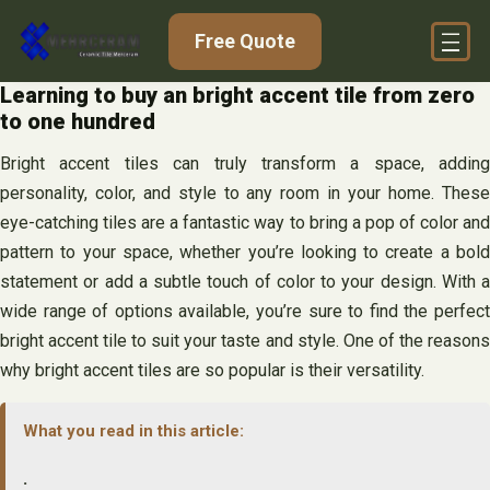
Skip
Free Quote
to
content
Learning to buy an bright accent tile from zero
to one hundred
Bright accent tiles can truly transform a space, adding
personality, color, and style to any room in your home. These
eye-catching tiles are a fantastic way to bring a pop of color and
pattern to your space, whether you’re looking to create a bold
statement or add a subtle touch of color to your design. With a
wide range of options available, you’re sure to find the perfect
bright accent tile to suit your taste and style. One of the reasons
why bright accent tiles are so popular is their versatility.
What you read in this article:
.