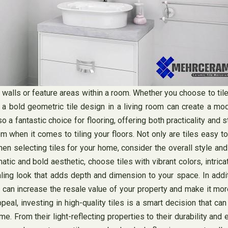
t walls or feature areas within a room. Whether you choose to tile
 bold geometric tile design in a living room can create a moder
 fantastic choice for flooring, offering both practicality and s
 when it comes to tiling your floors. Not only are tiles easy to
hen selecting tiles for your home, consider the overall style and 
matic and bold aesthetic, choose tiles with vibrant colors, intric
ing look that adds depth and dimension to your space. In additio
can increase the resale value of your property and make it more 
al, investing in high-quality tiles is a smart decision that can p
e. From their light-reflecting properties to their durability and