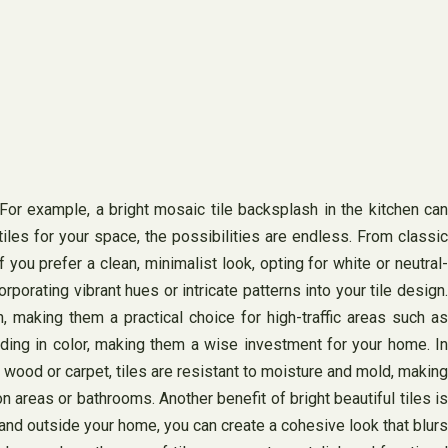
 For example, a bright mosaic tile backsplash in the kitchen can
iles for your space, the possibilities are endless. From classic
 you prefer a clean, minimalist look, opting for white or neutral-
porating vibrant hues or intricate patterns into your tile design.
n, making them a practical choice for high-traffic areas such as
ading in color, making them a wise investment for your home. In
e wood or carpet, tiles are resistant to moisture and mold, making
n areas or bathrooms. Another benefit of bright beautiful tiles is
 and outside your home, you can create a cohesive look that blurs