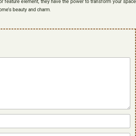
or feature element, they have the power to transform your space
 home’s beauty and charm.