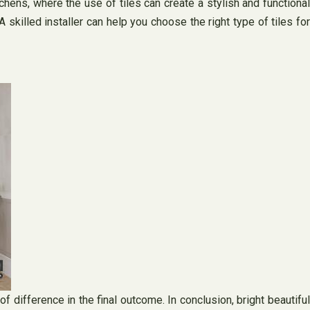
chens, where the use of tiles can create a stylish and functional
A skilled installer can help you choose the right type of tiles for
f difference in the final outcome. In conclusion, bright beautiful