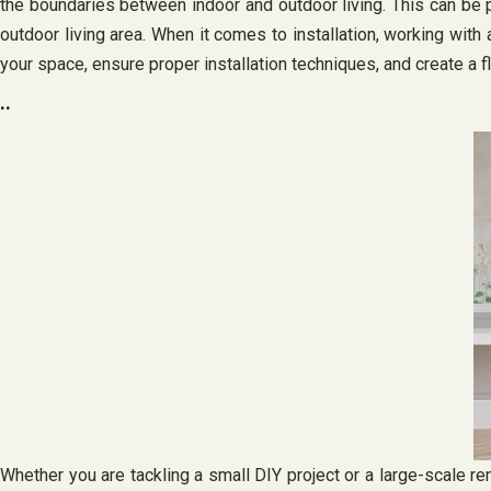
the boundaries between indoor and outdoor living. This can be par
outdoor living area. When it comes to installation, working with a
your space, ensure proper installation techniques, and create a f
..
Whether you are tackling a small DIY project or a large-scale ren