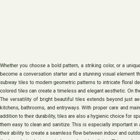
Whether you choose a bold pattern, a striking color, or a uniqu
become a conversation starter and a stunning visual element tha
subway tiles to modern geometric patterns to intricate floral desi
colored tiles can create a timeless and elegant aesthetic. On the
The versatility of bright beautiful tiles extends beyond just a
kitchens, bathrooms, and entryways. With proper care and mainte
addition to their durability, tiles are also a hygienic choice for
them easy to clean and sanitize. This is especially important in 
their ability to create a seamless flow between indoor and outdo