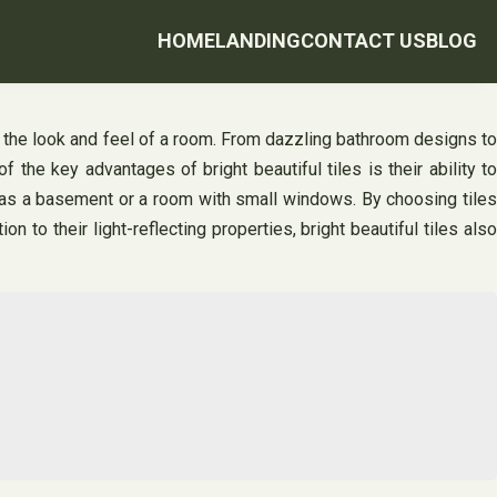
HOME
LANDING
CONTACT US
BLOG
e the look and feel of a room. From dazzling bathroom designs to
 the key advantages of bright beautiful tiles is their ability to
uch as a basement or a room with small windows. By choosing tiles
n to their light-reflecting properties, bright beautiful tiles also