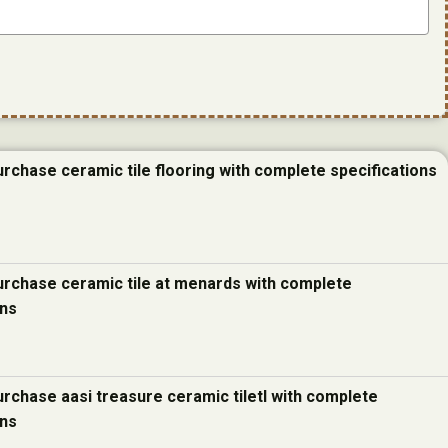
urchase ceramic tile flooring with complete specifications
urchase ceramic tile at menards with complete
ons
urchase aasi treasure ceramic tiletl with complete
ons