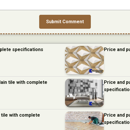
plete specifications
Price and p
ain tile with complete
Price and p
specificati
 tile with complete
Price and p
specificati