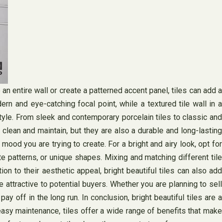
 an entire wall or create a patterned accent panel, tiles can add a
n and eye-catching focal point, while a textured tile wall in a
tyle. From sleek and contemporary porcelain tiles to classic and
 clean and maintain, but they are also a durable and long-lasting
mood you are trying to create. For a bright and airy look, opt for
ate patterns, or unique shapes. Mixing and matching different tile
n to their aesthetic appeal, bright beautiful tiles can also add
attractive to potential buyers. Whether you are planning to sell
ay off in the long run. In conclusion, bright beautiful tiles are a
 easy maintenance, tiles offer a wide range of benefits that make