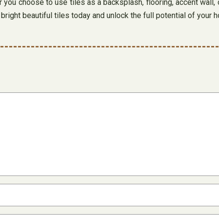
ou choose to use tiles as a backsplash, flooring, accent wall, 
right beautiful tiles today and unlock the full potential of your