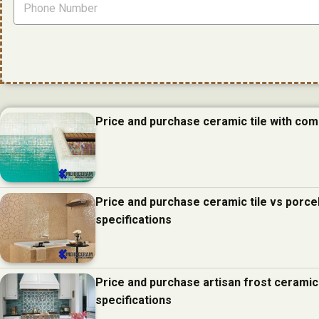
Price and purchase ceramic tile with com
Price and purchase ceramic tile vs porcel
specifications
Price and purchase artisan frost ceramic
specifications