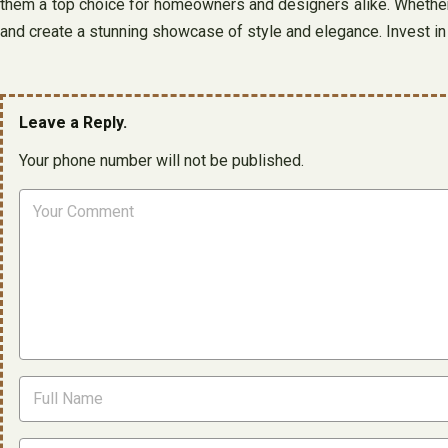
them a top choice for homeowners and designers alike. Whether y
and create a stunning showcase of style and elegance. Invest in b
Leave a Reply.
Your phone number will not be published.