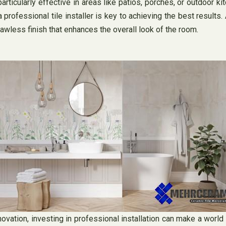
ticularly effective in areas like patios, porches, or outdoor kit
 professional tile installer is key to achieving the best results. 
lawless finish that enhances the overall look of the room.
ovation, investing in professional installation can make a world o