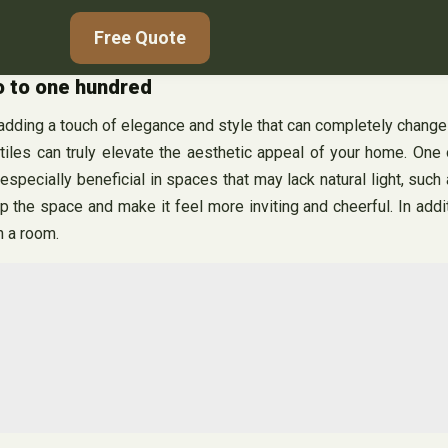
Free Quote
ro to one hundred
, adding a touch of elegance and style that can completely chang
iles can truly elevate the aesthetic appeal of your home. One of
s especially beneficial in spaces that may lack natural light, s
p the space and make it feel more inviting and cheerful. In additio
n a room.