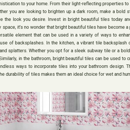
istication to your home. From their light-reflecting properties to
ther you are looking to brighten up a dark room, make a bold s
 the look you desire. Invest in bright beautiful tiles today 
ny space, it’s no wonder that bright beautiful tiles have become 
a versatile element that can be used in a variety of ways to e
e use of backsplashes. In the kitchen, a vibrant tile backsplash
 and splatters. Whether you opt for a sleek subway tile or a bo
Similarly, in the bathroom, bright beautiful tiles can be used to
 endless ways to incorporate tiles into your bathroom design. Th
e durability of tiles makes them an ideal choice for wet and hu