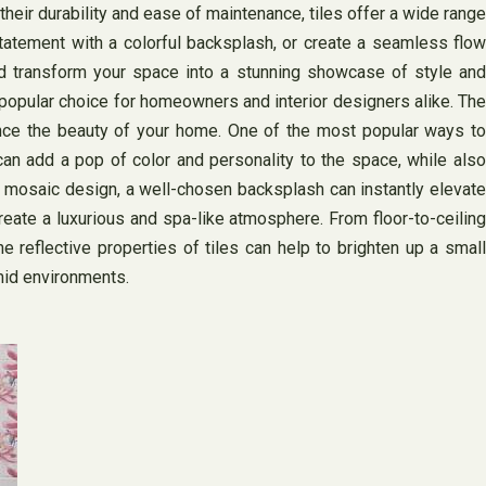
 their durability and ease of maintenance, tiles offer a wide range
tatement with a colorful backsplash, or create a seamless flow
and transform your space into a stunning showcase of style and
a popular choice for homeowners and interior designers alike. The
nhance the beauty of your home. One of the most popular ways to
 can add a pop of color and personality to the space, while also
ld mosaic design, a well-chosen backsplash can instantly elevate
 create a luxurious and spa-like atmosphere. From floor-to-ceiling
e reflective properties of tiles can help to brighten up a small
mid environments.