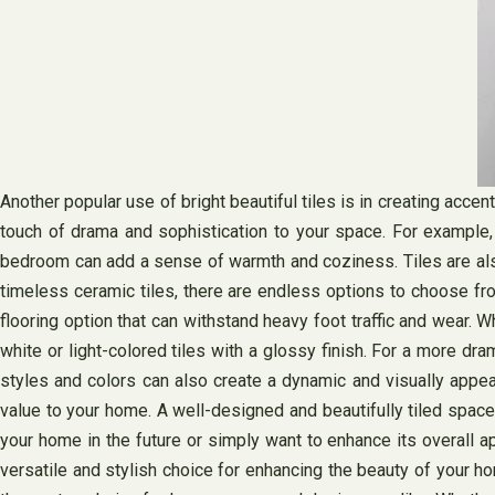
Another popular use of bright beautiful tiles is in creating accen
touch of drama and sophistication to your space. For example, a
bedroom can add a sense of warmth and coziness. Tiles are also a
timeless ceramic tiles, there are endless options to choose from
flooring option that can withstand heavy foot traffic and wear. W
white or light-colored tiles with a glossy finish. For a more dra
styles and colors can also create a dynamic and visually appeal
value to your home. A well-designed and beautifully tiled space 
your home in the future or simply want to enhance its overall appe
versatile and stylish choice for enhancing the beauty of your hom