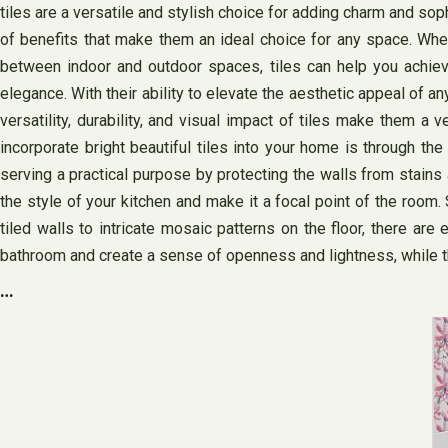
tiles are a versatile and stylish choice for adding charm and soph
of benefits that make them an ideal choice for any space. Whe
between indoor and outdoor spaces, tiles can help you achieve
elegance. With their ability to elevate the aesthetic appeal of a
versatility, durability, and visual impact of tiles make them 
incorporate bright beautiful tiles into your home is through th
serving a practical purpose by protecting the walls from stains
the style of your kitchen and make it a focal point of the room. 
tiled walls to intricate mosaic patterns on the floor, there are
bathroom and create a sense of openness and lightness, while th
…