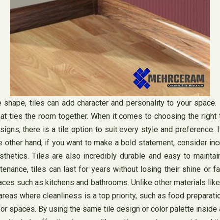
e shape, tiles can add character and personality to your space.
t ties the room together. When it comes to choosing the right t
gns, there is a tile option to suit every style and preference. If
 other hand, if you want to make a bold statement, consider incor
esthetics. Tiles are also incredibly durable and easy to maintai
nance, tiles can last for years without losing their shine or f
 spaces such as kitchens and bathrooms. Unlike other materials lik
areas where cleanliness is a top priority, such as food preparatio
or spaces. By using the same tile design or color palette inside