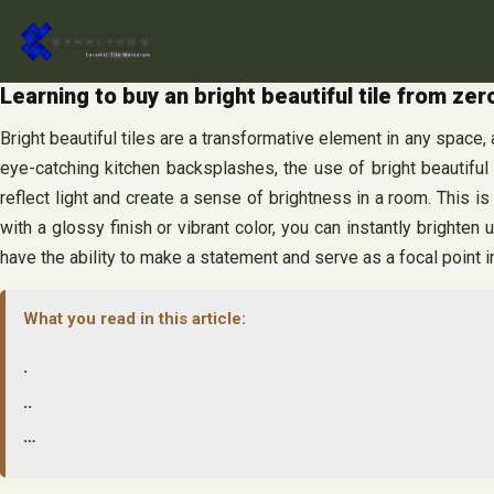
Skip
to
content
Learning to buy an bright beautiful tile from ze
Bright beautiful tiles are a transformative element in any space
eye-catching kitchen backsplashes, the use of bright beautiful t
reflect light and create a sense of brightness in a room. This i
with a glossy finish or vibrant color, you can instantly brighten u
have the ability to make a statement and serve as a focal point i
What you read in this article:
.
..
…