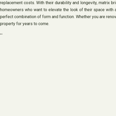
replacement costs. With their durability and longevity, matrix brigh
homeowners who want to elevate the look of their space with a st
perfect combination of form and function. Whether you are renovat
property for years to come.
..