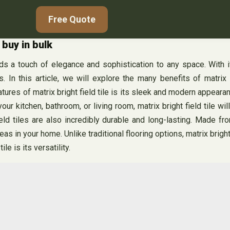
Free Quote
 buy in bulk
 adds a touch of elegance and sophistication to any space. With 
 In this article, we will explore the many benefits of matrix 
res of matrix bright field tile is its sleek and modern appearance
ur kitchen, bathroom, or living room, matrix bright field tile wi
ield tiles are also incredibly durable and long-lasting. Made fro
reas in your home. Unlike traditional flooring options, matrix brig
le is its versatility.