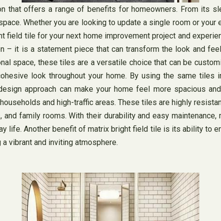
ption that offers a range of benefits for homeowners. From its sl
 space. Whether you are looking to update a single room or your en
t field tile for your next home improvement project and experienc
ption – it is a statement piece that can transform the look and f
onal space, these tiles are a versatile choice that can be custom
nd cohesive look throughout your home. By using the same tiles
ve design approach can make your home feel more spacious and 
y households and high-traffic areas. These tiles are highly resista
s, and family rooms. With their durability and easy maintenance, 
ife. Another benefit of matrix bright field tile is its ability to e
g a vibrant and inviting atmosphere.