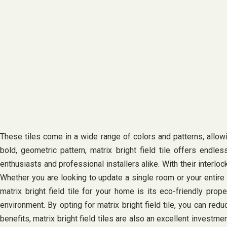
These tiles come in a wide range of colors and patterns, allo
bold, geometric pattern, matrix bright field tile offers endless
enthusiasts and professional installers alike. With their interlo
Whether you are looking to update a single room or your entire
matrix bright field tile for your home is its eco-friendly pr
environment. By opting for matrix bright field tile, you can red
benefits, matrix bright field tiles are also an excellent invest