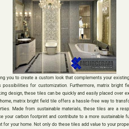
wing you to create a custom look that complements your existin
 possibilities for customization. Furthermore, matrix bright fie
cking design, these tiles can be quickly and easily placed over e
 home, matrix bright field tile offers a hassle-free way to tra
operties. Made from sustainable materials, these tiles are a 
uce your carbon footprint and contribute to a more sustainable f
ment for your home. Not only do these tiles add value to your pro