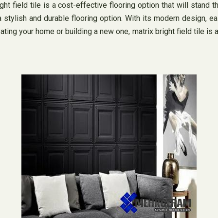
t field tile is a cost-effective flooring option that will stand the
ylish and durable flooring option. With its modern design, easy 
ing your home or building a new one, matrix bright field tile is 