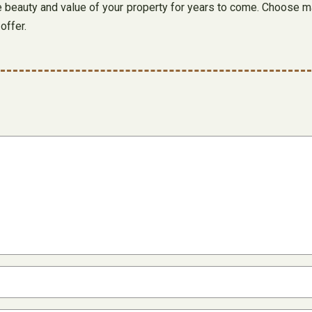
the beauty and value of your property for years to come. Choose m
offer.