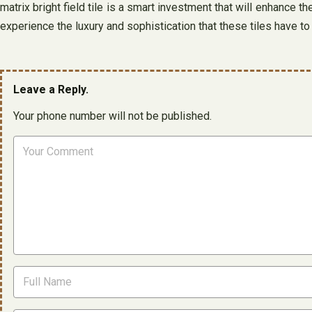
matrix bright field tile is a smart investment that will enhance 
experience the luxury and sophistication that these tiles have to 
Leave a Reply.
Your phone number will not be published.