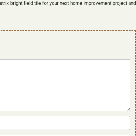
atrix bright field tile for your next home improvement project and