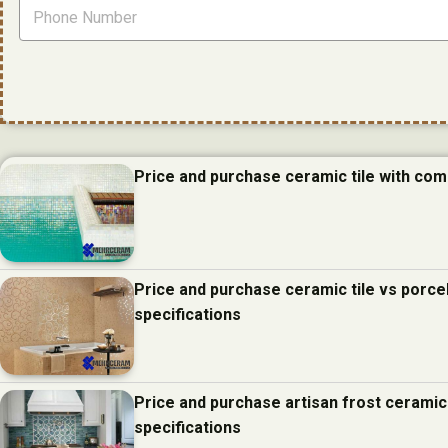
Price and purchase ceramic tile with com
Price and purchase ceramic tile vs porcel
specifications
Price and purchase artisan frost ceramic
specifications