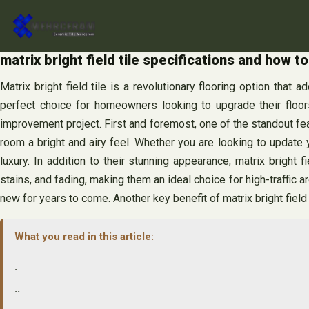
Skip
to
content
matrix bright field tile specifications and how to
Matrix bright field tile is a revolutionary flooring option that
perfect choice for homeowners looking to upgrade their floors.
improvement project. First and foremost, one of the standout featu
room a bright and airy feel. Whether you are looking to update yo
luxury. In addition to their stunning appearance, matrix bright f
stains, and fading, making them an ideal choice for high-traffic a
new for years to come. Another key benefit of matrix bright field ti
What you read in this article:
.
..