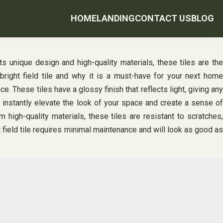
HOME
LANDING
CONTACT US
BLOG
its unique design and high-quality materials, these tiles are the
bright field tile and why it is a must-have for your next home
. These tiles have a glossy finish that reflects light, giving any
ll instantly elevate the look of your space and create a sense of
m high-quality materials, these tiles are resistant to scratches,
ht field tile requires minimal maintenance and will look as good as