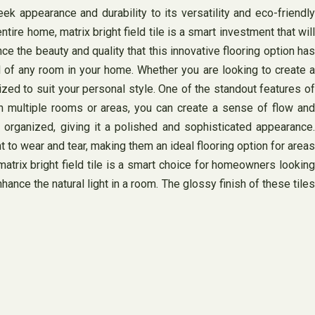
eek appearance and durability to its versatility and eco-friendly
tire home, matrix bright field tile is a smart investment that will
e the beauty and quality that this innovative flooring option has
eel of any room in your home. Whether you are looking to create a
ized to suit your personal style. One of the standout features of
 in multiple rooms or areas, you can create a sense of flow and
organized, giving it a polished and sophisticated appearance.
nt to wear and tear, making them an ideal flooring option for areas
matrix bright field tile is a smart choice for homeowners looking
nhance the natural light in a room. The glossy finish of these tiles