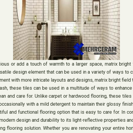
s or add a touch of warmth to a larger space, matrix bright fie
 versatile design element that can be used in a variety of ways to
riment with more intricate layouts and designs, matrix bright field
sh, these tiles can be used in a multitude of ways to enhance t
clean and care for. Unlike carpet or hardwood flooring, these til
casionally with a mild detergent to maintain their glossy finish
l and functional flooring option that is easy to care for. In concl
odern design and durability to its light-reflective properties an
ing flooring solution. Whether you are renovating your entire h