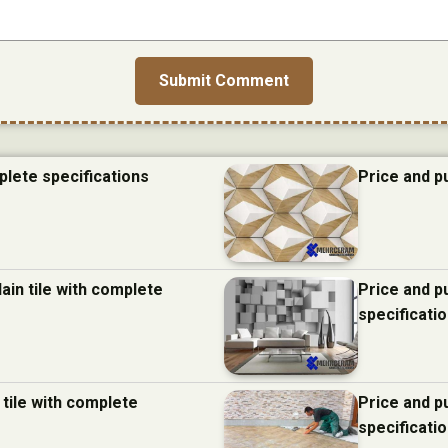
plete specifications
Price and p
ain tile with complete
Price and p
specificati
 tile with complete
Price and p
specificati