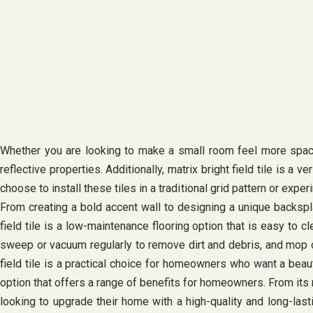
Whether you are looking to make a small room feel more spaciou
reflective properties. Additionally, matrix bright field tile is a
choose to install these tiles in a traditional grid pattern or expe
From creating a bold accent wall to designing a unique backspla
field tile is a low-maintenance flooring option that is easy to 
sweep or vacuum regularly to remove dirt and debris, and mop oc
field tile is a practical choice for homeowners who want a beautifu
option that offers a range of benefits for homeowners. From its m
looking to upgrade their home with a high-quality and long-last