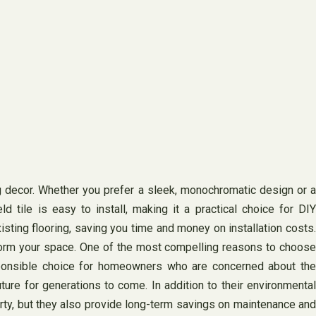
g decor. Whether you prefer a sleek, monochromatic design or a
ld tile is easy to install, making it a practical choice for DIY
xisting flooring, saving you time and money on installation costs.
nsform your space. One of the most compelling reasons to choose
responsible choice for homeowners who are concerned about the
uture for generations to come. In addition to their environmental
perty, but they also provide long-term savings on maintenance and