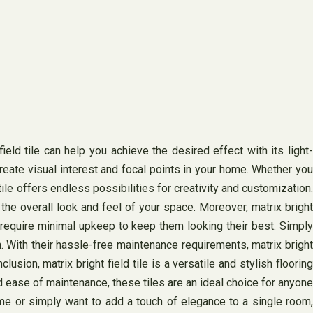
ld tile can help you achieve the desired effect with its light-
 create visual interest and focal points in your home. Whether you
 tile offers endless possibilities for creativity and customization.
he overall look and feel of your space. Moreover, matrix bright
es require minimal upkeep to keep them looking their best. Simply
. With their hassle-free maintenance requirements, matrix bright
usion, matrix bright field tile is a versatile and stylish flooring
d ease of maintenance, these tiles are an ideal choice for anyone
ome or simply want to add a touch of elegance to a single room,