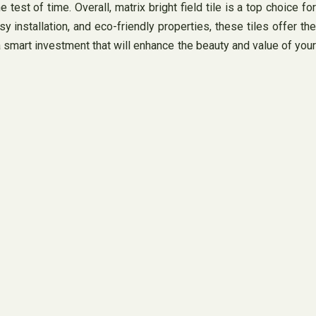
 test of time. Overall, matrix bright field tile is a top choice for
installation, and eco-friendly properties, these tiles offer the
a smart investment that will enhance the beauty and value of your