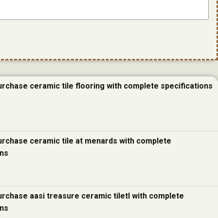
urchase ceramic tile flooring with complete specifications
urchase ceramic tile at menards with complete
ons
urchase aasi treasure ceramic tiletl with complete
ons