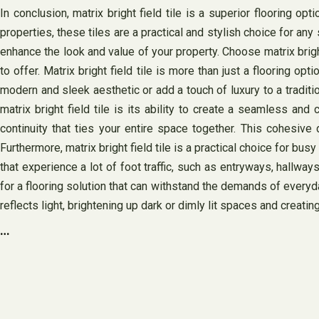
In conclusion, matrix bright field tile is a superior flooring o
properties, these tiles are a practical and stylish choice for any
enhance the look and value of your property. Choose matrix brigh
to offer. Matrix bright field tile is more than just a flooring o
modern and sleek aesthetic or add a touch of luxury to a traditi
matrix bright field tile is its ability to create a seamless a
continuity that ties your entire space together. This cohesi
Furthermore, matrix bright field tile is a practical choice for bus
that experience a lot of foot traffic, such as entryways, hallway
for a flooring solution that can withstand the demands of everyday l
reflects light, brightening up dark or dimly lit spaces and creatin
…