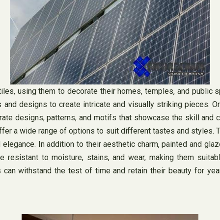
iles, using them to decorate their homes, temples, and public sp
es and designs to create intricate and visually striking pieces. 
rate designs, patterns, and motifs that showcase the skill and cr
fer a wide range of options to suit different tastes and styles. 
 elegance. In addition to their aesthetic charm, painted and glaz
re resistant to moisture, stains, and wear, making them suitabl
es can withstand the test of time and retain their beauty for 