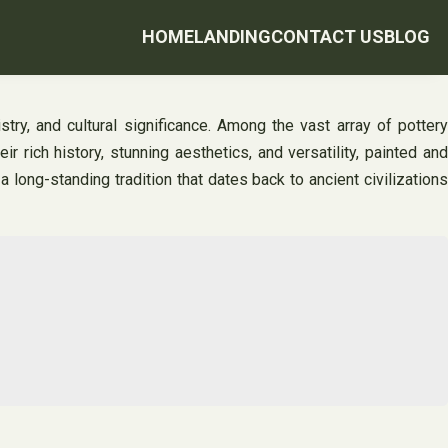
HOME
LANDING
CONTACT US
BLOG
stry, and cultural significance. Among the vast array of pottery
 rich history, stunning aesthetics, and versatility, painted and
 long-standing tradition that dates back to ancient civilizations