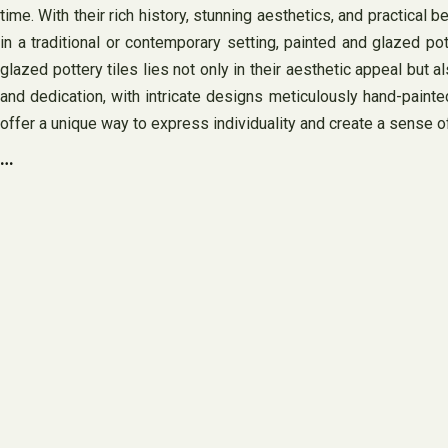
time. With their rich history, stunning aesthetics, and practical
in a traditional or contemporary setting, painted and glazed p
glazed pottery tiles lies not only in their aesthetic appeal but a
and dedication, with intricate designs meticulously hand-painted 
offer a unique way to express individuality and create a sense of
…