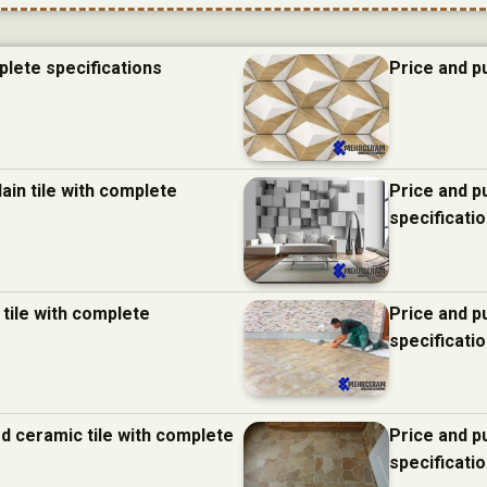
plete specifications
Price and p
ain tile with complete
Price and p
specificati
 tile with complete
Price and p
specificati
d ceramic tile with complete
Price and p
specificati