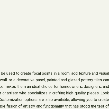
 be used to create focal points in a room, add texture and visual
all, or a decorative panel, painted and glazed pottery tiles can
urface makes them an ideal choice for homeowners, designers, and
r or artisan who specializes in crafting high-quality pieces. Look
 Customization options are also available, allowing you to create
e fusion of artistry and functionality that has stood the test of