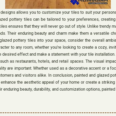
d designs allows you to customize your tiles to suit your perso
azed pottery tiles can be tailored to your preferences, creatin
iles ensures that they will never go out of style. Unlike trendy 
ds. Their enduring beauty and charm make them a versatile choi
glazed pottery tiles into your space, consider the overall ambi
racter to any room, whether you’re looking to create a cozy, in
 desired effect and make a statement with your tile installation. 
such as restaurants, hotels, and retail spaces. The visual impac
ality are important. Whether used as a decorative accent or a foc
mers and visitors alike. In conclusion, painted and glazed pott
enhance the aesthetic appeal of your home or create a striking v
eir enduring beauty, durability, and customization options, painted