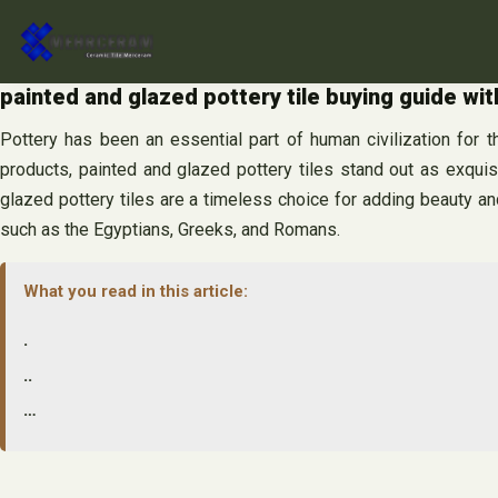
Skip
to
content
painted and glazed pottery tile buying guide wit
Pottery has been an essential part of human civilization for th
products, painted and glazed pottery tiles stand out as exquisit
glazed pottery tiles are a timeless choice for adding beauty and
such as the Egyptians, Greeks, and Romans.
What you read in this article:
.
..
…