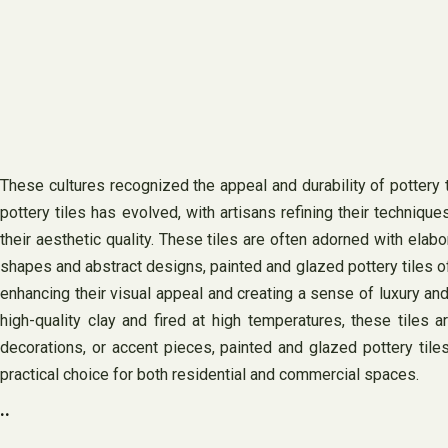
These cultures recognized the appeal and durability of pottery t
pottery tiles has evolved, with artisans refining their techniqu
their aesthetic quality. These tiles are often adorned with elabo
shapes and abstract designs, painted and glazed pottery tiles of
enhancing their visual appeal and creating a sense of luxury and
high-quality clay and fired at high temperatures, these tiles a
decorations, or accent pieces, painted and glazed pottery til
practical choice for both residential and commercial spaces.
..