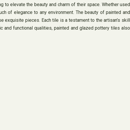
king to elevate the beauty and charm of their space. Whether used
touch of elegance to any environment. The beauty of painted and
e exquisite pieces. Each tile is a testament to the artisan’s skill
c and functional qualities, painted and glazed pottery tiles also