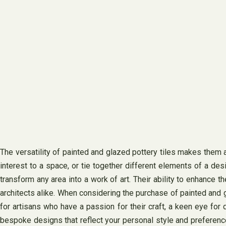
The versatility of painted and glazed pottery tiles makes them a 
interest to a space, or tie together different elements of a de
transform any area into a work of art. Their ability to enhance
architects alike. When considering the purchase of painted and gl
for artisans who have a passion for their craft, a keen eye for 
bespoke designs that reflect your personal style and preferences