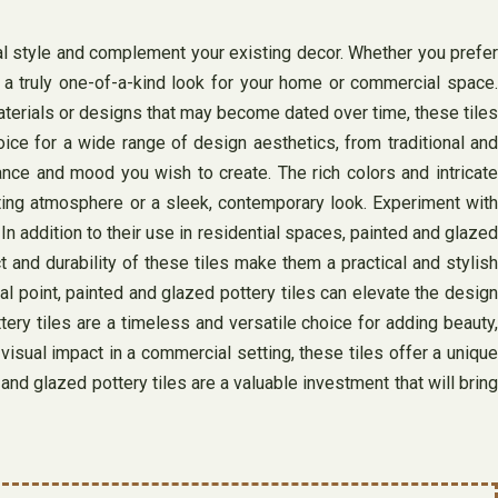
nal style and complement your existing decor. Whether you prefer
g a truly one-of-a-kind look for your home or commercial space.
materials or designs that may become dated over time, these tiles
ce for a wide range of design aesthetics, from traditional and
ance and mood you wish to create. The rich colors and intricate
viting atmosphere or a sleek, contemporary look. Experiment with
In addition to their use in residential spaces, painted and glazed
t and durability of these tiles make them a practical and stylish
al point, painted and glazed pottery tiles can elevate the design
ery tiles are a timeless and versatile choice for adding beauty,
isual impact in a commercial setting, these tiles offer a unique
 and glazed pottery tiles are a valuable investment that will bring