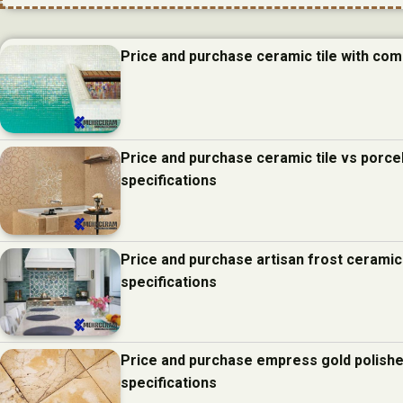
Price and purchase ceramic tile with com
Price and purchase ceramic tile vs porcel
specifications
Price and purchase artisan frost ceramic
specifications
Price and purchase empress gold polishe
specifications