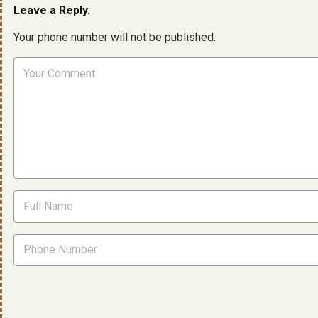
Leave a Reply.
Your phone number will not be published.