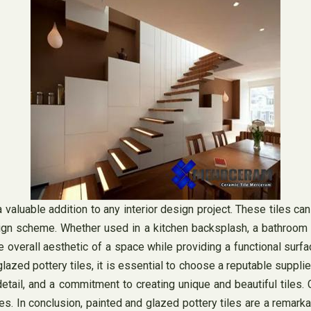
valuable addition to any interior design project. These tiles can
sign scheme. Whether used in a kitchen backsplash, a bathroom w
 the overall aesthetic of a space while providing a functional s
azed pottery tiles, it is essential to choose a reputable supplie
detail, and a commitment to creating unique and beautiful tiles.
. In conclusion, painted and glazed pottery tiles are a remarkabl