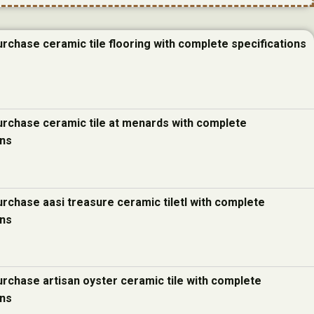
urchase ceramic tile flooring with complete specifications
urchase ceramic tile at menards with complete
ons
urchase aasi treasure ceramic tiletl with complete
ons
urchase artisan oyster ceramic tile with complete
ons