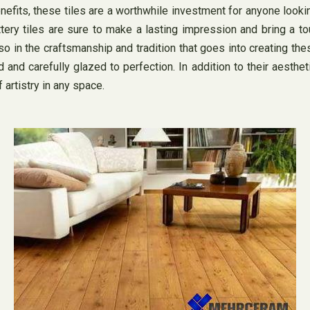
 benefits, these tiles are a worthwhile investment for anyone loo
ottery tiles are sure to make a lasting impression and bring a 
lso in the craftsmanship and tradition that goes into creating thes
and carefully glazed to perfection. In addition to their aestheti
 artistry in any space.