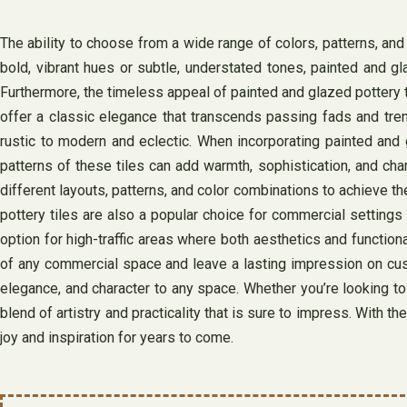
The ability to choose from a wide range of colors, patterns, an
bold, vibrant hues or subtle, understated tones, painted and gl
Furthermore, the timeless appeal of painted and glazed pottery t
offer a classic elegance that transcends passing fads and tren
rustic to modern and eclectic. When incorporating painted and 
patterns of these tiles can add warmth, sophistication, and cha
different layouts, patterns, and color combinations to achieve the
pottery tiles are also a popular choice for commercial settings 
option for high-traffic areas where both aesthetics and function
of any commercial space and leave a lasting impression on custo
elegance, and character to any space. Whether you’re looking to 
blend of artistry and practicality that is sure to impress. With th
joy and inspiration for years to come.