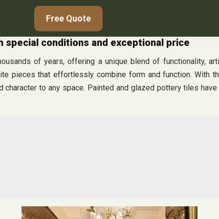
Free Quote
h special conditions and exceptional price
ousands of years, offering a unique blend of functionality, arti
e pieces that effortlessly combine form and function. With their
 character to any space. Painted and glazed pottery tiles have a