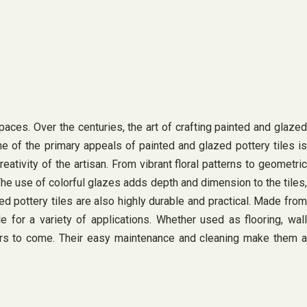
aces. Over the centuries, the art of crafting painted and glazed
One of the primary appeals of painted and glazed pottery tiles is
eativity of the artisan. From vibrant floral patterns to geometric
The use of colorful glazes adds depth and dimension to the tiles,
ed pottery tiles are also highly durable and practical. Made from
e for a variety of applications. Whether used as flooring, wall
years to come. Their easy maintenance and cleaning make them a