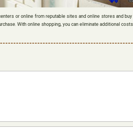
 centers or online from reputable sites and online stores and buy
chase. With online shopping, you can eliminate additional costs