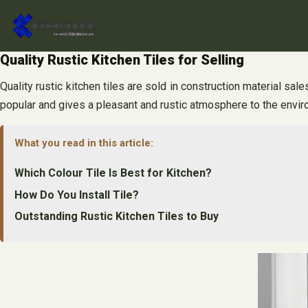
Skip
to
content
Quality Rustic Kitchen Tiles for Selling
Quality rustic kitchen tiles are sold in construction material sal
popular and gives a pleasant and rustic atmosphere to the enviro
What you read in this article:
Which Colour Tile Is Best for Kitchen?
How Do You Install Tile?
Outstanding Rustic Kitchen Tiles to Buy