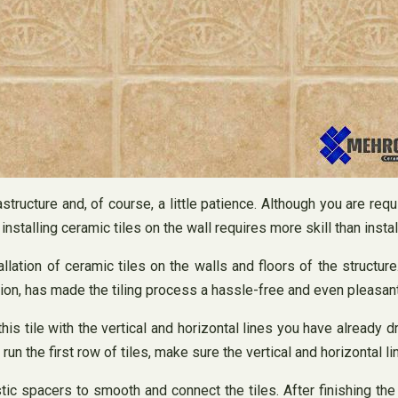
structure and, of course, a little patience. Although you are requ
installing ceramic tiles on the wall requires more skill than install
llation of ceramic tiles on the walls and floors of the structur
tion, has made the tiling process a hassle-free and even pleasan
 this tile with the vertical and horizontal lines you have already 
the first row of tiles, make sure the vertical and horizontal lin
astic spacers to smooth and connect the tiles. After finishing t