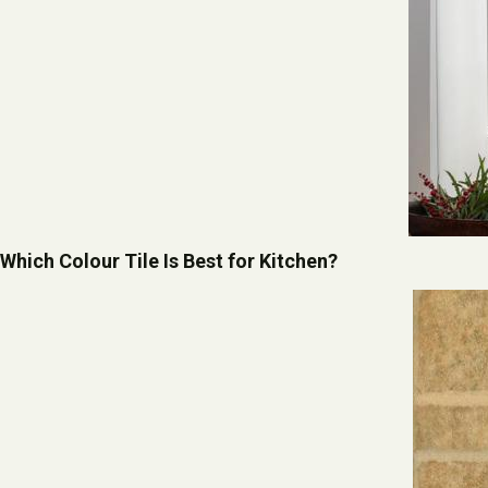
Which Colour Tile Is Best for Kitchen?