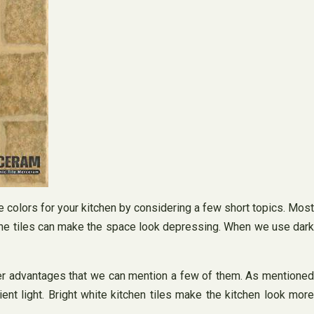
le colors for your kitchen by considering a few short topics. Most
d the tiles can make the space look depressing. When we use dark
other advantages that we can mention a few of them. As mentioned
t light. Bright white kitchen tiles make the kitchen look more