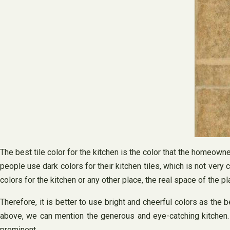
The best tile color for the kitchen is the color that the homeown
people use dark colors for their kitchen tiles, which is not ve
colors for the kitchen or any other place, the real space of the pl
Therefore, it is better to use bright and cheerful colors as the
above, we can mention the generous and eye-catching kitchen. T
prominent.