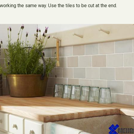
working the same way. Use the tiles to be cut at the end.