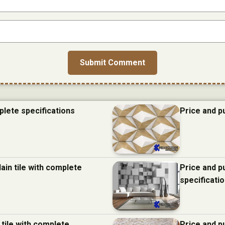
plete specifications
Price and p
ain tile with complete
Price and p
specificati
 tile with complete
Price and p