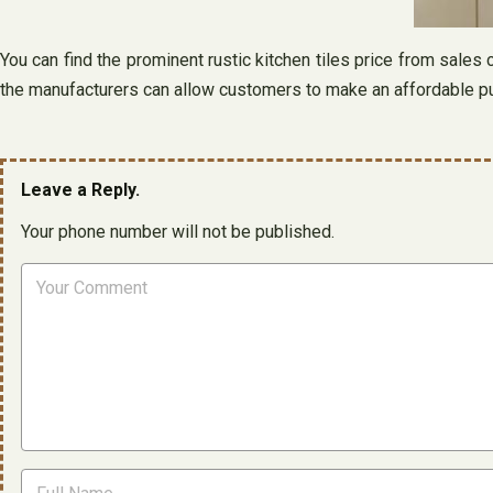
You can find the prominent rustic kitchen tiles price from sales
the manufacturers can allow customers to make an affordable pur
Leave a Reply.
Your phone number will not be published.