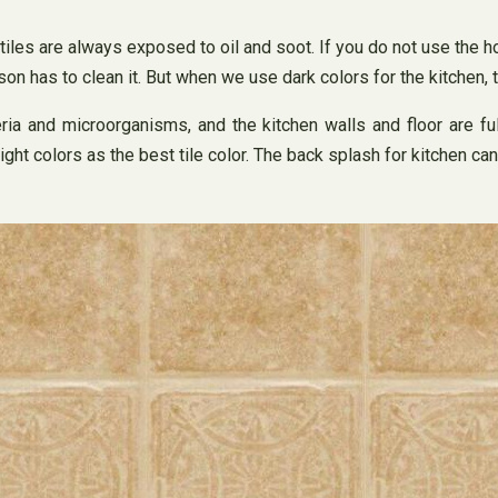
, tiles are always exposed to oil and soot. If you do not use the h
erson has to clean it. But when we use dark colors for the kitchen
cteria and microorganisms, and the kitchen walls and floor are f
ht colors as the best tile color. The back splash for kitchen ca