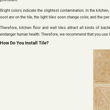
Bright colors indicate the slightest contamination. In the kitchen
soot are on the tile, the light tiles soon change color, and the p
Therefore, kitchen floor and wall tiles attract all kinds of ba
endanger human health. Therefore, we recommend that you use lig
How Do You Install Tile?