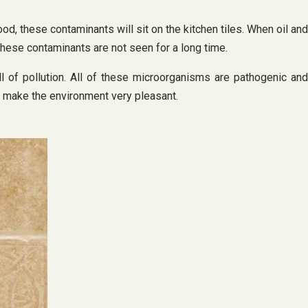
ood, these contaminants will sit on the kitchen tiles. When oil and
, these contaminants are not seen for a long time.
ull of pollution. All of these microorganisms are pathogenic and
n make the environment very pleasant.