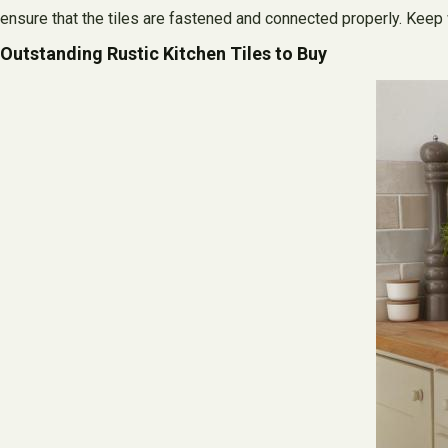
ensure that the tiles are fastened and connected properly. Keep 
Outstanding Rustic Kitchen Tiles to Buy