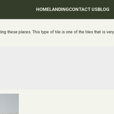
HOME
LANDING
CONTACT US
BLOG
ng these places. This type of tile is one of the tiles that is very