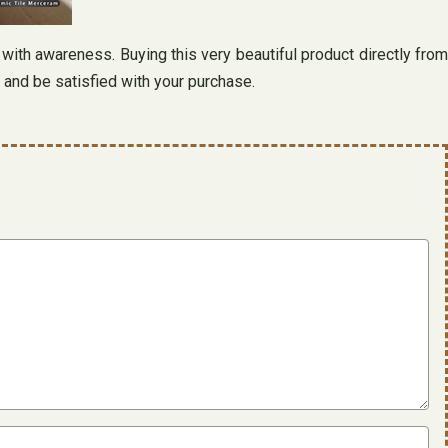
 with awareness. Buying this very beautiful product directly from
 and be satisfied with your purchase.