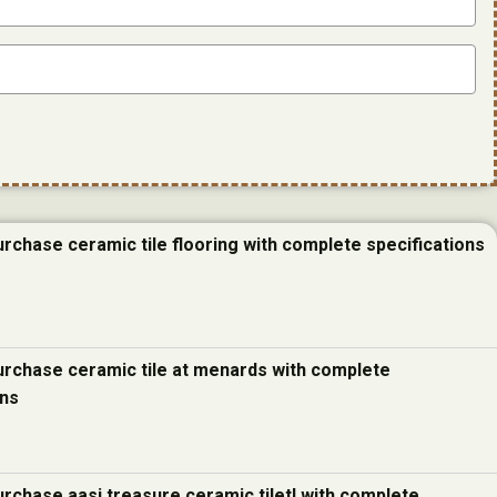
urchase ceramic tile flooring with complete specifications
urchase ceramic tile at menards with complete
ons
urchase aasi treasure ceramic tiletl with complete