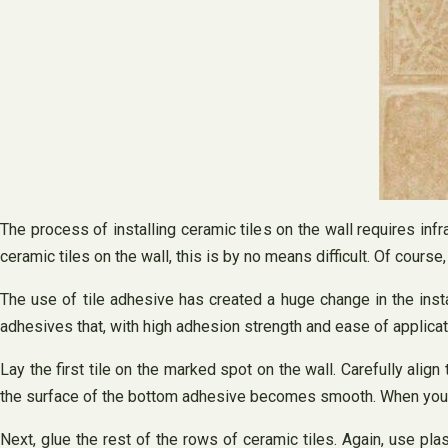
The process of installing ceramic tiles on the wall requires infra
ceramic tiles on the wall, this is by no means difficult. Of course, 
The use of tile adhesive has created a huge change in the insta
adhesives that, with high adhesion strength and ease of applica
Lay the first tile on the marked spot on the wall. Carefully align
the surface of the bottom adhesive becomes smooth. When you run 
Next, glue the rest of the rows of ceramic tiles. Again, use pl