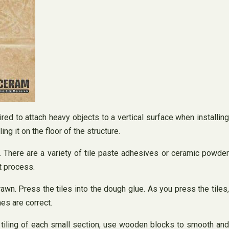
ired to attach heavy objects to a vertical surface when installing
ing it on the floor of the structure.
e. There are a variety of tile paste adhesives or ceramic powder
t process.
drawn. Press the tiles into the dough glue. As you press the tiles,
es are correct.
he tiling of each small section, use wooden blocks to smooth and