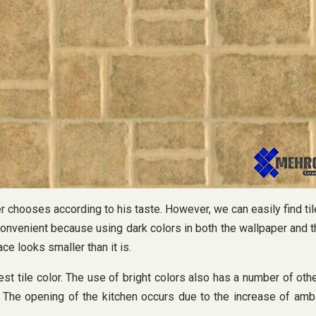
er chooses according to his taste. However, we can easily find ti
ry convenient because using dark colors in both the wallpaper an
ace looks smaller than it is.
 best tile color. The use of bright colors also has a number of 
he opening of the kitchen occurs due to the increase of ambien