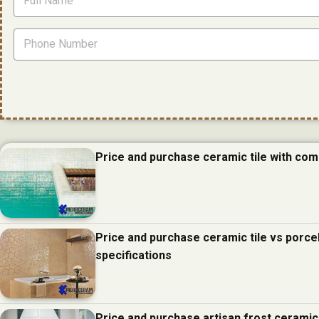
Price and purchase ceramic tile with com
Price and purchase ceramic tile vs porcel
specifications
Price and purchase artisan frost ceramic