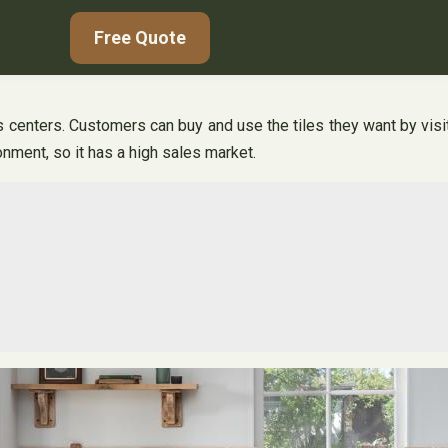
Free Quote
es centers. Customers can buy and use the tiles they want by visiti
nment, so it has a high sales market.