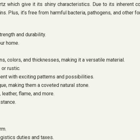
z which give it its shiny characteristics. Due to its inherent 
s. Plus, it’s free from harmful bacteria, pathogens, and other fo
trength and durability.
your home.
rns, colors, and thicknesses, making it a versatile material.
or rustic.
ent with exciting patterns and possibilities.
que, making them a coveted natural stone.
, leather, flame, and more.
bstance.
rm.
gistics duties and taxes.