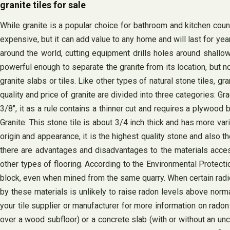
granite tiles for sale
While granite is a popular choice for bathroom and kitchen counte
expensive, but it can add value to any home and will last for ye
around the world, cutting equipment drills holes around shallow
powerful enough to separate the granite from its location, but no
granite slabs or tiles. Like other types of natural stone tiles, g
quality and price of granite are divided into three categories: Gra
3/8″, it as a rule contains a thinner cut and requires a plywoo
Granite: This stone tile is about 3/4 inch thick and has more varia
origin and appearance, it is the highest quality stone and also 
there are advantages and disadvantages to the materials access
other types of flooring. According to the Environmental Protecti
block, even when mined from the same quarry. When certain radio
by these materials is unlikely to raise radon levels above norma
your tile supplier or manufacturer for more information on radon i
over a wood subfloor) or a concrete slab (with or without an uncou