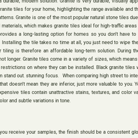
 durable, modern solution. Granite is very durable, visually app
nite tiles for your home, highlighting the range available and th
rns. Granite is one of the most popular natural stone tiles due t
al materials, which makes granite tiles ideal for high-traffic are
 provides a long-lasting option for homes so you don’t have to 
 Installing the tile takes no time at all, you just need to wipe th
for tiling is therefore an affordable long-term solution. During 
y hot longer. Granite tiles come in a variety of sizes, which me
estrictions on where they can be installed. Black granite tiles 
om stand out. stunning focus. When comparing high street to inter
 that doesn’t mean they are inferior, just more valuable to you. Y
pensive tiles contain unattractive stains, textures, and color v
lor and subtle variations in tone.
 receive your samples, the finish should be a consistent glos