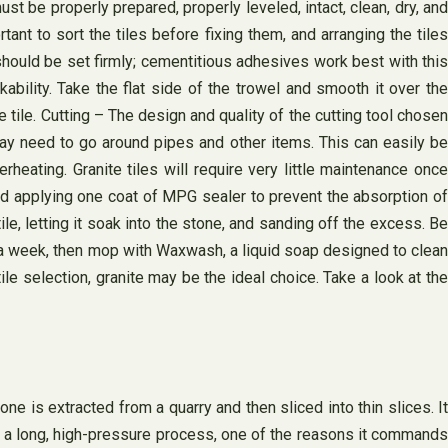
st be properly prepared, properly leveled, intact, clean, dry, and
rtant to sort the tiles before fixing them, and arranging the tiles
should be set firmly; cementitious adhesives work best with this
bility. Take the flat side of the trowel and smooth it over the
tile. Cutting – The design and quality of the cutting tool chosen
may need to go around pipes and other items. This can easily be
eating. Granite tiles will require very little maintenance once
end applying one coat of MPG sealer to prevent the absorption of
ile, letting it soak into the stone, and sanding off the excess. Be
ce a week, then mop with Waxwash, a liquid soap designed to clean
le selection, granite may be the ideal choice. Take a look at the
 is extracted from a quarry and then sliced ​​into thin slices. It
is a long, high-pressure process, one of the reasons it commands