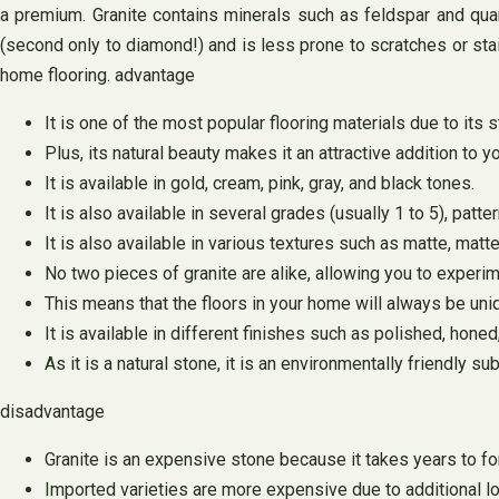
a premium. Granite contains minerals such as feldspar and quart
(second only to diamond!) and is less prone to scratches or stain
home flooring. advantage
It is one of the most popular flooring materials due to its s
Plus, its natural beauty makes it an attractive addition to 
It is available in gold, cream, pink, gray, and black tones.
It is also available in several grades (usually 1 to 5), patte
It is also available in various textures such as matte, matte 
No two pieces of granite are alike, allowing you to experim
This means that the floors in your home will always be uni
It is available in different finishes such as polished, honed
As it is a natural stone, it is an environmentally friendly su
disadvantage
Granite is an expensive stone because it takes years to fo
Imported varieties are more expensive due to additional lo