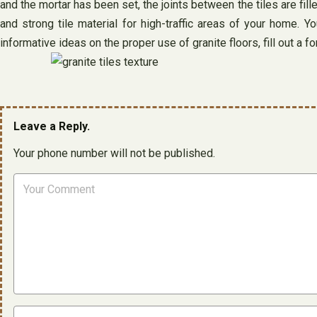
and the mortar has been set, the joints between the tiles are fille
and strong tile material for high-traffic areas of your home.
informative ideas on the proper use of granite floors, fill out a 
Leave a Reply.
Your phone number will not be published.