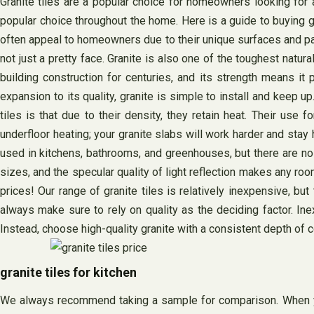
Granite tiles are a popular choice for homeowners looking for a
popular choice throughout the home. Here is a guide to buying gra
often appeal to homeowners due to their unique surfaces and patte
not just a pretty face. Granite is also one of the toughest natur
building construction for centuries, and its strength means it
expansion to its quality, granite is simple to install and keep up.
tiles is that due to their density, they retain heat. Their use 
underfloor heating; your granite slabs will work harder and sta
used in kitchens, bathrooms, and greenhouses, but there are no r
sizes, and the specular quality of light reflection makes any ro
prices! Our range of granite tiles is relatively inexpensive, but
always make sure to rely on quality as the deciding factor. Inex
Instead, choose high-quality granite with a consistent depth of co
granite tiles for kitchen
We always recommend taking a sample for comparison. When you