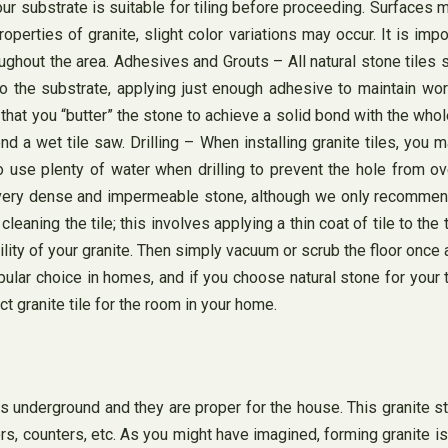
ur substrate is suitable for tiling before proceeding. Surfaces mu
operties of granite, slight color variations may occur. It is impo
ughout the area. Adhesives and Grouts – All natural stone tiles 
 the substrate, applying just enough adhesive to maintain worka
t you “butter” the stone to achieve a solid bond with the whole 
 a wet tile saw. Drilling – When installing granite tiles, you 
se plenty of water when drilling to prevent the hole from overh
 is a very dense and impermeable stone, although we only recomm
aning the tile; this involves applying a thin coat of tile to the t
ability of your granite. Then simply vacuum or scrub the floor on
ular choice in homes, and if you choose natural stone for your ti
ct granite tile for the room in your home.
 underground and they are proper for the house. This granite stone
rs, counters, etc. As you might have imagined, forming granite 