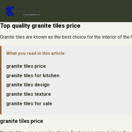
Skip
to
content
Top quality granite tiles price
Granite tiles are known as the best choice for the interior of the 
What you read in this article:
granite tiles price
granite tiles for kitchen
granite tiles design
granite tiles texture
granite tiles for sale
granite tiles price