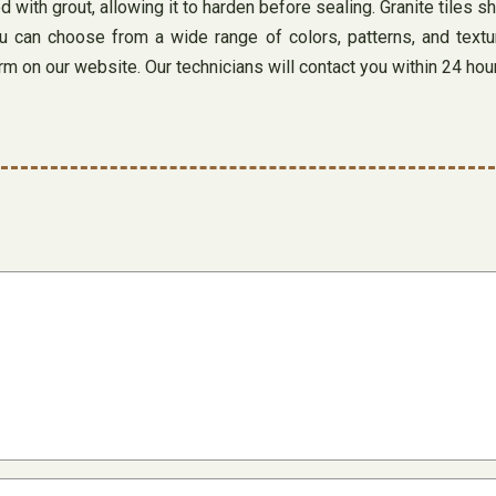
d with grout, allowing it to harden before sealing. Granite tiles s
 You can choose from a wide range of colors, patterns, and tex
form on our website. Our technicians will contact you within 24 hou