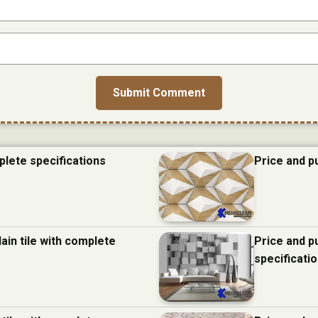
plete specifications
Price and p
ain tile with complete
Price and p
specificati