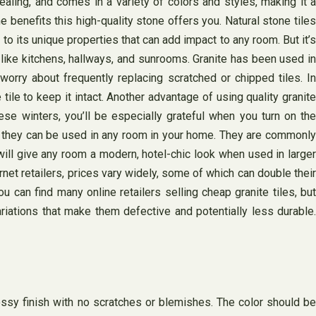
ealing, and comes in a variety of colors and styles, making it a
e benefits this high-quality stone offers you. Natural stone tiles
o its unique properties that can add impact to any room. But it’s
as like kitchens, hallways, and sunrooms. Granite has been used in
worry about frequently replacing scratched or chipped tiles. In
e tile to keep it intact. Another advantage of using quality granite
these winters, you’ll be especially grateful when you turn on the
ans they can be used in any room in your home. They are commonly
will give any room a modern, hotel-chic look when used in larger
net retailers, prices vary widely, some of which can double their
ou can find many online retailers selling cheap granite tiles, but
ariations that make them defective and potentially less durable.
sy finish with no scratches or blemishes. The color should be