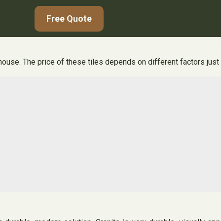
Free Quote
house. The price of these tiles depends on different factors just l