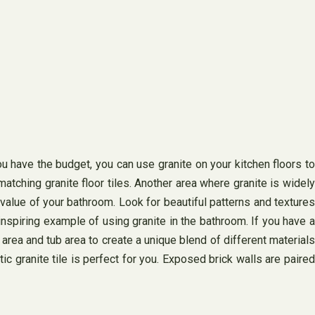
you have the budget, you can use granite on your kitchen floors to
atching granite floor tiles. Another area where granite is widely
 value of your bathroom. Look for beautiful patterns and textures
inspiring example of using granite in the bathroom. If you have a
rea and tub area to create a unique blend of different materials
ic granite tile is perfect for you. Exposed brick walls are paired