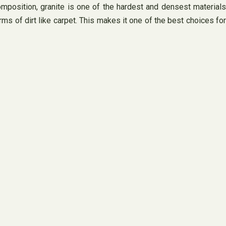
composition, granite is one of the hardest and densest materials
rms of dirt like carpet. This makes it one of the best choices for