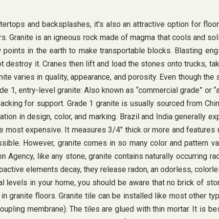
rtops and backsplashes, it’s also an attractive option for floori
ars. Granite is an igneous rock made of magma that cools and sol
 points in the earth to make transportable blocks. Blasting eng
t destroy it. Cranes then lift and load the stones onto trucks, t
ranite varies in quality, appearance, and porosity. Even though th
de 1, entry-level granite: Also known as “commercial grade” or “arc
d backing for support. Grade 1 granite is usually sourced from C
tion in design, color, and marking. Brazil and India generally expo
the most expensive. It measures 3/4″ thick or more and features 
ible. However, granite comes in so many color and pattern vari
on Agency, like any stone, granite contains naturally occurring 
active elements decay, they release radon, an odorless, colorles
l levels in your home, you should be aware that no brick of ston
n granite floors. Granite tile can be installed like most other ty
pling membrane). The tiles are glued with thin mortar. It is best 