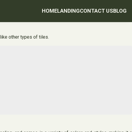
HOME
LANDING
CONTACT US
BLOG
ike other types of tiles.