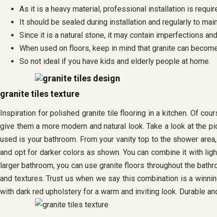
As it is a heavy material, professional installation is requi
It should be sealed during installation and regularly to main
Since it is a natural stone, it may contain imperfections and
When used on floors, keep in mind that granite can become
So not ideal if you have kids and elderly people at home.
granite tiles texture
Inspiration for polished granite tile flooring in a kitchen. Of c
give them a more modern and natural look. Take a look at the pic
used is your bathroom. From your vanity top to the shower area, 
and opt for darker colors as shown. You can combine it with light
larger bathroom, you can use granite floors throughout the bathr
and textures. Trust us when we say this combination is a winning 
with dark red upholstery for a warm and inviting look. Durable and