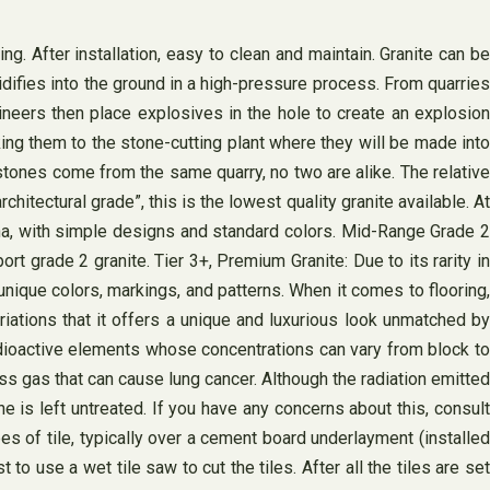
ng. After installation, easy to clean and maintain. Granite can be
idifies into the ground in a high-pressure process. From quarries
ineers then place explosives in the hole to create an explosion
aking them to the stone-cutting plant where they will be made into
e stones come from the same quarry, no two are alike. The relative
hitectural grade”, this is the lowest quality granite available. At
hina, with simple designs and standard colors. Mid-Range Grade 2
rt grade 2 granite. ​Tier 3+, Premium Granite: ​Due to its rarity in
unique colors, markings, and patterns. When it comes to flooring,
ations that it offers a unique and luxurious look unmatched by
radioactive elements whose concentrations can vary from block to
s gas that can cause lung cancer. Although the radiation emitted
e is left untreated. If you have any concerns about this, consult
pes of tile, typically over a cement board underlayment (installed
to use a wet tile saw to cut the tiles. After all the tiles are set