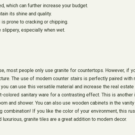
red, which can further increase your budget.
tain its shine and quality.
 is prone to cracking or chipping.
 slippery, especially when wet.
ourse, most people only use granite for countertops. However, if 
ture. The use of modern counter stairs is perfectly paired with m
you can use this versatile material and increase the real estate
-colored sanitary ware for a contrasting effect. This is another 
oom and shower. You can also use wooden cabinets in the vanity a
combination! If you like the color of your environment, this rust
 luxurious, granite tiles are a great addition to modern decor.