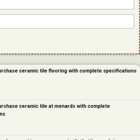
urchase ceramic tile flooring with complete specifications
urchase ceramic tile at menards with complete
ons