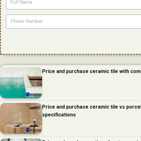
Price and purchase ceramic tile with com
Price and purchase ceramic tile vs porcel
specifications