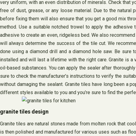
very uniform, with an even distribution of minerals. Check that yo
free of dust, grease, or any loose material. Due to the natural pr
before fixing them will also ensure that you get a good mix thro
method. Use a suitable notched trowel to apply the adhesive to
adhesive to create an even, ridgeless bed. We also recommend tha
will always determine the success of the tile cut. We recommend
done using a diamond drill and a diamond hole saw. Be sure to u
installed and will last a lifetime with the right care. Granite
oil-based substances. You can apply the sealer after thoroughly cle
sure to check the manufacturer’s instructions to verify the suit
without damaging the sealant. Granite tiles have long been a pop
different styles available to you and you’re sure to find the perfe
granite tiles design
Granite tiles are natural stones made from molten rock that cools
is then polished and manufactured for various uses such as floo