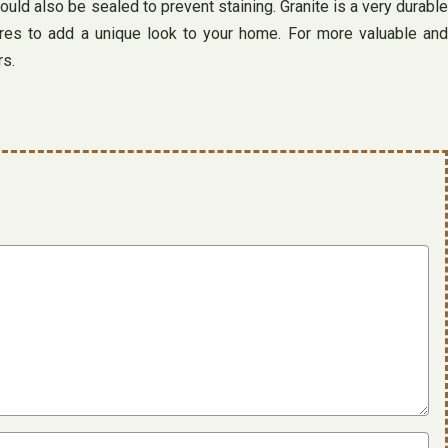
hould also be sealed to prevent staining. Granite is a very durable
tures to add a unique look to your home. For more valuable and
rs.