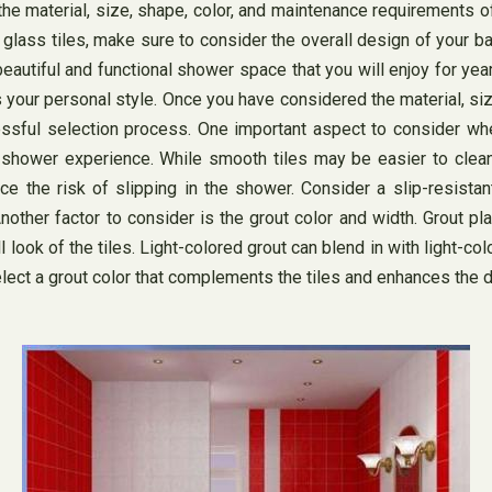
the material, size, shape, color, and maintenance requirements of
 glass tiles, make sure to consider the overall design of your 
beautiful and functional shower space that you will enjoy for yea
s your personal style. Once you have considered the material, siz
ssful selection process. One important aspect to consider when
r shower experience. While smooth tiles may be easier to clea
e the risk of slipping in the shower. Consider a slip-resistant
nother factor to consider is the grout color and width. Grout play
ll look of the tiles. Light-colored grout can blend in with light-
 Select a grout color that complements the tiles and enhances the