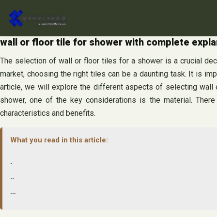
Skip
to
content
wall or floor tile for shower with complete expla
The selection of wall or floor tiles for a shower is a crucial de
market, choosing the right tiles can be a daunting task. It is i
article, we will explore the different aspects of selecting wal
shower, one of the key considerations is the material. There a
characteristics and benefits.
What you read in this article:
.
..
…