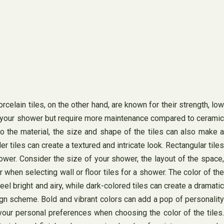
celain tiles, on the other hand, are known for their strength, low
 to your shower but require more maintenance compared to ceramic
to the material, the size and shape of the tiles can also make a
 tiles can create a textured and intricate look. Rectangular tiles
ower. Consider the size of your shower, the layout of the space,
when selecting wall or floor tiles for a shower. The color of the
el bright and airy, while dark-colored tiles can create a dramatic
gn scheme. Bold and vibrant colors can add a pop of personality
your personal preferences when choosing the color of the tiles.