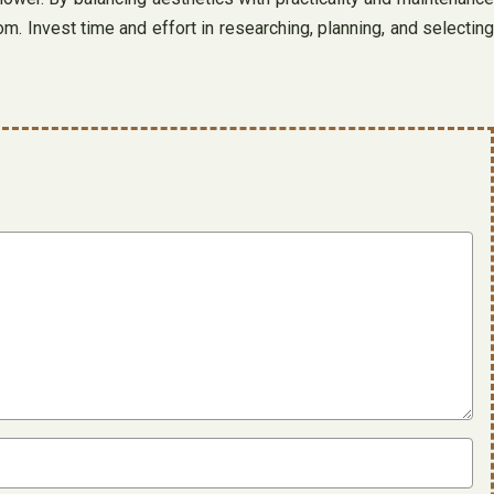
. Invest time and effort in researching, planning, and selecting