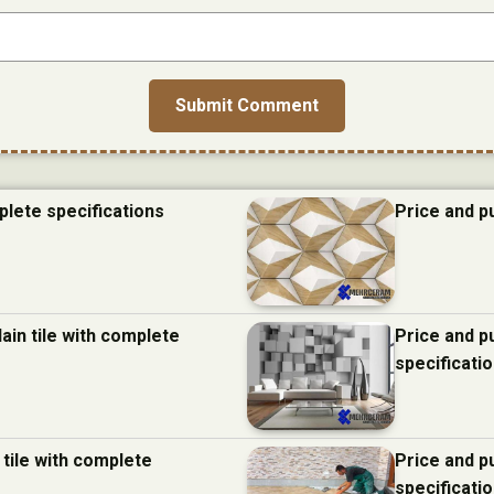
plete specifications
Price and p
ain tile with complete
Price and p
specificati
 tile with complete
Price and p
specificati