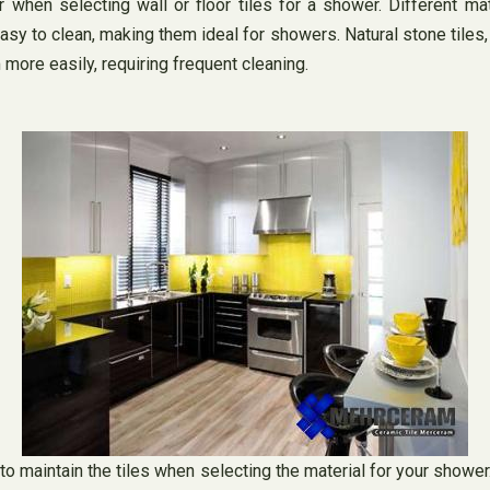
 when selecting wall or floor tiles for a shower. Different ma
y to clean, making them ideal for showers. Natural stone tiles, o
ore easily, requiring frequent cleaning.
o maintain the tiles when selecting the material for your shower. 