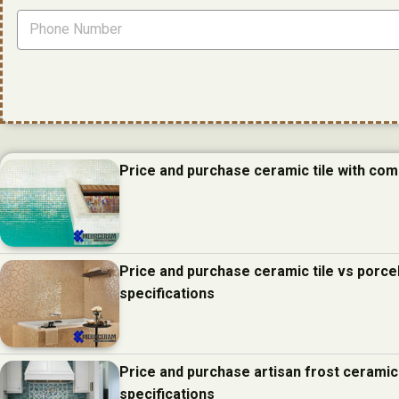
Price and purchase ceramic tile with com
Price and purchase ceramic tile vs porcel
specifications
Price and purchase artisan frost ceramic
specifications