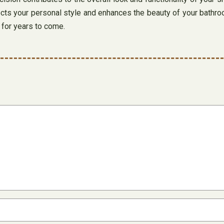
cts your personal style and enhances the beauty of your bathroom
y for years to come.