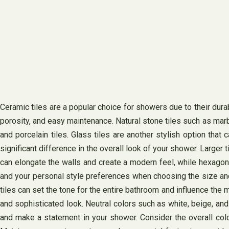
Ceramic tiles are a popular choice for showers due to their durabi
porosity, and easy maintenance. Natural stone tiles such as mar
and porcelain tiles. Glass tiles are another stylish option that
significant difference in the overall look of your shower. Larger
can elongate the walls and create a modern feel, while hexagona
and your personal style preferences when choosing the size and s
tiles can set the tone for the entire bathroom and influence the 
and sophisticated look. Neutral colors such as white, beige, an
and make a statement in your shower. Consider the overall colo