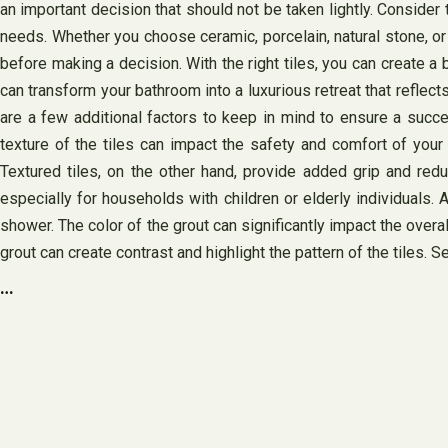
an important decision that should not be taken lightly. Consider 
needs. Whether you choose ceramic, porcelain, natural stone, or
before making a decision. With the right tiles, you can create a 
can transform your bathroom into a luxurious retreat that reflect
are a few additional factors to keep in mind to ensure a succe
texture of the tiles can impact the safety and comfort of you
Textured tiles, on the other hand, provide added grip and reduc
especially for households with children or elderly individuals. A
shower. The color of the grout can significantly impact the overa
grout can create contrast and highlight the pattern of the tiles.
…