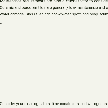
Maintenance requirements are also a crucial factor to consider
Ceramic and porcelain tiles are generally low-maintenance and eas
water damage. Glass tiles can show water spots and soap scum m
..
Consider your cleaning habits, time constraints, and willingness t