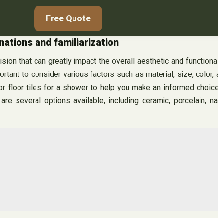
Free Quote
nations and familiarization
cision that can greatly impact the overall aesthetic and functiona
mportant to consider various factors such as material, size, colo
l or floor tiles for a shower to help you make an informed choi
re several options available, including ceramic, porcelain, na