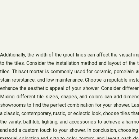
Additionally, the width of the grout lines can affect the visual i
to the tiles. Consider the installation method and layout of the 
tiles. Thinset mortar is commonly used for ceramic, porcelain, an
stain resistance, and low maintenance. Choose a reputable instal
enhance the aesthetic appeal of your shower. Consider different
Mixing different tile sizes, shapes, and colors can add dimen
showrooms to find the perfect combination for your shower. Lastl
a classic, contemporary, rustic, or eclectic look, choose tiles 
the vanity, bathtub, lighting, and accessories to achieve a harm
and add a custom touch to your shower. In conclusion, choosing th
material selection and size to color, texture, and layout, each d