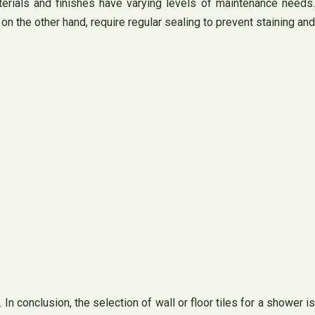
terials and finishes have varying levels of maintenance needs.
n the other hand, require regular sealing to prevent staining and
In conclusion, the selection of wall or floor tiles for a shower is