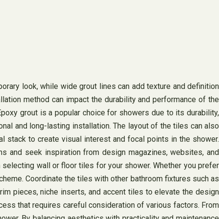
porary look, while wide grout lines can add texture and definition
tallation method can impact the durability and performance of the
poxy grout is a popular choice for showers due to its durability,
l and long-lasting installation. The layout of the tiles can also
 stack to create visual interest and focal points in the shower.
ions and seek inspiration from design magazines, websites, and
electing wall or floor tiles for your shower. Whether you prefer
scheme. Coordinate the tiles with other bathroom fixtures such as
rim pieces, niche inserts, and accent tiles to elevate the design
cess that requires careful consideration of various factors. From
 shower. By balancing aesthetics with practicality and maintenance