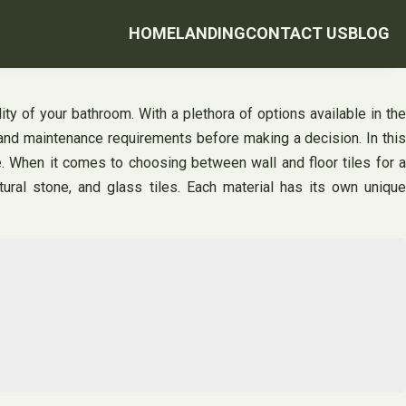
HOME
LANDING
CONTACT US
BLOG
lity of your bathroom. With a plethora of options available in the
r, and maintenance requirements before making a decision. In this
ce. When it comes to choosing between wall and floor tiles for a
tural stone, and glass tiles. Each material has its own unique