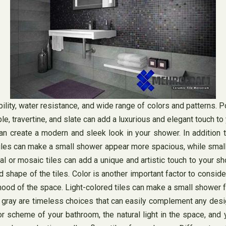
lity, water resistance, and wide range of colors and patterns. Por
ble, travertine, and slate can add a luxurious and elegant touch
 can create a modern and sleek look in your shower. In addition 
 tiles can make a small shower appear more spacious, while smaller
l or mosaic tiles can add a unique and artistic touch to your sh
hape of the tiles. Color is another important factor to consider 
mood of the space. Light-colored tiles can make a small shower fe
d gray are timeless choices that can easily complement any desi
r scheme of your bathroom, the natural light in the space, and 