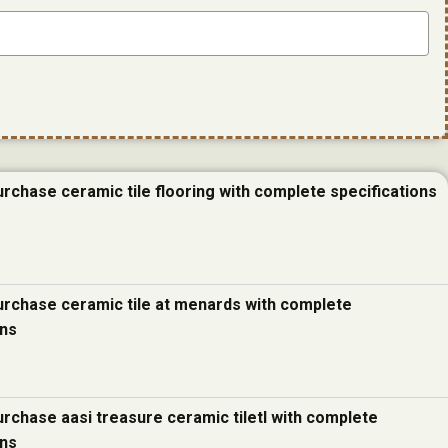
urchase ceramic tile flooring with complete specifications
urchase ceramic tile at menards with complete
ons
urchase aasi treasure ceramic tiletl with complete
ons