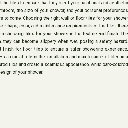
 the tiles to ensure that they meet your functional and aesthetic
bathroom, the size of your shower, and your personal preferences
rs to come. Choosing the right wall or floor tiles for your shower
e, shape, color, and maintenance requirements of the tiles, there
 choosing tiles for your shower is the texture and finish. The
n, they can become slippery when wet, posing a safety hazard.
 finish for floor tiles to ensure a safer showering experience,
s a crucial role in the installation and maintenance of tiles in a
colored tiles and create a seamless appearance, while dark-colored
 design of your shower.