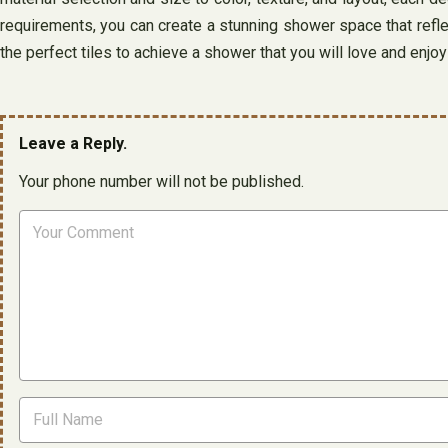
requirements, you can create a stunning shower space that refle
the perfect tiles to achieve a shower that you will love and enjo
Leave a Reply.
Your phone number will not be published.