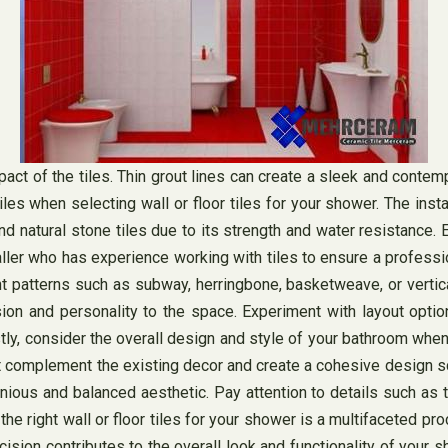
mpact of the tiles. Thin grout lines can create a sleek and contem
tiles when selecting wall or floor tiles for your shower. The ins
d natural stone tiles due to its strength and water resistance. E
ler who has experience working with tiles to ensure a professiona
 patterns such as subway, herringbone, basketweave, or vertical
sion and personality to the space. Experiment with layout opt
y, consider the overall design and style of your bathroom when s
that complement the existing decor and create a cohesive design 
onious and balanced aesthetic. Pay attention to details such as t
e right wall or floor tiles for your shower is a multifaceted pro
ecision contributes to the overall look and functionality of your